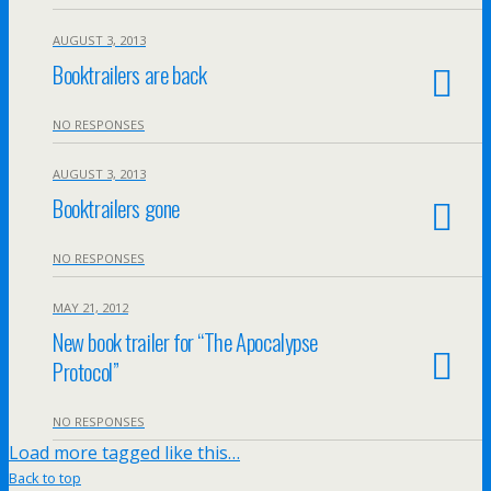
AUGUST 3, 2013
Booktrailers are back
NO RESPONSES
AUGUST 3, 2013
Booktrailers gone
NO RESPONSES
MAY 21, 2012
New book trailer for “The Apocalypse
Protocol”
NO RESPONSES
Load more tagged like this…
Back to top