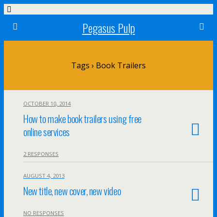
Pegasus Pulp
Tags › Book Trailers
OCTOBER 10, 2014
How to make book trailers using free
online services
2 RESPONSES
AUGUST 4, 2013
New title, new cover, new video
NO RESPONSES