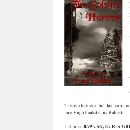
This is a historical holiday horror 
time Hugo finalist Cora Buhlert.
0.99 USD, EUR or GB
List price: