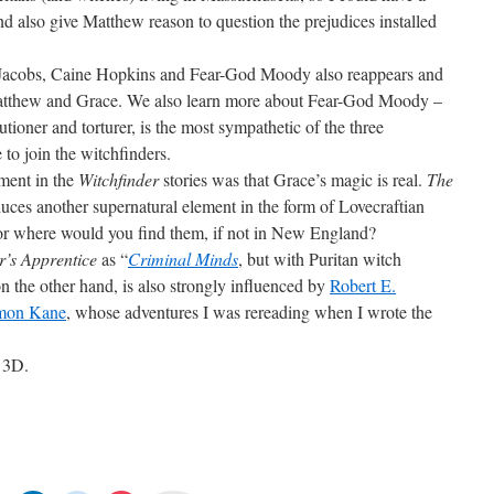
and also give Matthew reason to question the prejudices installed
 Jacobs, Caine Hopkins and Fear-God Moody also reappears and
Matthew and Grace. We also learn more about Fear-God Moody –
tioner and torturer, is the most sympathetic of the three
to join the witchfinders.
ement in the
Witchfinder
stories was that Grace’s magic is real.
The
duces another supernatural element in the form of Lovecraftian
For where would you find them, if not in New England?
r’s Apprentice
as “
Criminal Minds
, but with Puritan witch
on the other hand, is also strongly influenced by
Robert E.
omon Kane
, whose adventures I was rereading when I wrote the
r 3D.