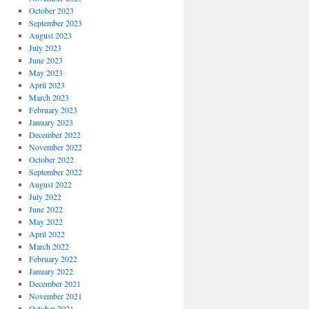
October 2023
September 2023
August 2023
July 2023
June 2023
May 2023
April 2023
March 2023
February 2023
January 2023
December 2022
November 2022
October 2022
September 2022
August 2022
July 2022
June 2022
May 2022
April 2022
March 2022
February 2022
January 2022
December 2021
November 2021
October 2021