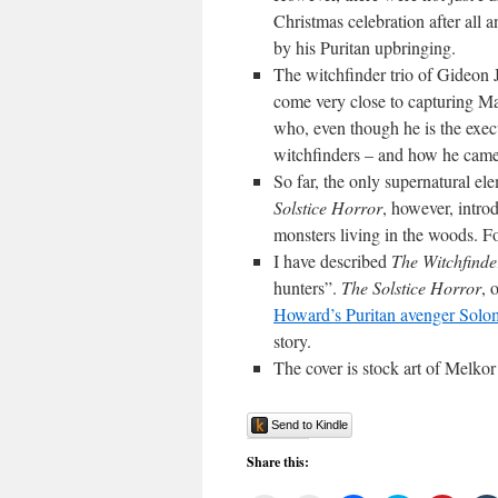
Christmas celebration after all 
by his Puritan upbringing.
The witchfinder trio of Gideon
come very close to capturing 
who, even though he is the execu
witchfinders – and how he came 
So far, the only supernatural el
Solstice Horror
, however, intro
monsters living in the woods. 
I have described
The Witchfinde
hunters”.
The Solstice Horror
, 
Howard’s Puritan avenger Sol
story.
The cover is stock art of Melko
Send to Kindle
Share this: