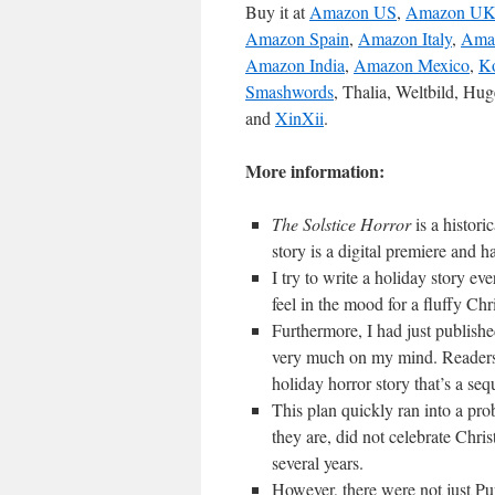
Buy it at
Amazon US
,
Amazon U
Amazon Spain
,
Amazon Italy
,
Ama
Amazon India
,
Amazon Mexico
,
K
Smashwords
, Thalia, Weltbild, Hu
and
XinXii
.
More information:
The Solstice Horror
is a histor
story is a digital premiere and 
I try to write a holiday story eve
feel in the mood for a fluffy Chr
Furthermore, I had just publish
very much on my mind. Readers 
holiday horror story that’s a seq
This plan quickly ran into a prob
they are, did not celebrate Chr
several years.
However, there were not just Pur