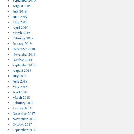
September 2019
August 2019
July 2019
June 2019
May 2019
April 2019
March 2019
February 2019
January 2019
December 2018
November 2018
October 2018
September 2018
August 2018
July 2018
June 2018
May 2018
April 2018
March 2018
February 2018
January 2018
December 2017
November 2017
October 2017
September 2017