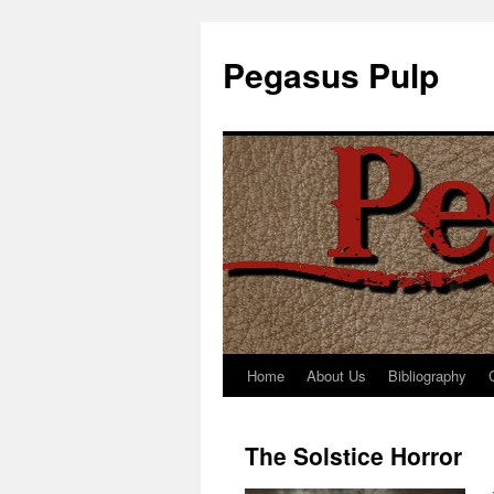
Pegasus Pulp
Home
About Us
Bibliography
Skip
to
The Solstice Horror
content