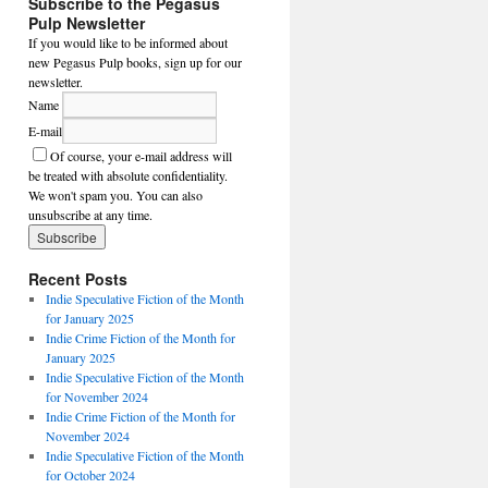
Subscribe to the Pegasus
Pulp Newsletter
If you would like to be informed about
new Pegasus Pulp books, sign up for our
newsletter.
Name
E-mail
Of course, your e-mail address will
be treated with absolute confidentiality.
We won't spam you. You can also
unsubscribe at any time.
Recent Posts
Indie Speculative Fiction of the Month
for January 2025
Indie Crime Fiction of the Month for
January 2025
Indie Speculative Fiction of the Month
for November 2024
Indie Crime Fiction of the Month for
November 2024
Indie Speculative Fiction of the Month
for October 2024