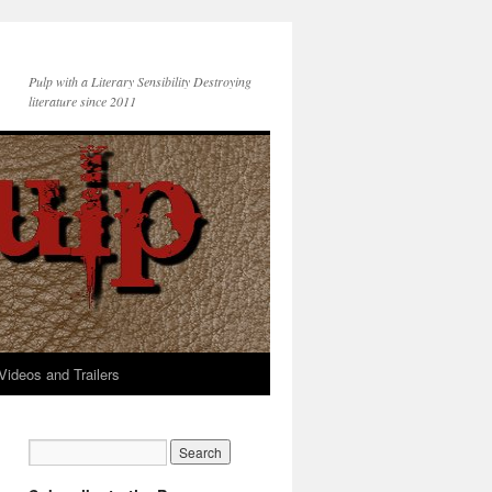
Pulp with a Literary Sensibility Destroying
literature since 2011
Videos and Trailers