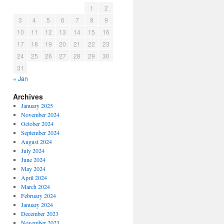
1
2
3
4
5
6
7
8
9
10
11
12
13
14
15
16
17
18
19
20
21
22
23
24
25
26
27
28
29
30
31
« Jan
Archives
January 2025
November 2024
October 2024
September 2024
August 2024
July 2024
June 2024
May 2024
April 2024
March 2024
February 2024
January 2024
December 2023
November 2023