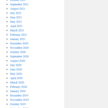
September 2021
August 2021
July 2021
June 2021
May 2021
April 2021
March 2021
February 2021
January 2021
December 2020
November 2020
October 2020
September 2020
August 2020
July 2020
June 2020
May 2020
April 2020
March 2020
February 2020
January 2020
December 2019
November 2019
October 2019