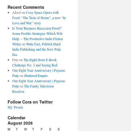
Recent Comments
Akeef
on
Cozy Space Opera with
Food: “The Taste of Home”, a new “In
Love and War” story
Is Your Business Recession Proof?
Some Prolific Strategies Which Will
Help. – The Productive Indie Fiction
Writer
on
Write Fast, Publish Hard:
Indie Publishing and the New Pulp
Era
Pete
on
The Eight Hour E-Book
Challenge No. 3 and Seeing Red
Our Eight Year Anniversary | Pegasus
Pulp
on
Shattered Empire
Our Eight Year Anniversary | Pegasus
Pulp
on
The Faulty Television
Receiver
Follow Cora on Twitter
My Tweets
Calendar
August 2026
M
T
W
T
F
S
S