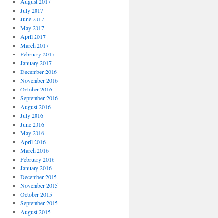
August 2017
July 2017
June 2017
May 2017
April 2017
March 2017
February 2017
January 2017
December 2016
November 2016
October 2016
September 2016
August 2016
July 2016
June 2016
May 2016
April 2016
March 2016
February 2016
January 2016
December 2015
November 2015
October 2015
September 2015
August 2015