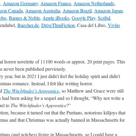
K
,
Amazon Germany
,
Amazon France
,
Amazon Netherlands
,
zon Canada
,
Amazon Australia
,
Amazon Brazil
,
Amazon Japan
,
obo
,
Barnes & Noble
,
Apple iBooks
,
Google Play
,
Scribd
,
gendubel,
Buecher.de
,
DriveThruFiction
, Casa del Libro,
Vivlio
ical horror novelette of 11100 words or approx. 20 print pages. This
has never been published previously.
ry year, but in 2021 I just didn’t feel the holiday spirit and didn’t
istmas romance. Instead, I felt like writing horror.
ed
The Witchfinder’s Apprentice
, so Matthew and Grace were still
had been asking for a sequel and so I thought, “Why not write a
uel to
The Witchfinder’s Apprentice
?”
lem, because it turned out that the Puritans, notorious killjoys that
istmas and that Christmas was actually banned in Massachusetts for
itans (and witches) living in Massachusetts, so I could have a