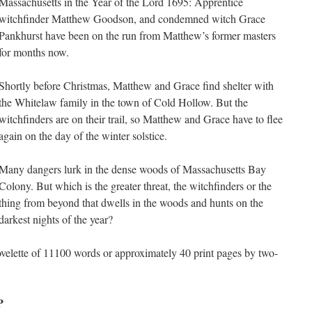
Massachusetts in the Year of the Lord 1695: Apprentice
witchfinder Matthew Goodson, and condemned witch Grace
Pankhurst have been on the run from Matthew’s former masters
for months now.
Shortly before Christmas, Matthew and Grace find shelter with
the Whitelaw family in the town of Cold Hollow. But the
witchfinders are on their trail, so Matthew and Grace have to flee
again on the day of the winter solstice.
Many dangers lurk in the dense woods of Massachusetts Bay
Colony. But which is the greater threat, the witchfinders or the
thing from beyond that dwells in the woods and hunts on the
darkest nights of the year?
novelette of 11100 words or approximately 40 print pages by two-
P