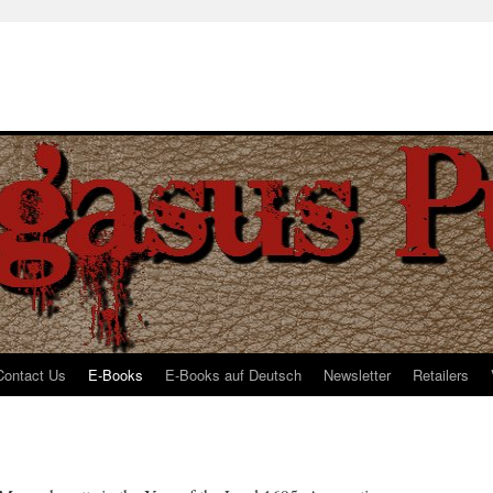
Contact Us
E-Books
E-Books auf Deutsch
Newsletter
Retailers