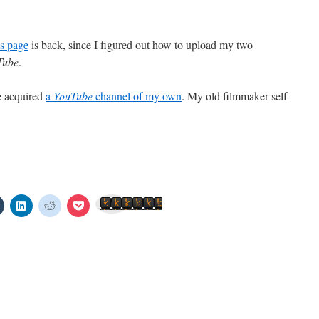
s page
is back, since I figured out how to upload my two
Tube
.
e acquired
a
YouTube
channel of my own
. My old filmmaker self
Click
Click
Click
Click
Send to Kindle
to
to
to
to
share
share
share
share
on
on
on
on
est
Tumblr
LinkedIn
Reddit
Pocket
s
(Opens
(Opens
(Opens
(Opens
in
in
in
in
new
new
new
new
w)
window)
window)
window)
window)