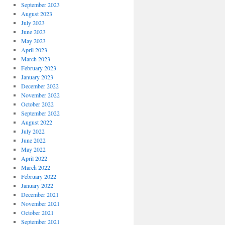
September 2023
August 2023
July 2023
June 2023
May 2023
April 2023
March 2023
February 2023
January 2023
December 2022
November 2022
October 2022
September 2022
August 2022
July 2022
June 2022
May 2022
April 2022
March 2022
February 2022
January 2022
December 2021
November 2021
October 2021
September 2021