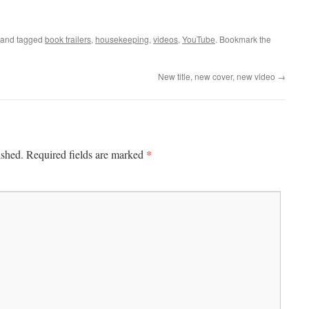
and tagged
book trailers
,
housekeeping
,
videos
,
YouTube
. Bookmark the
New title, new cover, new video
→
*
ished.
Required fields are marked