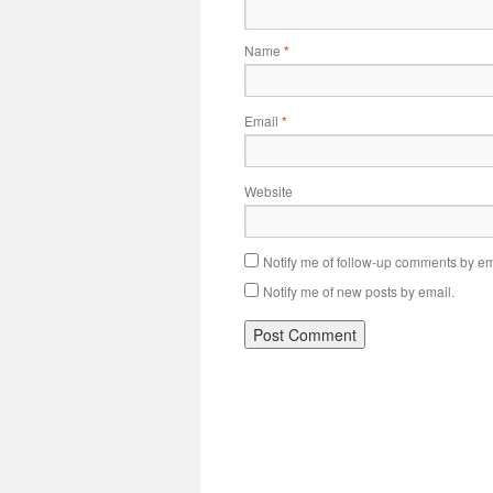
Name
*
Email
*
Website
Notify me of follow-up comments by em
Notify me of new posts by email.