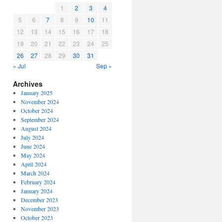
1
2
3
4
5
6
7
8
9
10
11
12
13
14
15
16
17
18
19
20
21
22
23
24
25
26
27
28
29
30
31
« Jul
Sep »
Archives
January 2025
November 2024
October 2024
September 2024
August 2024
July 2024
June 2024
May 2024
April 2024
March 2024
February 2024
January 2024
December 2023
November 2023
October 2023