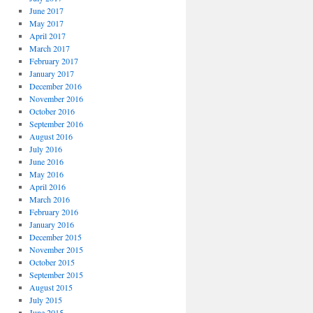
June 2017
May 2017
April 2017
March 2017
February 2017
January 2017
December 2016
November 2016
October 2016
September 2016
August 2016
July 2016
June 2016
May 2016
April 2016
March 2016
February 2016
January 2016
December 2015
November 2015
October 2015
September 2015
August 2015
July 2015
June 2015