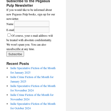
Subscribe to the Pegasus
Pulp Newsletter
If you would like to be informed about
new Pegasus Pulp books, sign up for our
newsletter.
Name
E-mail
Of course, your e-mail address will
be treated with absolute confidentiality.
We won't spam you. You can also
unsubscribe at any time.
Recent Posts
Indie Speculative Fiction of the Month
for January 2025
Indie Crime Fiction of the Month for
January 2025
Indie Speculative Fiction of the Month
for November 2024
Indie Crime Fiction of the Month for
November 2024
Indie Speculative Fiction of the Month
for October 2024