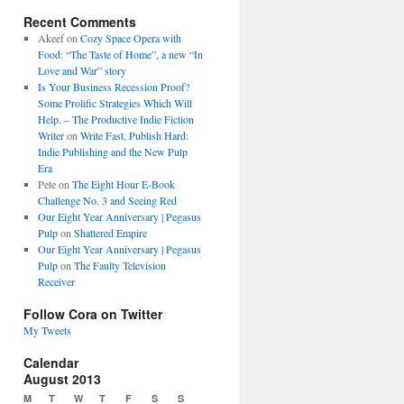
Recent Comments
Akeef
on
Cozy Space Opera with
Food: “The Taste of Home”, a new “In
Love and War” story
Is Your Business Recession Proof?
Some Prolific Strategies Which Will
Help. – The Productive Indie Fiction
Writer
on
Write Fast, Publish Hard:
Indie Publishing and the New Pulp
Era
Pete
on
The Eight Hour E-Book
Challenge No. 3 and Seeing Red
Our Eight Year Anniversary | Pegasus
Pulp
on
Shattered Empire
Our Eight Year Anniversary | Pegasus
Pulp
on
The Faulty Television
Receiver
Follow Cora on Twitter
My Tweets
Calendar
August 2013
M
T
W
T
F
S
S