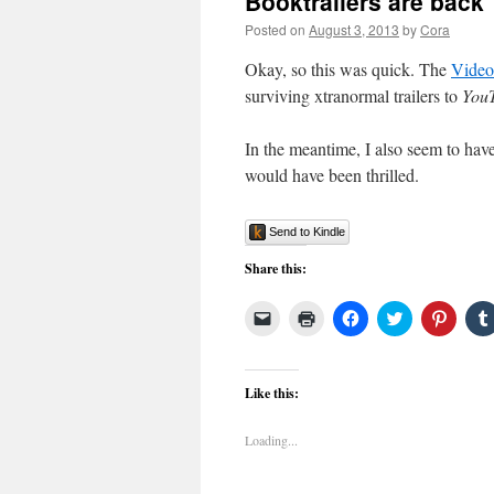
Booktrailers are back
Posted on
August 3, 2013
by
Cora
Okay, so this was quick. The
Video
surviving xtranormal trailers to
You
In the meantime, I also seem to hav
would have been thrilled.
Send to Kindle
Share this:
Click
Click
Click
Click
Click
to
to
to
to
to
email
print
share
share
share
a
(Opens
on
on
on
link
in
Facebook
Twitter
Pinter
to
new
(Opens
(Opens
(Open
Like this:
a
window)
in
in
in
friend
new
new
new
(Opens
window)
window)
windo
Loading...
in
new
window)