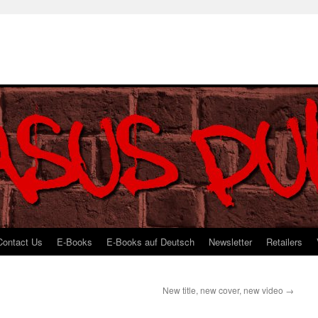
Contact Us
E-Books
E-Books auf Deutsch
Newsletter
Retailers
New title, new cover, new video
→