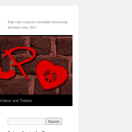
Pulp with a Literary Sensibility Destroying
literature since 2011
Videos and Trailers