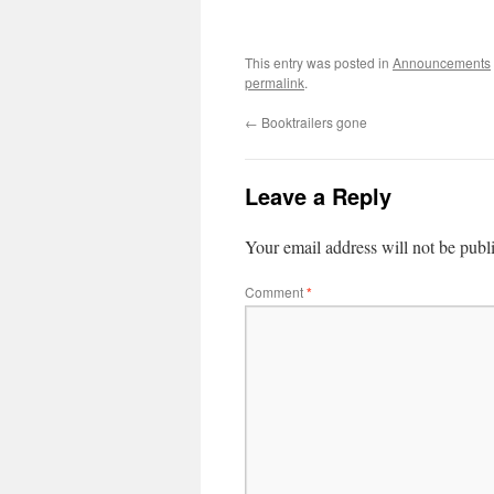
This entry was posted in
Announcements
permalink
.
←
Booktrailers gone
Leave a Reply
Your email address will not be publ
Comment
*