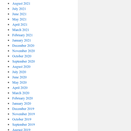
August 2021
July 2021
June 2021
May 2021
April 2021
March 2021
February 2021
January 2021
December 2020
November 2020
October 2020
September 2020
August 2020
July 2020
June 2020
May 2020
April 2020
March 2020
February 2020
January 2020
December 2019
November 2019
October 2019
September 2019
August 2019