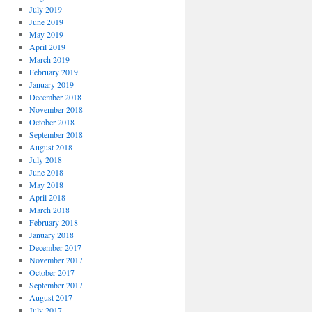
July 2019
June 2019
May 2019
April 2019
March 2019
February 2019
January 2019
December 2018
November 2018
October 2018
September 2018
August 2018
July 2018
June 2018
May 2018
April 2018
March 2018
February 2018
January 2018
December 2017
November 2017
October 2017
September 2017
August 2017
July 2017