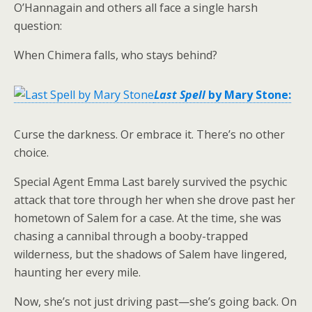
O’Hannagain and others all face a single harsh
question:
When Chimera falls, who stays behind?
Last Spell
by Mary Stone:
Curse the darkness. Or embrace it. There’s no other
choice.
Special Agent Emma Last barely survived the psychic
attack that tore through her when she drove past her
hometown of Salem for a case. At the time, she was
chasing a cannibal through a booby-trapped
wilderness, but the shadows of Salem have lingered,
haunting her every mile.
Now, she’s not just driving past—she’s going back. On