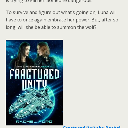
is trying to kill her. Someone dangerous.
To survive and figure out what’s going on, Luna will
have to once again embrace her power. But, after so
long, will she be able to summon the wolf?
Fractured Unity
by Rachel