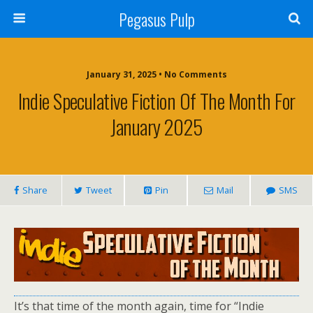
Pegasus Pulp
January 31, 2025 • No Comments
Indie Speculative Fiction Of The Month For
January 2025
Share
Tweet
Pin
Mail
SMS
It’s that time of the month again, time for “Indie