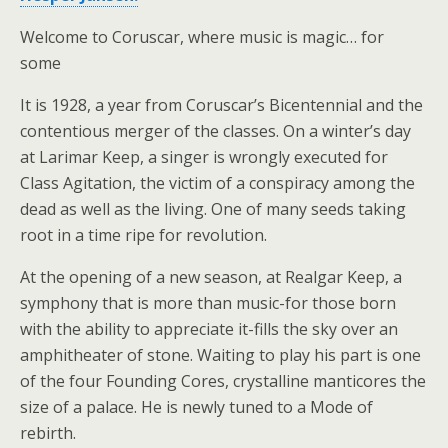
Welcome to Coruscar, where music is magic… for
some
It is 1928, a year from Coruscar’s Bicentennial and the
contentious merger of the classes. On a winter’s day
at Larimar Keep, a singer is wrongly executed for
Class Agitation, the victim of a conspiracy among the
dead as well as the living. One of many seeds taking
root in a time ripe for revolution.
At the opening of a new season, at Realgar Keep, a
symphony that is more than music-for those born
with the ability to appreciate it-fills the sky over an
amphitheater of stone. Waiting to play his part is one
of the four Founding Cores, crystalline manticores the
size of a palace. He is newly tuned to a Mode of
rebirth.