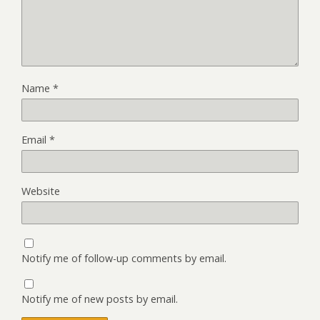
Name
*
Email
*
Website
Notify me of follow-up comments by email.
Notify me of new posts by email.