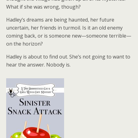
What if she was wrong, though?
Hadley’s dreams are being haunted, her future
uncertain, her friends in turmoil. Is it an old enemy
coming back, or is someone new—someone terrible—
on the horizon?
Hadley is about to find out. She’s not going to want to
hear the answer. Nobody is.