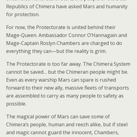
Republics of Chimera have asked Mars and humanity
for protection.
For now, the Protectorate is united behind their
Mage-Queen. Ambassador Connor O’Hannagain and
Mage-Captain Roslyn Chambers are charged to do
everything they can—but the reality is grim.
The Protectorate is too far away. The Chimera System
cannot be saved… but the Chimeran people might be.
Even as every warship Mars can spare is rushed
forward to their new ally, massive fleets of transports
are assembled to carry as many people to safety as
possible.
The magical power of Mars can save some of
Chimera’s people, human and reezh alike, but if steel
and magic cannot guard the innocent, Chambers,