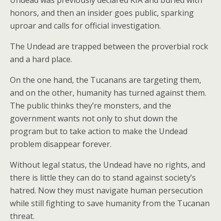
honors, and then an insider goes public, sparking
uproar and calls for official investigation.
The Undead are trapped between the proverbial rock
and a hard place.
On the one hand, the Tucanans are targeting them,
and on the other, humanity has turned against them.
The public thinks they’re monsters, and the
government wants not only to shut down the
program but to take action to make the Undead
problem disappear forever.
Without legal status, the Undead have no rights, and
there is little they can do to stand against society’s
hatred. Now they must navigate human persecution
while still fighting to save humanity from the Tucanan
threat.