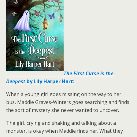
The First Curse is the
Deepest
by Lily Harper Hart:
When a young girl goes missing on the way to her
bus, Maddie Graves-Winters goes searching and finds
the sort of mystery she never wanted to uncover.
The girl, crying and shaking and talking about a
monster, is okay when Maddie finds her. What they