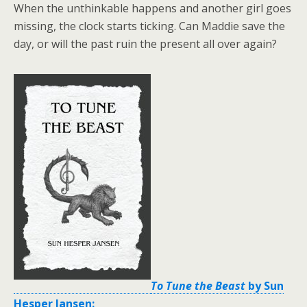
When the unthinkable happens and another girl goes
missing, the clock starts ticking. Can Maddie save the
day, or will the past ruin the present all over again?
To Tune the Beast
by Sun
Hesper Jansen: