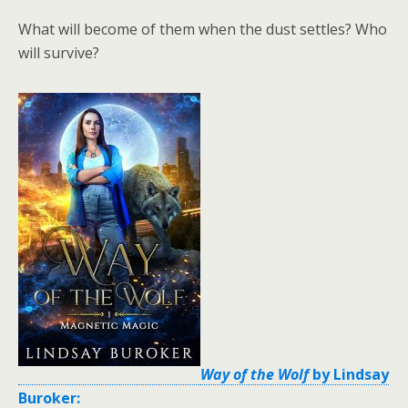
What will become of them when the dust settles? Who
will survive?
Way of the Wolf
by Lindsay
Buroker: