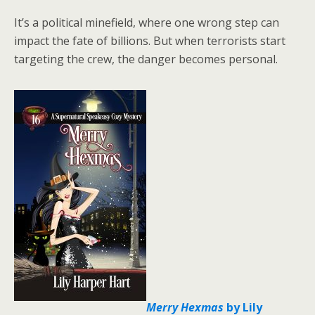
It’s a political minefield, where one wrong step can
impact the fate of billions. But when terrorists start
targeting the crew, the danger becomes personal.
Merry Hexmas
by Lily