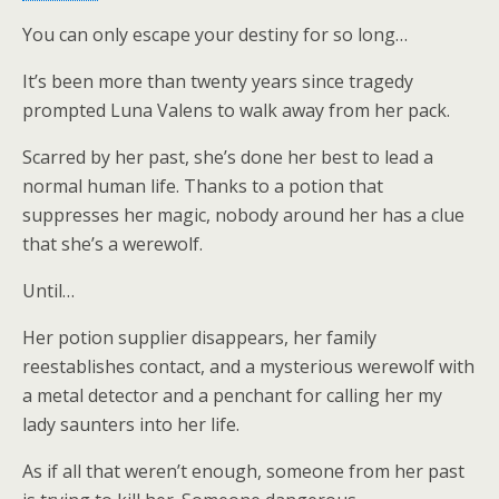
You can only escape your destiny for so long…
It’s been more than twenty years since tragedy
prompted Luna Valens to walk away from her pack.
Scarred by her past, she’s done her best to lead a
normal human life. Thanks to a potion that
suppresses her magic, nobody around her has a clue
that she’s a werewolf.
Until…
Her potion supplier disappears, her family
reestablishes contact, and a mysterious werewolf with
a metal detector and a penchant for calling her my
lady saunters into her life.
As if all that weren’t enough, someone from her past