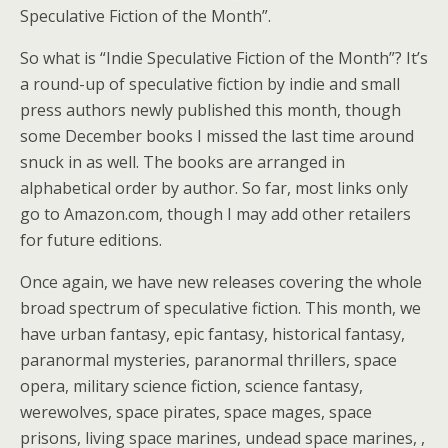
Speculative Fiction of the Month”.
So what is “Indie Speculative Fiction of the Month”? It’s
a round-up of speculative fiction by indie and small
press authors newly published this month, though
some December books I missed the last time around
snuck in as well. The books are arranged in
alphabetical order by author. So far, most links only
go to Amazon.com, though I may add other retailers
for future editions.
Once again, we have new releases covering the whole
broad spectrum of speculative fiction. This month, we
have urban fantasy, epic fantasy, historical fantasy,
paranormal mysteries, paranormal thrillers, space
opera, military science fiction, science fantasy,
werewolves, space pirates, space mages, space
prisons, living space marines, undead space marines, ,