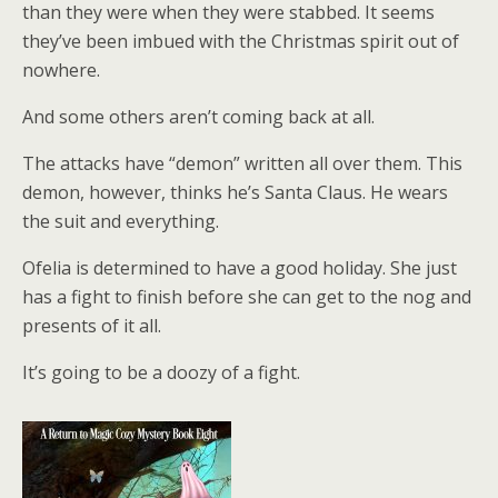
than they were when they were stabbed. It seems
they’ve been imbued with the Christmas spirit out of
nowhere.
And some others aren’t coming back at all.
The attacks have “demon” written all over them. This
demon, however, thinks he’s Santa Claus. He wears
the suit and everything.
Ofelia is determined to have a good holiday. She just
has a fight to finish before she can get to the nog and
presents of it all.
It’s going to be a doozy of a fight.