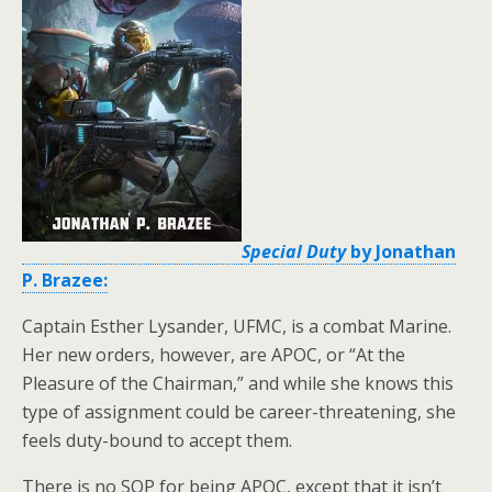
Special Duty
by Jonathan
P. Brazee:
Captain Esther Lysander, UFMC, is a combat Marine.
Her new orders, however, are APOC, or “At the
Pleasure of the Chairman,” and while she knows this
type of assignment could be career-threatening, she
feels duty-bound to accept them.
There is no SOP for being APOC, except that it isn’t