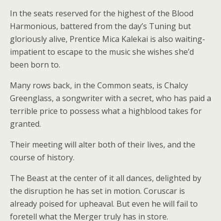
In the seats reserved for the highest of the Blood
Harmonious, battered from the day’s Tuning but
gloriously alive, Prentice Mica Kalekai is also waiting-
impatient to escape to the music she wishes she’d
been born to.
Many rows back, in the Common seats, is Chalcy
Greenglass, a songwriter with a secret, who has paid a
terrible price to possess what a highblood takes for
granted.
Their meeting will alter both of their lives, and the
course of history.
The Beast at the center of it all dances, delighted by
the disruption he has set in motion. Coruscar is
already poised for upheaval. But even he will fail to
foretell what the Merger truly has in store.