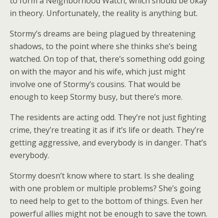
to form a Neighborhood Watch, which should be okay
in theory. Unfortunately, the reality is anything but.
Stormy’s dreams are being plagued by threatening
shadows, to the point where she thinks she’s being
watched. On top of that, there’s something odd going
on with the mayor and his wife, which just might
involve one of Stormy’s cousins. That would be
enough to keep Stormy busy, but there’s more.
The residents are acting odd. They’re not just fighting
crime, they’re treating it as if it’s life or death. They’re
getting aggressive, and everybody is in danger. That’s
everybody.
Stormy doesn’t know where to start. Is she dealing
with one problem or multiple problems? She’s going
to need help to get to the bottom of things. Even her
powerful allies might not be enough to save the town.