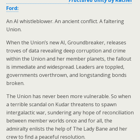
Ford:
An AI whistleblower. An ancient conflict. A faltering
Union.
When the Union’s new AI, Groundbreaker, releases
troves of data revealing deep corruption and crime
within the Union and her member planets, the fallout
is immediate and widespread. Leaders are toppled,
governments overthrown, and longstanding bonds
broken.
The Union has never been more vulnerable. So when
a terrible scandal on Kudar threatens to spawn
intergalactic war, sundering any hope of reconciliation
between member worlds once and for all, the
admiralty enlists the help of The Lady Bane and her
crew to find a peaceful resolution.