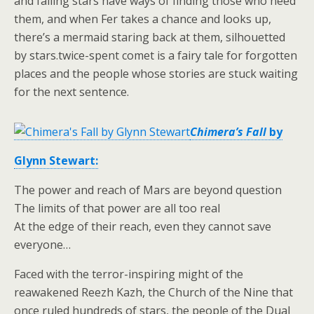
and falling stars have ways of finding those who need
them, and when Fer takes a chance and looks up,
there’s a mermaid staring back at them, silhouetted
by stars.twice-spent comet is a fairy tale for forgotten
places and the people whose stories are stuck waiting
for the next sentence.
Chimera’s Fall
by
Glynn Stewart:
The power and reach of Mars are beyond question
The limits of that power are all too real
At the edge of their reach, even they cannot save
everyone…
Faced with the terror-inspiring might of the
reawakened Reezh Kazh, the Church of the Nine that
once ruled hundreds of stars, the people of the Dual