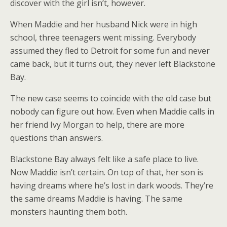
discover with the girl isn’t, however.
When Maddie and her husband Nick were in high
school, three teenagers went missing. Everybody
assumed they fled to Detroit for some fun and never
came back, but it turns out, they never left Blackstone
Bay.
The new case seems to coincide with the old case but
nobody can figure out how. Even when Maddie calls in
her friend Ivy Morgan to help, there are more
questions than answers.
Blackstone Bay always felt like a safe place to live.
Now Maddie isn’t certain. On top of that, her son is
having dreams where he’s lost in dark woods. They’re
the same dreams Maddie is having. The same
monsters haunting them both.