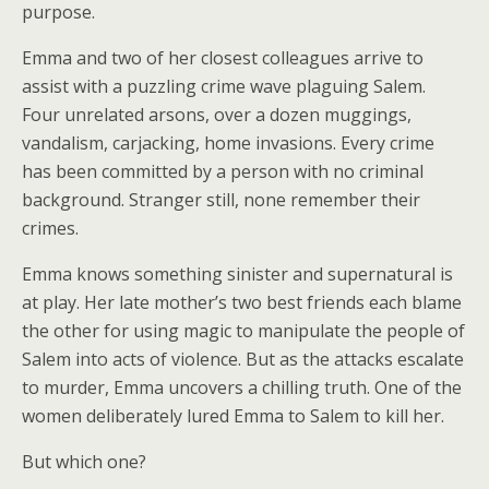
purpose.
Emma and two of her closest colleagues arrive to
assist with a puzzling crime wave plaguing Salem.
Four unrelated arsons, over a dozen muggings,
vandalism, carjacking, home invasions. Every crime
has been committed by a person with no criminal
background. Stranger still, none remember their
crimes.
Emma knows something sinister and supernatural is
at play. Her late mother’s two best friends each blame
the other for using magic to manipulate the people of
Salem into acts of violence. But as the attacks escalate
to murder, Emma uncovers a chilling truth. One of the
women deliberately lured Emma to Salem to kill her.
But which one?