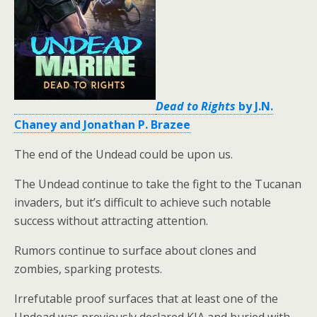
Dead to Rights
by J.N.
Chaney and Jonathan P. Brazee
The end of the Undead could be upon us.
The Undead continue to take the fight to the Tucanan
invaders, but it’s difficult to achieve such notable
success without attracting attention.
Rumors continue to surface about clones and
zombies, sparking protests.
Irrefutable proof surfaces that at least one of the
Undead was previously declared KIA and buried with