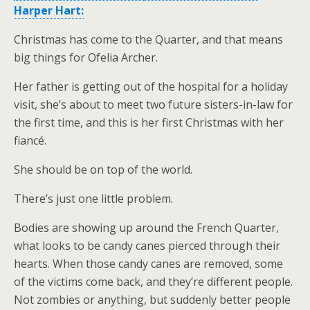
Harper Hart:
Christmas has come to the Quarter, and that means
big things for Ofelia Archer.
Her father is getting out of the hospital for a holiday
visit, she’s about to meet two future sisters-in-law for
the first time, and this is her first Christmas with her
fiancé.
She should be on top of the world.
There’s just one little problem.
Bodies are showing up around the French Quarter,
what looks to be candy canes pierced through their
hearts. When those candy canes are removed, some
of the victims come back, and they’re different people.
Not zombies or anything, but suddenly better people