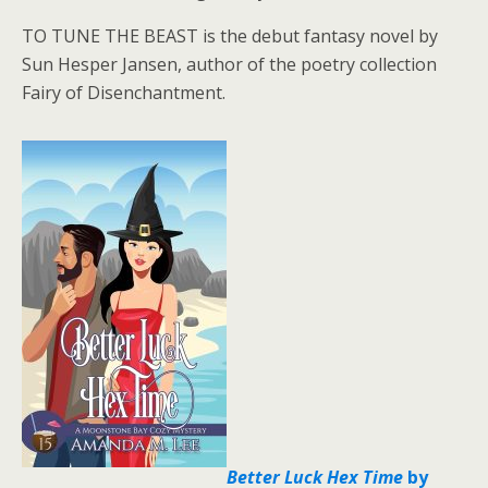
TO TUNE THE BEAST is the debut fantasy novel by
Sun Hesper Jansen, author of the poetry collection
Fairy of Disenchantment.
Better Luck Hex Time
by