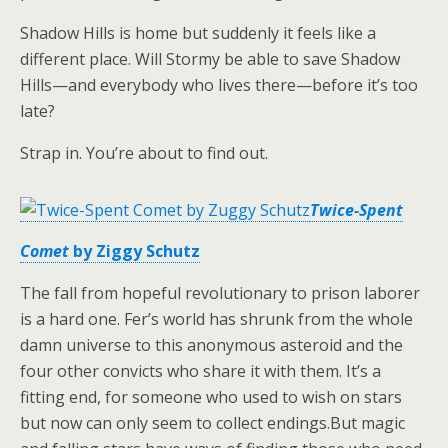
Shadow Hills is home but suddenly it feels like a
different place. Will Stormy be able to save Shadow
Hills—and everybody who lives there—before it’s too
late?
Strap in. You’re about to find out.
Twice-Spent
Comet
by Ziggy Schutz
The fall from hopeful revolutionary to prison laborer
is a hard one. Fer’s world has shrunk from the whole
damn universe to this anonymous asteroid and the
four other convicts who share it with them. It’s a
fitting end, for someone who used to wish on stars
but now can only seem to collect endings.But magic