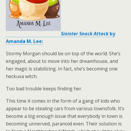
Sinister Snack Attack
by
Amanda M. Lee:
Stormy Morgan should be on top of the world. She’s
engaged, about to move into her dreamhouse, and
her magic is stabilizing. In fact, she’s becoming one
heckuva witch.
Too bad trouble keeps finding her.
This time it comes in the form of a gang of kids who
appear to be stealing cars from various townsfolk. It’s
become a big enough issue that everybody in town is
becoming unnerved, paranoid even. Their solution is