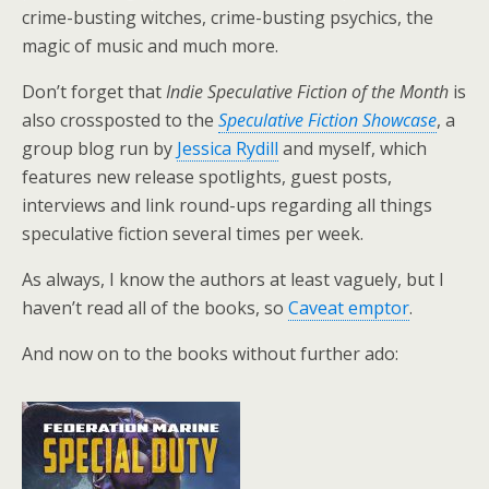
crime-busting witches, crime-busting psychics, the
magic of music and much more.
Don’t forget that
Indie Speculative Fiction of the Month
is
also crossposted to the
Speculative Fiction Showcase
, a
group blog run by
Jessica Rydill
and myself, which
features new release spotlights, guest posts,
interviews and link round-ups regarding all things
speculative fiction several times per week.
As always, I know the authors at least vaguely, but I
haven’t read all of the books, so
Caveat emptor
.
And now on to the books without further ado: