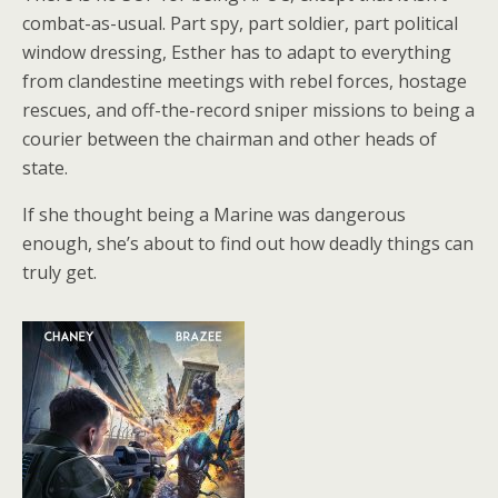
combat-as-usual. Part spy, part soldier, part political
window dressing, Esther has to adapt to everything
from clandestine meetings with rebel forces, hostage
rescues, and off-the-record sniper missions to being a
courier between the chairman and other heads of
state.
If she thought being a Marine was dangerous
enough, she’s about to find out how deadly things can
truly get.