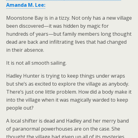
Amanda M. Lee:
Moonstone Bay is in a tizzy. Not only has a new village
been discovered—it was hidden by magic for
hundreds of years—but family members long thought
dead are back and infiltrating lives that had changed
in their absence.
It is not all smooth sailing.
Hadley Hunter is trying to keep things under wraps
but she’s as excited to explore the village as anybody.
There’s just one little problem. How did a body make it
into the village when it was magically warded to keep
people out?
A local shifter is dead and Hadley and her merry band
of paranormal powerhouses are on the case. She
thought the village had given up all of its mysteries.