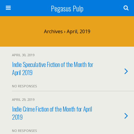
Pegasus Pulp
Archives › April, 2019
APRIL 30, 2019
Indie Speculative Fiction of the Month for
April 2019
NO RESPONSES
APRIL 29, 2019
Indie Crime Fiction of the Month for April
2019
NO RESPONSES