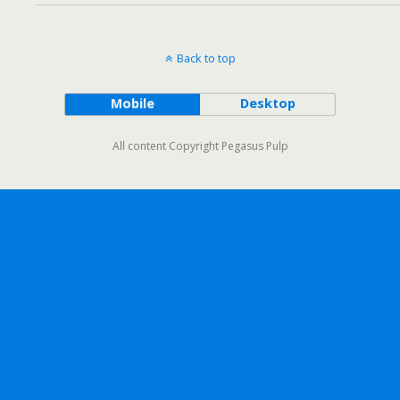
Back to top
Mobile
Desktop
All content Copyright Pegasus Pulp