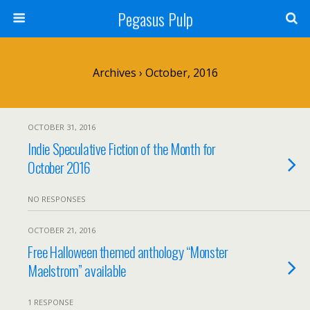
Pegasus Pulp
Archives › October, 2016
OCTOBER 31, 2016
Indie Speculative Fiction of the Month for
October 2016
NO RESPONSES
OCTOBER 21, 2016
Free Halloween themed anthology “Monster
Maelstrom” available
1 RESPONSE