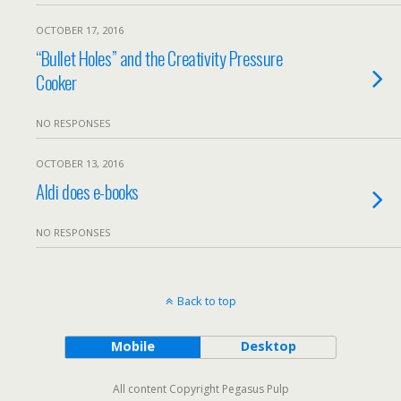
OCTOBER 17, 2016
“Bullet Holes” and the Creativity Pressure
Cooker
NO RESPONSES
OCTOBER 13, 2016
Aldi does e-books
NO RESPONSES
Back to top
Mobile
Desktop
All content Copyright Pegasus Pulp