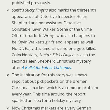
published previously.
Santa’s Sticky Fingers
also marks the thirteenth
appearance of Detective Inspector Helen
Shepherd and her assistant Detective
Constable Kevin Walker. Scene of the Crime
Officer Charlotte Wong, who also happens to
be Kevin Walker’s girlfriend, appears as well.
No Dr. Rajiv this time, since no one gets killed.
Coincidentally,
Santa’s Sticky Fingers
is also the
second Helen Shepherd Christmas mystery
after
A Bullet for Father Christmas
.
The inspiration for this story was a news
report about pickpockets on the Bremen
Christmas market, which is a common problem
every year. This time around, the report
sparked an idea for a holiday mystery.
Now Christmas markets are a very German