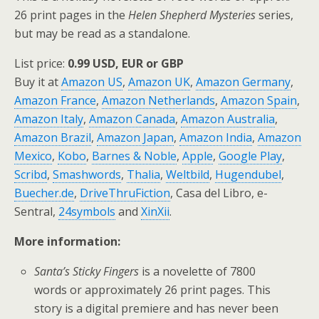
26 print pages in the
Helen Shepherd Mysteries
series,
but may be read as a standalone.
List price:
0.99 USD, EUR or GBP
Buy it at
Amazon US
,
Amazon UK
,
Amazon Germany
,
Amazon France
,
Amazon Netherlands
,
Amazon Spain
,
Amazon Italy
,
Amazon Canada
,
Amazon Australia
,
Amazon Brazil
,
Amazon Japan
,
Amazon India
,
Amazon
Mexico
,
Kobo
,
Barnes & Noble
,
Apple
,
Google Play
,
Scribd
,
Smashwords
,
Thalia
,
Weltbild
,
Hugendubel
,
Buecher.de
,
DriveThruFiction
, Casa del Libro, e-
Sentral,
24symbols
and
XinXii
.
More information:
Santa’s Sticky Fingers
is a novelette of 7800
words or approximately 26 print pages. This
story is a digital premiere and has never been