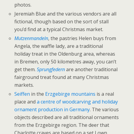
photos.
Jeremiah Blue and the various vendors are all
fictional, though based on the sort of stall
you’d find at a typical Christmas market.
Mutzenmandeln
, the pastries Helen buys from
Angela, the waffle lady, are a traditional
holiday treat in the Oldenburg area, whereas
in Bremen, only 50 kilometres away, you can’t
get them.
Sprungfedern
are another traditional
fairground treat found at many Christmas
markets.
Seiffen
in the
Erzgebirge mountains
is a real
place and
a centre of woodcarving and holiday
ornament production in Germany
. The various
objects described are all traditional ornaments
from the Erzgebirge region. The deer that
Charlotte craves are based on a set I own,