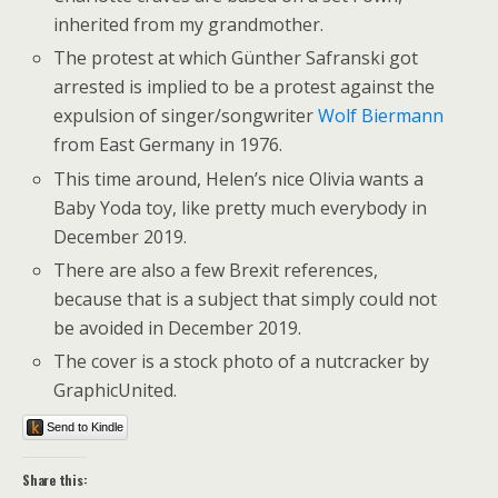
inherited from my grandmother.
The protest at which Günther Safranski got
arrested is implied to be a protest against the
expulsion of singer/songwriter
Wolf Biermann
from East Germany in 1976.
This time around, Helen’s nice Olivia wants a
Baby Yoda toy, like pretty much everybody in
December 2019.
There are also a few Brexit references,
because that is a subject that simply could not
be avoided in December 2019.
The cover is a stock photo of a nutcracker by
GraphicUnited.
Send to Kindle
Share this: