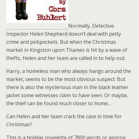
Normally, Detective
Inspector Helen Shepherd doesn’t deal with petty
crime and pickpockets. But when the Christmas
market in Kingston upon Thames is hit by a wave of
thefts, Helen and her team are called in to help out.
Harry, a homeless man who always hangs around the
market, seems to be the most obvious suspect. But
there is also the mysterious man in the black leather
jacket some witnesses claim to have seen. Or maybe,
the thief can be found much closer to home…
Can Helen and her team crack the case in time for
Christmas?
This is a holiday novelette of 7800 words or approx.