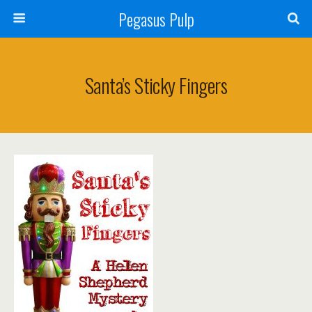
Pegasus Pulp
Santa’s Sticky Fingers