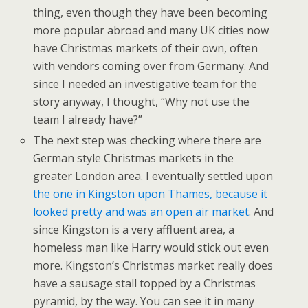
thing, even though they have been becoming
more popular abroad and many UK cities now
have Christmas markets of their own, often
with vendors coming over from Germany. And
since I needed an investigative team for the
story anyway, I thought, “Why not use the
team I already have?”
The next step was checking where there are
German style Christmas markets in the
greater London area. I eventually settled upon
the one in Kingston upon Thames, because it
looked pretty and was an open air market
. And
since Kingston is a very affluent area, a
homeless man like Harry would stick out even
more. Kingston’s Christmas market really does
have a sausage stall topped by a Christmas
pyramid, by the way. You can see it in many