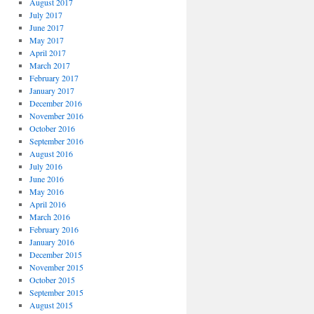
August 2017
July 2017
June 2017
May 2017
April 2017
March 2017
February 2017
January 2017
December 2016
November 2016
October 2016
September 2016
August 2016
July 2016
June 2016
May 2016
April 2016
March 2016
February 2016
January 2016
December 2015
November 2015
October 2015
September 2015
August 2015