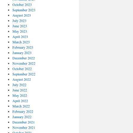
October 2023
September 2023
August 2023
July 2023
June 2023
May 2023
April 2023
March 2023
February 2023
January 2023
December 2022
November 2022
October 2022
September 2022
August 2022
July 2022
June 2022
May 2022
April 2022
March 2022
February 2022
January 2022
December 2021
November 2021
October 2021