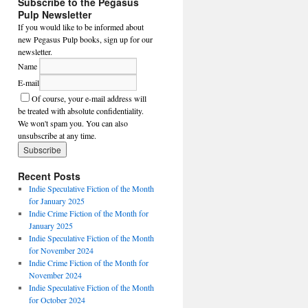
Subscribe to the Pegasus
Pulp Newsletter
If you would like to be informed about
new Pegasus Pulp books, sign up for our
newsletter.
Name
E-mail
Of course, your e-mail address will
be treated with absolute confidentiality.
We won't spam you. You can also
unsubscribe at any time.
Recent Posts
Indie Speculative Fiction of the Month
for January 2025
Indie Crime Fiction of the Month for
January 2025
Indie Speculative Fiction of the Month
for November 2024
Indie Crime Fiction of the Month for
November 2024
Indie Speculative Fiction of the Month
for October 2024