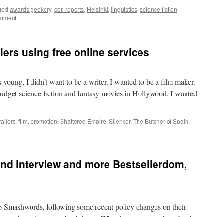
ged
awards geekery
,
con reports
,
Helsinki
,
linguistics
,
science fiction
,
omment
ers using free online services
 young, I didn’t want to be a writer. I wanted to be a film maker.
budget science fiction and fantasy movies in Hollywood. I wanted
railers
,
film
,
promotion
,
Shattered Empire
,
Silencer
,
The Butcher of Spain
,
nd interview and more Bestsellerdom,
 Smashwords, following some recent policy changes on their