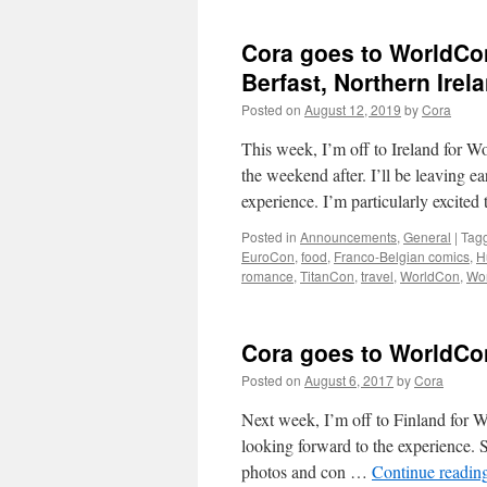
Cora goes to WorldCon
Berfast, Northern Irel
Posted on
August 12, 2019
by
Cora
This week, I’m off to Ireland for 
the weekend after. I’ll be leaving 
experience. I’m particularly excite
Posted in
Announcements
,
General
|
Tag
EuroCon
,
food
,
Franco-Belgian comics
,
H
romance
,
TitanCon
,
travel
,
WorldCon
,
Wo
Cora goes to WorldCon
Posted on
August 6, 2017
by
Cora
Next week, I’m off to Finland for 
looking forward to the experience. S
photos and con …
Continue readin