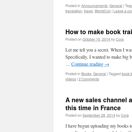
Posted in
Announcements
,
General
|
Tag
translation
,
travel
,
WorldCon
|
Leave a c
How to make book trail
Posted on
October 10, 2014
by
Cora
Let me tell you a secret. When I was
Specifically, I wanted to make big 
…
Continue reading
→
Posted in
Books
,
General
|
Tagged
book t
videos
|
2 Comments
A new sales channel a
this time in France
Posted on
September 28, 2014
by
Cora
I have begun uploading my books to