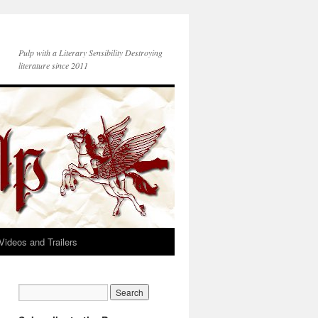
Pulp with a Literary Sensibility Destroying
literature since 2011
Videos and Trailers