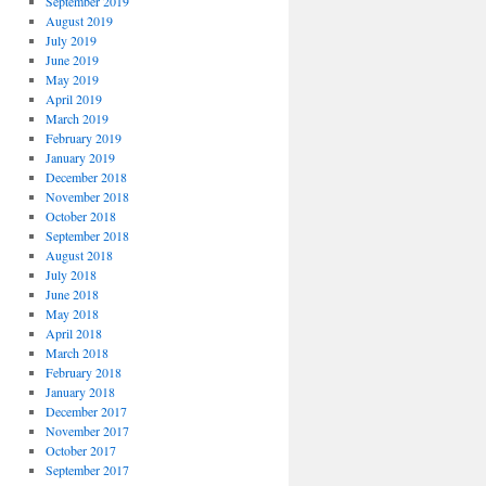
September 2019
August 2019
July 2019
June 2019
May 2019
April 2019
March 2019
February 2019
January 2019
December 2018
November 2018
October 2018
September 2018
August 2018
July 2018
June 2018
May 2018
April 2018
March 2018
February 2018
January 2018
December 2017
November 2017
October 2017
September 2017