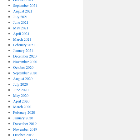
September 2021
August 2021
July 2021
June 2021
May 2021
April 2021
March 2021
February 2021
January 2021
December 2020
November 2020
October 2020
September 2020
August 2020
July 2020
June 2020
May 2020
April 2020
March 2020
February 2020
January 2020
December 2019
November 2019
October 2019