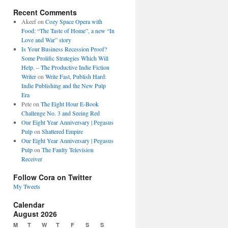
Recent Comments
Akeef
on
Cozy Space Opera with
Food: “The Taste of Home”, a new “In
Love and War” story
Is Your Business Recession Proof?
Some Prolific Strategies Which Will
Help. – The Productive Indie Fiction
Writer
on
Write Fast, Publish Hard:
Indie Publishing and the New Pulp
Era
Pete
on
The Eight Hour E-Book
Challenge No. 3 and Seeing Red
Our Eight Year Anniversary | Pegasus
Pulp
on
Shattered Empire
Our Eight Year Anniversary | Pegasus
Pulp
on
The Faulty Television
Receiver
Follow Cora on Twitter
My Tweets
Calendar
August 2026
M
T
W
T
F
S
S