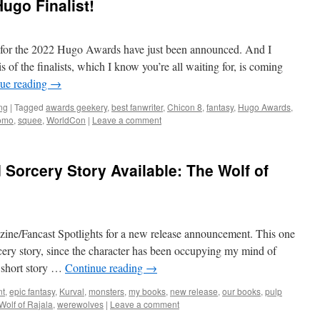
ugo Finalist!
s for the 2022 Hugo Awards have just been announced. And I
s of the finalists, which I know you’re all waiting for, is coming
ue reading
→
ing
|
Tagged
awards geekery
,
best fanwriter
,
Chicon 8
,
fantasy
,
Hugo Awards
,
romo
,
squee
,
WorldCon
|
Leave a comment
Sorcery Story Available: The Wolf of
zine/Fancast Spotlights for a new release announcement. This one
cery story, since the character has been occupying my mind of
y short story …
Continue reading
→
nt
,
epic fantasy
,
Kurval
,
monsters
,
my books
,
new release
,
our books
,
pulp
Wolf of Rajala
,
werewolves
|
Leave a comment