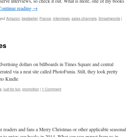
lf-serve interviews, so check it out. What is more, one of my books
Continue reading
→
ged
Amazon
,
bestseller
,
France
,
interviews
,
sales channels
,
Smashwords
|
es
dvertising dollars on billboards in Times Square and central
ted via a neat site called PhotoFunia. Still, they look pretty
 to Kindle
s
,
just for fun
,
promotion
|
1 Comment
r readers and fans a Merry Christmas or other applicable seasonal
ue to enjoy our books in 2014. What can you expect from us in