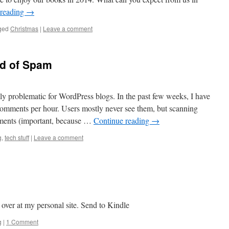
 reading
→
ged
Christmas
|
Leave a comment
od of Spam
 problematic for WordPress blogs. In the past few weeks, I have
comments per hour. Users mostly never see them, but scanning
ments (important, because …
Continue reading
→
g
,
tech stuff
|
Leave a comment
 over at my personal site. Send to Kindle
g
|
1 Comment