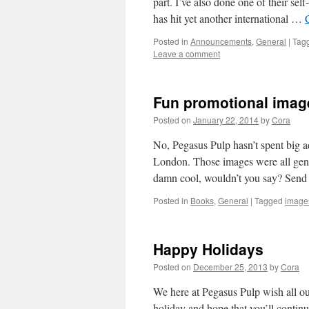
part. I’ve also done one of their se
has hit yet another international …
Posted in
Announcements
,
General
|
Tag
Leave a comment
Fun promotional imag
Posted on
January 22, 2014
by
Cora
No, Pegasus Pulp hasn’t spent big a
London. Those images were all genera
damn cool, wouldn’t you say? Send
Posted in
Books
,
General
|
Tagged
image
Happy Holidays
Posted on
December 25, 2013
by
Cora
We here at Pegasus Pulp wish all ou
holiday and hope that you’ll contin