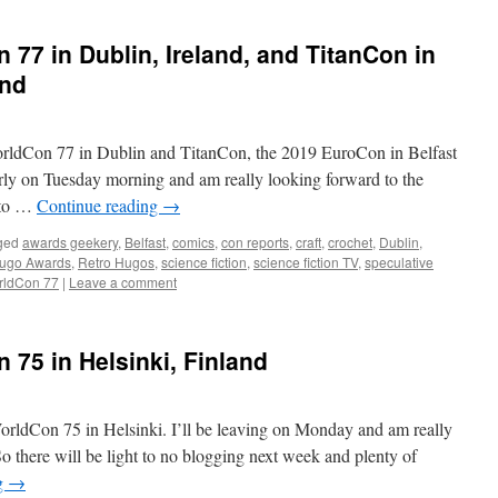
 77 in Dublin, Ireland, and TitanCon in
and
WorldCon 77 in Dublin and TitanCon, the 2019 EuroCon in Belfast
early on Tuesday morning and am really looking forward to the
d to …
Continue reading
→
ged
awards geekery
,
Belfast
,
comics
,
con reports
,
craft
,
crochet
,
Dublin
,
ugo Awards
,
Retro Hugos
,
science fiction
,
science fiction TV
,
speculative
rldCon 77
|
Leave a comment
 75 in Helsinki, Finland
WorldCon 75 in Helsinki. I’ll be leaving on Monday and am really
o there will be light to no blogging next week and plenty of
g
→