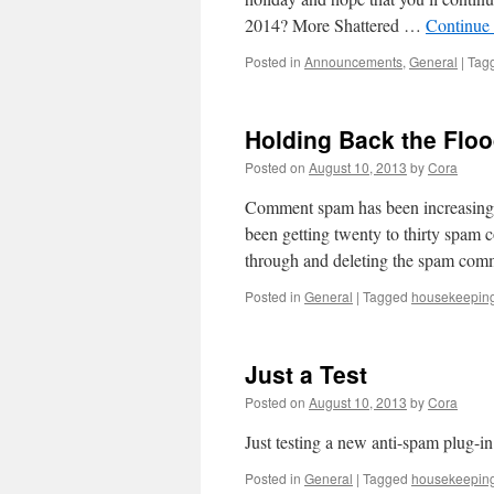
2014? More Shattered …
Continue
Posted in
Announcements
,
General
|
Tag
Holding Back the Flo
Posted on
August 10, 2013
by
Cora
Comment spam has been increasingly
been getting twenty to thirty spam 
through and deleting the spam com
Posted in
General
|
Tagged
housekeepin
Just a Test
Posted on
August 10, 2013
by
Cora
Just testing a new anti-spam plug-in
Posted in
General
|
Tagged
housekeepin