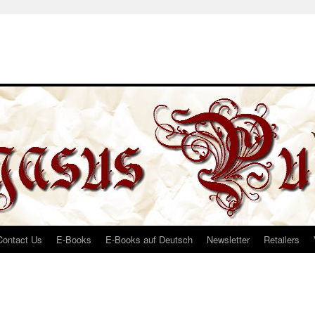
Contact Us
E-Books
E-Books auf Deutsch
Newsletter
Retailers