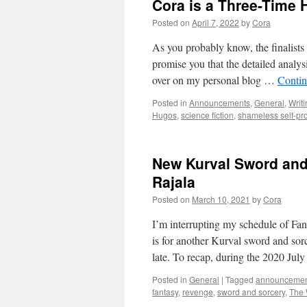
Cora is a Three-Time H
Posted on
April 7, 2022
by
Cora
As you probably know, the finalist
promise you that the detailed analysi
over on my personal blog …
Contin
Posted in
Announcements
,
General
,
Writ
Hugos
,
science fiction
,
shameless self-p
New Kurval Sword and 
Rajala
Posted on
March 10, 2021
by
Cora
I’m interrupting my schedule of Fan
is for another Kurval sword and sor
late. To recap, during the 2020 Jul
Posted in
General
|
Tagged
announceme
fantasy
,
revenge
,
sword and sorcery
,
The 