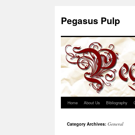
Pegasus Pulp
Home
About Us
Bibliography
Skip
to
General
Category Archives:
content