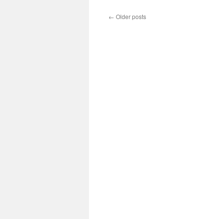
←
Older posts