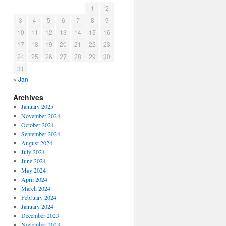
1
2
3
4
5
6
7
8
9
10
11
12
13
14
15
16
17
18
19
20
21
22
23
24
25
26
27
28
29
30
31
« Jan
Archives
January 2025
November 2024
October 2024
September 2024
August 2024
July 2024
June 2024
May 2024
April 2024
March 2024
February 2024
January 2024
December 2023
November 2023