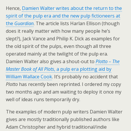
Hence,
Damien Walter writes about the return to the
spirit of the pulp era and the new pulp fictioneers at
the
Guardian
. The article lists Harlan Ellison (though
does it really matter with how many people he’s
slept?), Jack Vance and Philip K. Dick as examples for
the old spirit of the pulps, even though all three
operated mainly at the twilight of the pulp era.
Damien Walter also gives a shout-out to
Plotto – The
Master Book of All Plots
, a pulp era plotting aid by
William Wallace Cook
. It’s probably no accident that
Plotto
has recently been reprinted. I ordered my copy
two months ago and am waiting to deploy it once my
well of ideas runs temporarily dry.
The examples of modern pulp writers Damien Walter
gives are mostly traditionally published authors like
Adam Christopher and hybrid traditional/indie