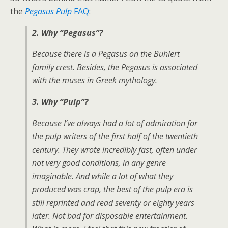
the
Pegasus Pulp
FAQ
:
2. Why “Pegasus”?
Because there is a Pegasus on the Buhlert
family crest. Besides, the Pegasus is associated
with the muses in Greek mythology.
3. Why “Pulp”?
Because I’ve always had a lot of admiration for
the pulp writers of the first half of the twentieth
century. They wrote incredibly fast, often under
not very good conditions, in any genre
imaginable. And while a lot of what they
produced was crap, the best of the pulp era is
still reprinted and read seventy or eighty years
later. Not bad for disposable entertainment.