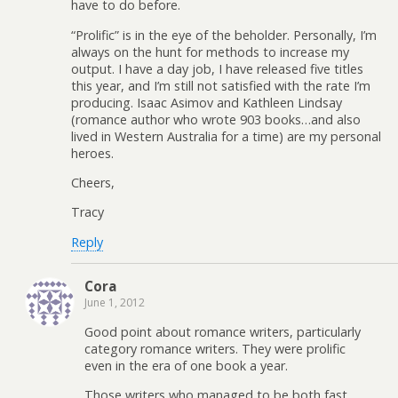
have to do before.
“Prolific” is in the eye of the beholder. Personally, I’m
always on the hunt for methods to increase my
output. I have a day job, I have released five titles
this year, and I’m still not satisfied with the rate I’m
producing. Isaac Asimov and Kathleen Lindsay
(romance author who wrote 903 books…and also
lived in Western Australia for a time) are my personal
heroes.
Cheers,
Tracy
Reply
Cora
June 1, 2012
Good point about romance writers, particularly
category romance writers. They were prolific
even in the era of one book a year.
Those writers who managed to be both fast