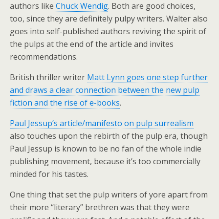
authors like
Chuck Wendig
. Both are good choices,
too, since they are definitely pulpy writers. Walter also
goes into self-published authors reviving the spirit of
the pulps at the end of the article and invites
recommendations.
British thriller writer
Matt Lynn goes one step further
and draws a clear connection between the new pulp
fiction and the rise of e-books
.
Paul Jessup’s article/manifesto on pulp surrealism
also touches upon the rebirth of the pulp era, though
Paul Jessup is known to be no fan of the whole indie
publishing movement, because it’s too commercially
minded for his tastes.
One thing that set the pulp writers of yore apart from
their more “literary” brethren was that they were