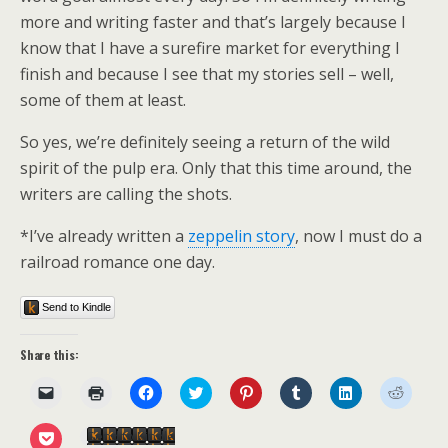
more and writing faster and that’s largely because I
know that I have a surefire market for everything I
finish and because I see that my stories sell – well,
some of them at least.
So yes, we’re definitely seeing a return of the wild
spirit of the pulp era. Only that this time around, the
writers are calling the shots.
*I’ve already written a
zeppelin story
, now I must do a
railroad romance one day.
Send to Kindle
Share this:
C
C
C
C
C
C
C
C
l
l
l
l
l
l
l
l
i
i
i
i
i
i
i
i
c
c
c
c
c
c
c
c
C
Send to Kindle
k
k
k
k
k
k
k
k