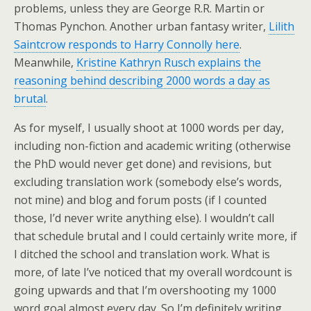
problems, unless they are George R.R. Martin or
Thomas Pynchon. Another urban fantasy writer,
Lilith
Saintcrow responds to Harry Connolly here
.
Meanwhile,
Kristine Kathryn Rusch explains the
reasoning behind describing 2000 words a day as
brutal
.
As for myself, I usually shoot at 1000 words per day,
including non-fiction and academic writing (otherwise
the PhD would never get done) and revisions, but
excluding translation work (somebody else’s words,
not mine) and blog and forum posts (if I counted
those, I’d never write anything else). I wouldn’t call
that schedule brutal and I could certainly write more, if
I ditched the school and translation work. What is
more, of late I’ve noticed that my overall wordcount is
going upwards and that I’m overshooting my 1000
word goal almost every day. So I’m definitely writing