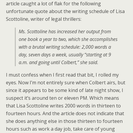
article caught a lot of flak for the following
unfortunate quote about the writing schedule of Lisa
Scottoline, writer of legal thrillers:
Ms. Scottoline has increased her output from
one book a year to two, which she accomplishes
with a brutal writing schedule: 2,000 words a
day, seven days a week, usually “starting at 9
a.m. and going until Colbert,” she said.
I must confess when I first read that bit, I rolled my
eyes. Now I’m not entirely sure when Colbert airs, but
since it appears to be some kind of late night show, I
suspect it’s around ten or eleven PM. Which means
that Lisa Scottoline writes 2000 words in thirteen to
fourteen hours. And the article does not indicate that
she does anything else in those thirteen to fourteen
hours such as work a day job, take care of young