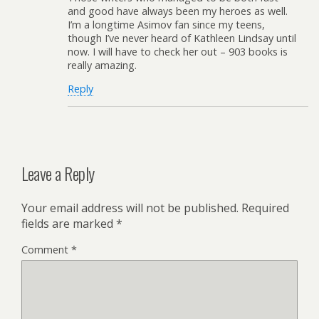
and good have always been my heroes as well.
I’m a longtime Asimov fan since my teens,
though I’ve never heard of Kathleen Lindsay until
now. I will have to check her out – 903 books is
really amazing.
Reply
Leave a Reply
Your email address will not be published.
Required
fields are marked
*
Comment
*