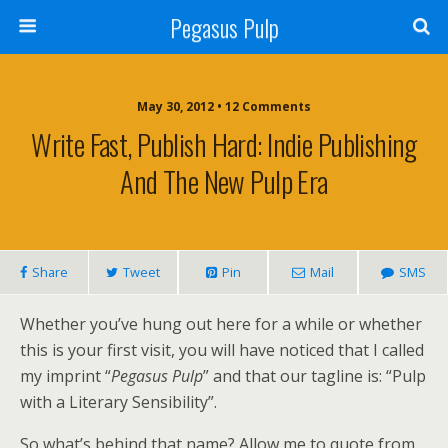
Pegasus Pulp
May 30, 2012 • 12 Comments
Write Fast, Publish Hard: Indie Publishing
And The New Pulp Era
Share
Tweet
Pin
Mail
SMS
Whether you’ve hung out here for a while or whether
this is your first visit, you will have noticed that I called
my imprint “
Pegasus Pulp
” and that our tagline is: “Pulp
with a Literary Sensibility”.
So what’s behind that name? Allow me to quote from