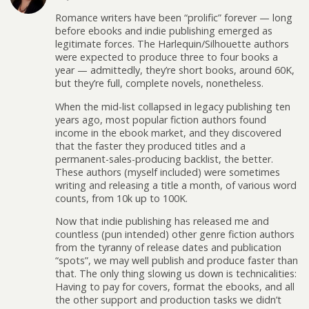
n
)
w
)
w
d
)
)
Romance writers have been “prolific” forever — long
o
w
before ebooks and indie publishing emerged as
)
legitimate forces. The Harlequin/Silhouette authors
were expected to produce three to four books a
year — admittedly, they’re short books, around 60K,
but they’re full, complete novels, nonetheless.
When the mid-list collapsed in legacy publishing ten
years ago, most popular fiction authors found
income in the ebook market, and they discovered
that the faster they produced titles and a
permanent-sales-producing backlist, the better.
These authors (myself included) were sometimes
writing and releasing a title a month, of various word
counts, from 10k up to 100K.
Now that indie publishing has released me and
countless (pun intended) other genre fiction authors
from the tyranny of release dates and publication
“spots”, we may well publish and produce faster than
that. The only thing slowing us down is technicalities:
Having to pay for covers, format the ebooks, and all
the other support and production tasks we didn’t