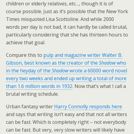
children or elderly relatives, etc…, though it is of
course possible. Just as it’s possible that the New York
Times misquoted Lisa Scottoline. And while 2000
words per day is not bad, it can hardly be called brutal,
particularly considering that she has thirteen hours to
achieve that goal.
Compare this to
pulp and magazine writer Walter B.
Gibson, best known as the creator of the
Shadow
who
in the heyday of the
Shadow
wrote a 60000 word novel
every two weeks and ended up writing a total of more
than 1.6 million words in 1932
. Now that’s what I call a
brutal writing schedule.
Urban fantasy writer
Harry Connolly responds here
and says that writing isn’t easy and that not all writers
can be fast. Which is completely right – not everybody
can be fast. But very, very slow writers will likely have