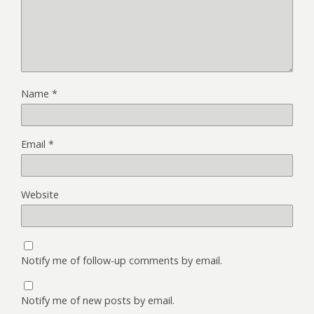
Name
*
Email
*
Website
Notify me of follow-up comments by email.
Notify me of new posts by email.