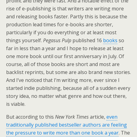
prolific and they were fast. And a notable effect of the
rise of e-publishing is that writers are writing more
and releasing books faster. Partly this is because the
production lead times for e-books are shorter,
particularly if you do everything or at least most
things yourself.
Pegasus Pulp
published 16
books
so
far in less than a year and I hope to release at least
one more book until our first anniversary in July. Of
course, all of those books are short and most are
backlist reprints, but some are also brand new stories.
And I’ve noticed that I’m writing more, ever since I
started indie publishing, because all of a sudden every
story idea, no matter what genre and how out there,
is viable.
But according to this
New York Times
article,
even
traditionally published bestseller authors are feeling
the pressure to write more than one book a year
. The