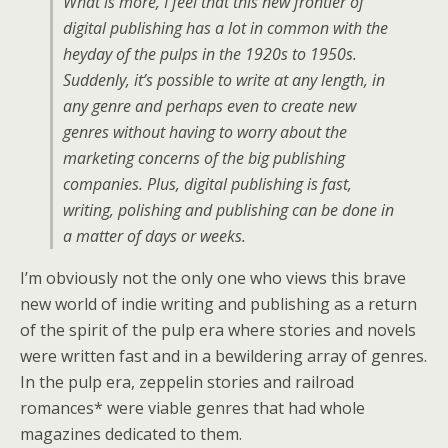
What is more, I feel that this new frontier of
digital publishing has a lot in common with the
heyday of the pulps in the 1920s to 1950s.
Suddenly, it’s possible to write at any length, in
any genre and perhaps even to create new
genres without having to worry about the
marketing concerns of the big publishing
companies. Plus, digital publishing is fast,
writing, polishing and publishing can be done in
a matter of days or weeks.
I’m obviously not the only one who views this brave
new world of indie writing and publishing as a return
of the spirit of the pulp era where stories and novels
were written fast and in a bewildering array of genres.
In the pulp era, zeppelin stories and railroad
romances* were viable genres that had whole
magazines dedicated to them.