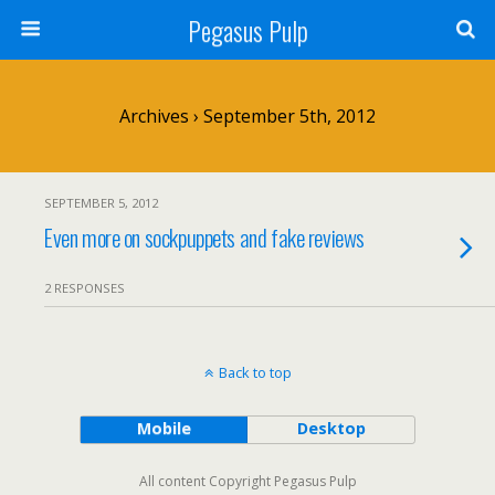
Pegasus Pulp
Archives › September 5th, 2012
SEPTEMBER 5, 2012
Even more on sockpuppets and fake reviews
2 RESPONSES
Back to top
Mobile
Desktop
All content Copyright Pegasus Pulp