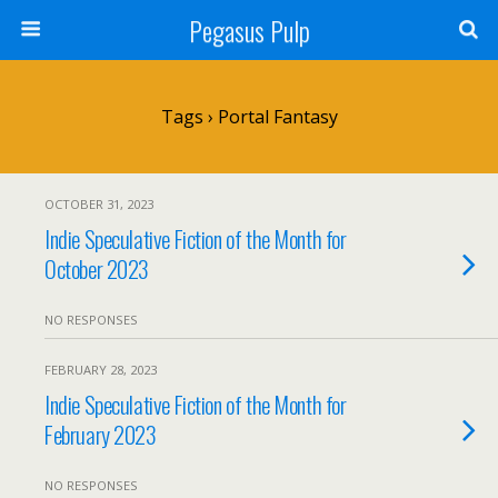
Pegasus Pulp
Tags › Portal Fantasy
OCTOBER 31, 2023
Indie Speculative Fiction of the Month for
October 2023
NO RESPONSES
FEBRUARY 28, 2023
Indie Speculative Fiction of the Month for
February 2023
NO RESPONSES