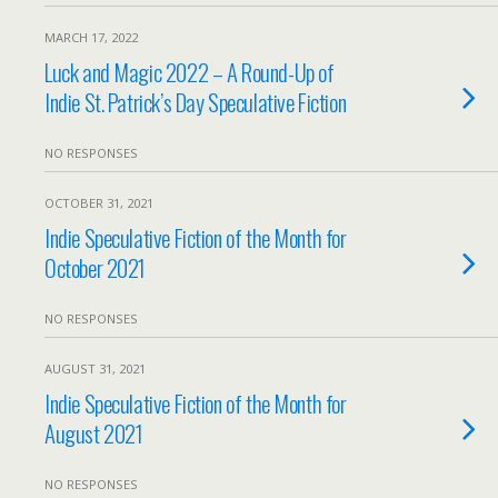
MARCH 17, 2022
Luck and Magic 2022 – A Round-Up of
Indie St. Patrick’s Day Speculative Fiction
NO RESPONSES
OCTOBER 31, 2021
Indie Speculative Fiction of the Month for
October 2021
NO RESPONSES
AUGUST 31, 2021
Indie Speculative Fiction of the Month for
August 2021
NO RESPONSES