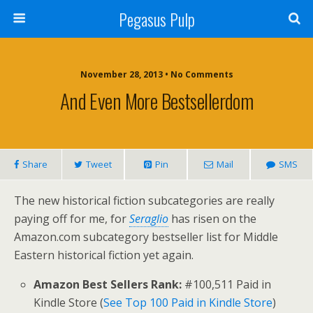
Pegasus Pulp
November 28, 2013 • No Comments
And Even More Bestsellerdom
Share
Tweet
Pin
Mail
SMS
The new historical fiction subcategories are really
paying off for me, for
Seraglio
has risen on the
Amazon.com subcategory bestseller list for Middle
Eastern historical fiction yet again.
Amazon Best Sellers Rank:
#100,511 Paid in
Kindle Store (
See Top 100 Paid in Kindle Store
)