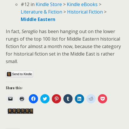
#12
in
Kindle Store
>
Kindle eBooks
>
Literature & Fiction
>
Historical Fiction
>
Middle Eastern
In fact,
Seraglio
has been hanging out on the lower
rungs of the top 100 list for Middle Eastern historical
fiction for almost a month now, because the category
for historical fiction set in the Middle East is rather
small.
Send to Kindle
Share this:
C
C
C
C
C
C
C
C
C
l
l
l
l
l
l
l
l
l
i
i
i
i
i
i
i
i
i
c
c
c
c
c
c
c
c
c
Send to Kindle
k
k
k
k
k
k
k
k
k
t
t
t
t
t
t
t
t
t
o
o
o
o
o
o
o
o
o
e
p
s
s
s
s
s
s
s
m
r
h
h
h
h
h
h
h