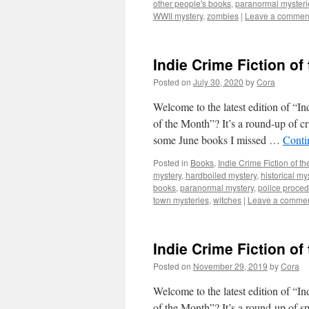
other people's books
,
paranormal mysteri
WWII mystery
,
zombies
|
Leave a commen
Indie Crime Fiction of
Posted on
July 30, 2020
by
Cora
Welcome to the latest edition of “I
of the Month”? It’s a round-up of c
some June books I missed …
Conti
Posted in
Books
,
Indie Crime Fiction of t
mystery
,
hardboiled mystery
,
historical my
books
,
paranormal mystery
,
police proced
town mysteries
,
witches
|
Leave a comme
Indie Crime Fiction o
Posted on
November 29, 2019
by
Cora
Welcome to the latest edition of “I
of the Month”? It’s a round-up of sp