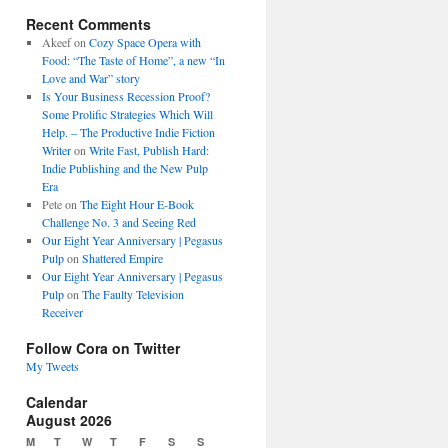
Recent Comments
Akeef
on
Cozy Space Opera with
Food: “The Taste of Home”, a new “In
Love and War” story
Is Your Business Recession Proof?
Some Prolific Strategies Which Will
Help. – The Productive Indie Fiction
Writer
on
Write Fast, Publish Hard:
Indie Publishing and the New Pulp
Era
Pete
on
The Eight Hour E-Book
Challenge No. 3 and Seeing Red
Our Eight Year Anniversary | Pegasus
Pulp
on
Shattered Empire
Our Eight Year Anniversary | Pegasus
Pulp
on
The Faulty Television
Receiver
Follow Cora on Twitter
My Tweets
Calendar
August 2026
M
T
W
T
F
S
S