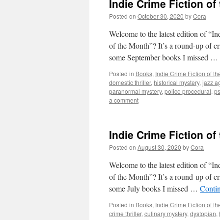
Indie Crime Fiction of
Posted on
October 30, 2020
by
Cora
Welcome to the latest edition of “I
of the Month”? It’s a round-up of c
some September books I missed …
Posted in
Books
,
Indie Crime Fiction of t
domestic thriller
,
historical mystery
,
jazz a
paranormal mystery
,
police procedural
,
ps
a comment
Indie Crime Fiction of
Posted on
August 30, 2020
by
Cora
Welcome to the latest edition of “I
of the Month”? It’s a round-up of c
some July books I missed …
Conti
Posted in
Books
,
Indie Crime Fiction of t
crime thriller
,
culinary mystery
,
dystopian
,