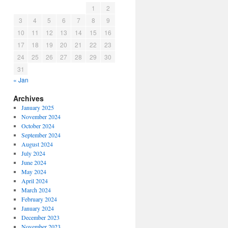
1
2
3
4
5
6
7
8
9
10
11
12
13
14
15
16
17
18
19
20
21
22
23
24
25
26
27
28
29
30
31
« Jan
Archives
January 2025
November 2024
October 2024
September 2024
August 2024
July 2024
June 2024
May 2024
April 2024
March 2024
February 2024
January 2024
December 2023
November 2023