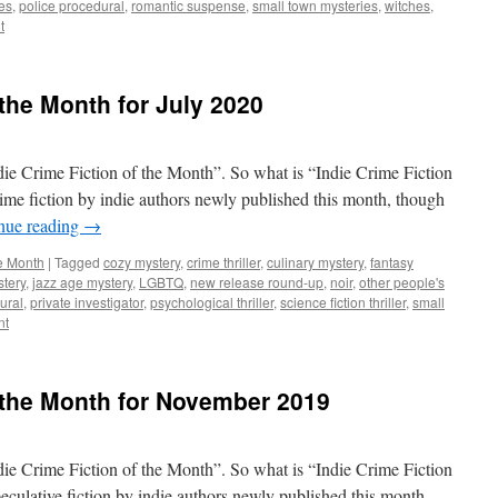
es
,
police procedural
,
romantic suspense
,
small town mysteries
,
witches
,
t
 the Month for July 2020
ndie Crime Fiction of the Month”. So what is “Indie Crime Fiction
rime fiction by indie authors newly published this month, though
nue reading
→
he Month
|
Tagged
cozy mystery
,
crime thriller
,
culinary mystery
,
fantasy
stery
,
jazz age mystery
,
LGBTQ
,
new release round-up
,
noir
,
other people's
ural
,
private investigator
,
psychological thriller
,
science fiction thriller
,
small
nt
f the Month for November 2019
ndie Crime Fiction of the Month”. So what is “Indie Crime Fiction
eculative fiction by indie authors newly published this month,