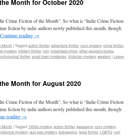
 the Month for October 2020
ndie Crime Fiction of the Month”. So what is “Indie Crime Fiction
rime fiction by indie authors newly published this month, though
Continue reading
→
he Month
|
Tagged
action thriller
,
adventure thriller
,
cozy mystery
,
crime thriller
,
ge mystery
,
military thriller
,
noir
,
organised crime
,
other people's books
,
ychological thriller
,
small town mysteries
,
Victorian mystery
,
western
|
Leave
 the Month for August 2020
ndie Crime Fiction of the Month”. So what is “Indie Crime Fiction
rime fiction by indie authors newly published this month, though
nue reading
→
he Month
|
Tagged
1950s mystery
,
action thriller
,
assassins
,
cozy mystery
,
historical mystery
,
jazz age mystery
,
kidnapping
,
legal thriller
,
LGBTQ
,
noir
,