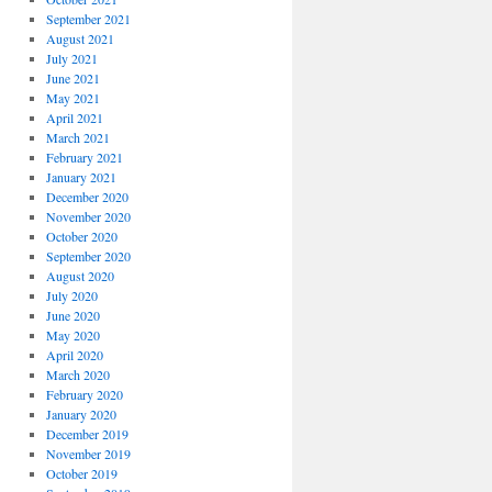
September 2021
August 2021
July 2021
June 2021
May 2021
April 2021
March 2021
February 2021
January 2021
December 2020
November 2020
October 2020
September 2020
August 2020
July 2020
June 2020
May 2020
April 2020
March 2020
February 2020
January 2020
December 2019
November 2019
October 2019