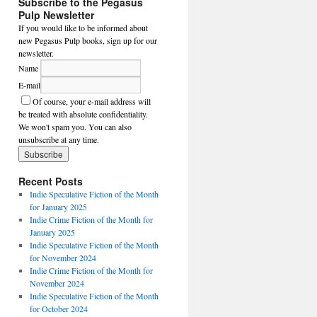
Subscribe to the Pegasus
Pulp Newsletter
If you would like to be informed about
new Pegasus Pulp books, sign up for our
newsletter.
Name
E-mail
Of course, your e-mail address will
be treated with absolute confidentiality.
We won't spam you. You can also
unsubscribe at any time.
Recent Posts
Indie Speculative Fiction of the Month
for January 2025
Indie Crime Fiction of the Month for
January 2025
Indie Speculative Fiction of the Month
for November 2024
Indie Crime Fiction of the Month for
November 2024
Indie Speculative Fiction of the Month
for October 2024