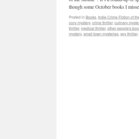
though some October books I mis
Posted in
Books
,
Indie Crime Fiction of t
cozy mystery
,
crime thriller
,
culinary myste
thriller
,
medical thriller
,
other people's boo
mystery
,
small town mysteries
,
spy thriller