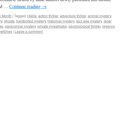
sed …
Continue reading
→
he Month
|
Tagged
1940s
,
action thriller
,
adventure thriller
,
animal mystery
,
ry
,
ghosts
,
hardboiled mystery
,
historical mystery
,
jazz age mystery
,
legal
ks
,
paranormal mystery
,
private investigator
,
psychological thriller
,
regency
,
witches
|
Leave a comment