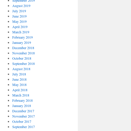
September 2019
August 2019
July 2019
June 2019
May 2019
April 2019
March 2019
February 2019
January 2019
December 2018
November 2018
October 2018
September 2018
August 2018
July 2018
June 2018
May 2018
April 2018
March 2018
February 2018
January 2018
December 2017
November 2017
October 2017
September 2017