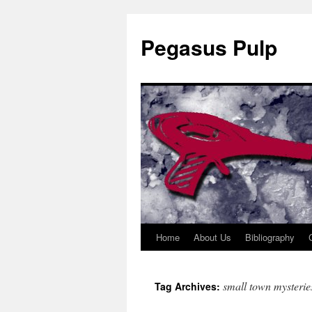
Pegasus Pulp
Home
About Us
Bibliography
Skip
to
small town mysterie
Tag Archives:
content