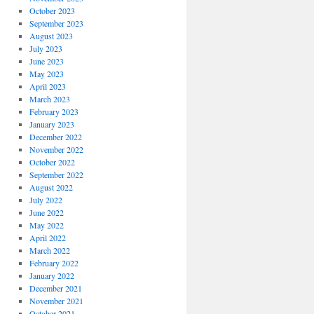
October 2023
September 2023
August 2023
July 2023
June 2023
May 2023
April 2023
March 2023
February 2023
January 2023
December 2022
November 2022
October 2022
September 2022
August 2022
July 2022
June 2022
May 2022
April 2022
March 2022
February 2022
January 2022
December 2021
November 2021
October 2021