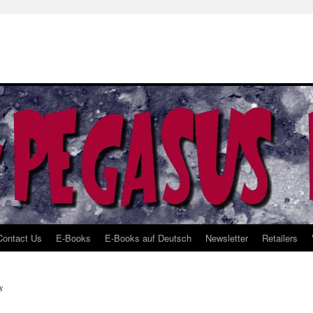
Contact Us
E-Books
E-Books auf Deutsch
Newsletter
Retailers
s