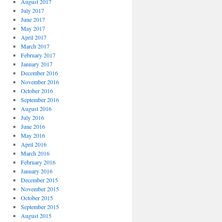
August 2017
July 2017
June 2017
May 2017
April 2017
March 2017
February 2017
January 2017
December 2016
November 2016
October 2016
September 2016
August 2016
July 2016
June 2016
May 2016
April 2016
March 2016
February 2016
January 2016
December 2015
November 2015
October 2015
September 2015
August 2015