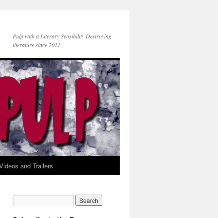
Pulp with a Literary Sensibility Destroying
literature since 2011
Videos and Trailers