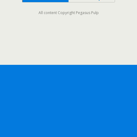
All content Copyright Pegasus Pulp