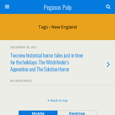
Pegasus Pulp
Tags › New England
DECEMBER 26, 2021
Two new historical horror tales just in time
for the holidays: The Witchfinder’s
Apprentice and The Solstice Horror
NO RESPONSES
Back to top
Mobile
Desktop