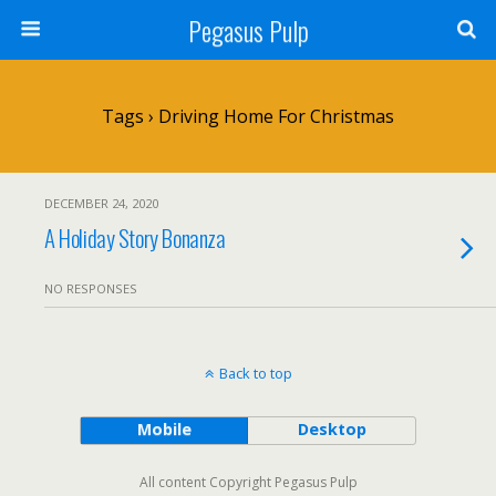
Pegasus Pulp
Tags › Driving Home For Christmas
DECEMBER 24, 2020
A Holiday Story Bonanza
NO RESPONSES
Back to top
Mobile
Desktop
All content Copyright Pegasus Pulp