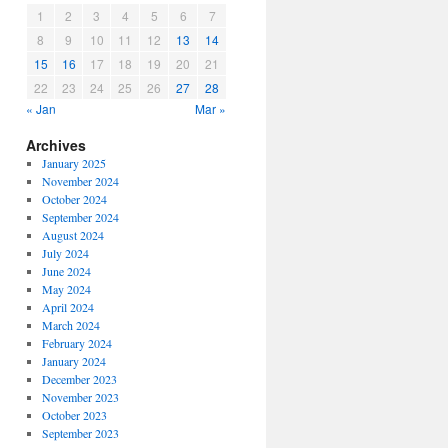
1
2
3
4
5
6
7
8
9
10
11
12
13
14
15
16
17
18
19
20
21
22
23
24
25
26
27
28
« Jan
Mar »
Archives
January 2025
November 2024
October 2024
September 2024
August 2024
July 2024
June 2024
May 2024
April 2024
March 2024
February 2024
January 2024
December 2023
November 2023
October 2023
September 2023