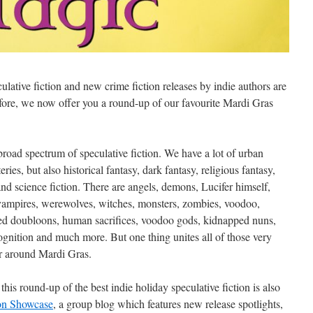
ative fiction and new crime fiction releases by indie authors are
efore, we now offer you a round-up of our favourite Mardi Gras
broad spectrum of speculative fiction. We have a lot of urban
ies, but also historical fantasy, dark fantasy, religious fantasy,
 and science fiction. There are angels, demons, Lucifer himself,
 vampires, werewolves, witches, monsters, zombies, voodoo,
rsed doubloons, human sacrifices, voodoo gods, kidnapped nuns,
ecognition and much more. But one thing unites all of those very
or around Mardi Gras.
is round-up of the best indie holiday speculative fiction is also
ion Showcase
, a group blog which features new release spotlights,