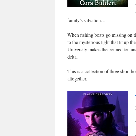
family’s salvation…
When fishing boats go missing on th
to the mysterious light that lit up 
University makes the connection and 
delta.
This is a collection of three short 
altogether.