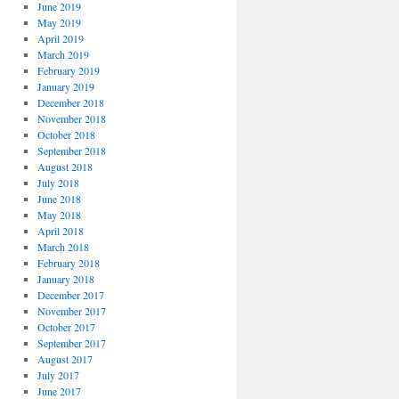
June 2019
May 2019
April 2019
March 2019
February 2019
January 2019
December 2018
November 2018
October 2018
September 2018
August 2018
July 2018
June 2018
May 2018
April 2018
March 2018
February 2018
January 2018
December 2017
November 2017
October 2017
September 2017
August 2017
July 2017
June 2017