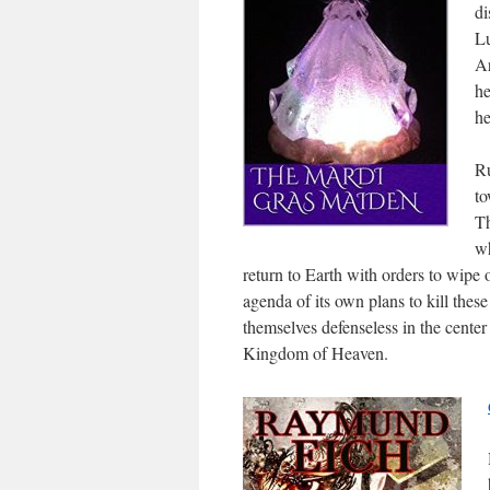
di
Lu
Ar
he
he
Ru
to
Th
wh
return to Earth with orders to wipe 
agenda of its own plans to kill thes
themselves defenseless in the center
Kingdom of Heaven.