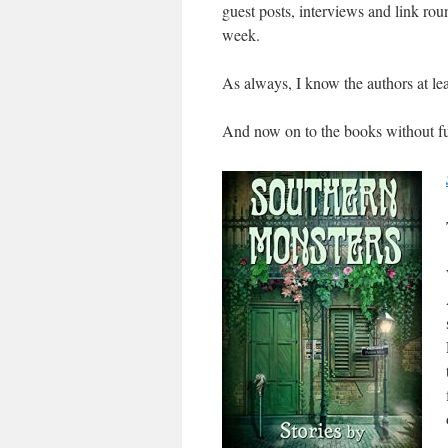
guest posts, interviews and link roun
week.
As always, I know the authors at lea
And now on to the books without fu