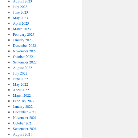
August 2023
July 2023
June 2023
May 2023
April 2023
March 2023
February 2023
January 2023
December 2022
November 2022
October 2022
September 2022
August 2022
July 2022
June 2022
May 2022
April 2022
March 2022
February 2022
January 2022
December 2021
November 2021
October 2021
September 2021
August 2021