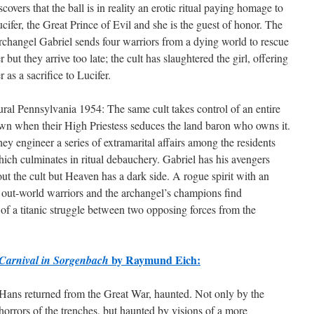
scovers that the ball is in reality an erotic ritual paying homage to
cifer, the Great Prince of Evil and she is the guest of honor. The
changel Gabriel sends four warriors from a dying world to rescue
r but they arrive too late; the cult has slaughtered the girl, offering
r as a sacrifice to Lucifer.
ral Pennsylvania 1954: The same cult takes control of an entire
wn when their High Priestess seduces the land baron who owns it.
ey engineer a series of extramarital affairs among the residents
ich culminates in ritual debauchery. Gabriel has his avengers
out the cult but Heaven has a dark side. A rogue spirit with an
e out-world warriors and the archangel’s champions find
 of a titanic struggle between two opposing forces from the
by Raymund Eich:
Carnival in Sorgenbach
Hans returned from the Great War, haunted. Not only by the
horrors of the trenches, but haunted by visions of a more