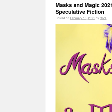
Masks and Magic 2021
Speculative Fiction
Posted on
February 16, 2021
by
Cora