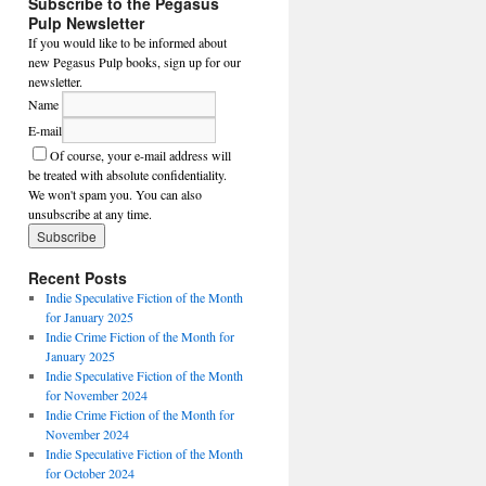
Subscribe to the Pegasus
Pulp Newsletter
If you would like to be informed about
new Pegasus Pulp books, sign up for our
newsletter.
Name
E-mail
Of course, your e-mail address will
be treated with absolute confidentiality.
We won't spam you. You can also
unsubscribe at any time.
Recent Posts
Indie Speculative Fiction of the Month
for January 2025
Indie Crime Fiction of the Month for
January 2025
Indie Speculative Fiction of the Month
for November 2024
Indie Crime Fiction of the Month for
November 2024
Indie Speculative Fiction of the Month
for October 2024