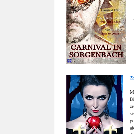
Tr
Ma
Bi
cr
si
po
ai