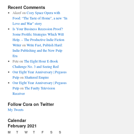
Recent Comments
Akeef
on
Cozy Space Opera with
Food: “The Taste of Home”, a new “In
Love and War” story
Is Your Business Recession Proof?
Some Prolific Strategies Which Will
Help. – The Productive Indie Fiction
Writer
on
Write Fast, Publish Hard:
Indie Publishing and the New Pulp
Era
Pete
on
The Eight Hour E-Book
Challenge No. 3 and Seeing Red
Our Eight Year Anniversary | Pegasus
Pulp
on
Shattered Empire
Our Eight Year Anniversary | Pegasus
Pulp
on
The Faulty Television
Receiver
Follow Cora on Twitter
My Tweets
Calendar
February 2021
M
T
W
T
F
S
S