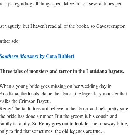
d-ups regarding all things speculative fiction several times per
st vaguely, but I haven’t read all of the books, so Caveat emptor.
rther ado:
by Cora Buhlert
Southern Monsters
Three tales of monsters and terror in the Louisiana bayous.
When a young bride goes missing on her wedding day in
Acadiana, the locals blame the Terror, the legendary monster that
stalks the Crimson Bayou.
Remy Theriault does not believe in the Terror and he’s pretty sure
the bride has done a runner. But the groom is his cousin and
family is family. So Remy goes out to look for the runaway bride,
only to find that sometimes, the old legends are true…