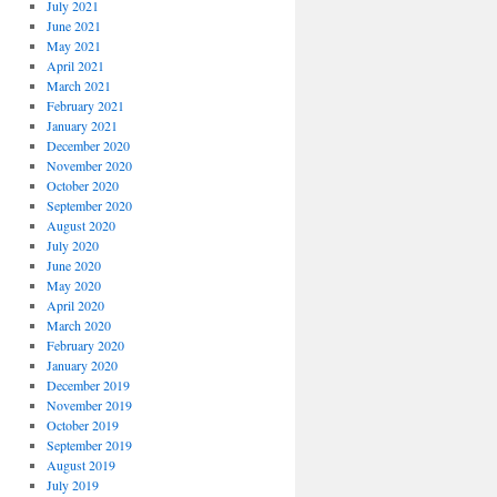
July 2021
June 2021
May 2021
April 2021
March 2021
February 2021
January 2021
December 2020
November 2020
October 2020
September 2020
August 2020
July 2020
June 2020
May 2020
April 2020
March 2020
February 2020
January 2020
December 2019
November 2019
October 2019
September 2019
August 2019
July 2019