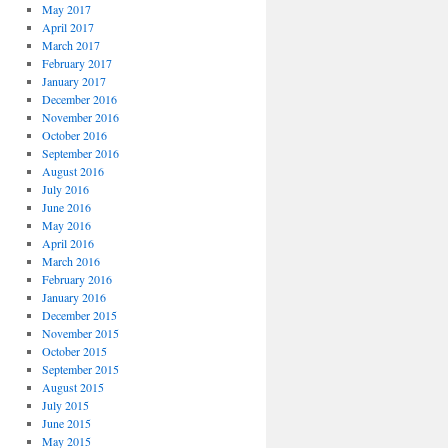
May 2017
April 2017
March 2017
February 2017
January 2017
December 2016
November 2016
October 2016
September 2016
August 2016
July 2016
June 2016
May 2016
April 2016
March 2016
February 2016
January 2016
December 2015
November 2015
October 2015
September 2015
August 2015
July 2015
June 2015
May 2015