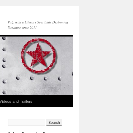
Pulp with a Literary Sensibility Destroying
literature since 2011
Videos and Trailers