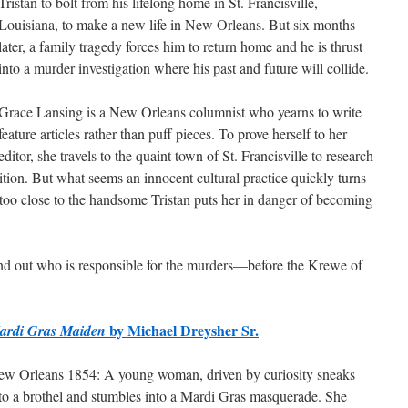
Tristan to bolt from his lifelong home in St. Francisville,
Louisiana, to make a new life in New Orleans. But six months
later, a family tragedy forces him to return home and he is thrust
into a murder investigation where his past and future will collide.
Grace Lansing is a New Orleans columnist who yearns to write
feature articles rather than puff pieces. To prove herself to her
editor, she travels to the quaint town of St. Francisville to research
ion. But what seems an innocent cultural practice quickly turns
too close to the handsome Tristan puts her in danger of becoming
ind out who is responsible for the murders—before the Krewe of
by Michael Dreysher Sr.
ardi Gras Maiden
w Orleans 1854: A young woman, driven by curiosity sneaks
to a brothel and stumbles into a Mardi Gras masquerade. She