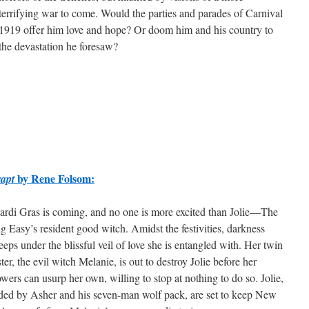
terrifying war to come. Would the parties and parades of Carnival
1919 offer him love and hope? Or doom him and his country to
the devastation he foresaw?
by Rene Folsom:
apt
rdi Gras is coming, and no one is more excited than Jolie—The
g Easy’s resident good witch. Amidst the festivities, darkness
eeps under the blissful veil of love she is entangled with. Her twin
ster, the evil witch Melanie, is out to destroy Jolie before her
wers can usurp her own, willing to stop at nothing to do so. Jolie,
ded by Asher and his seven-man wolf pack, are set to keep New