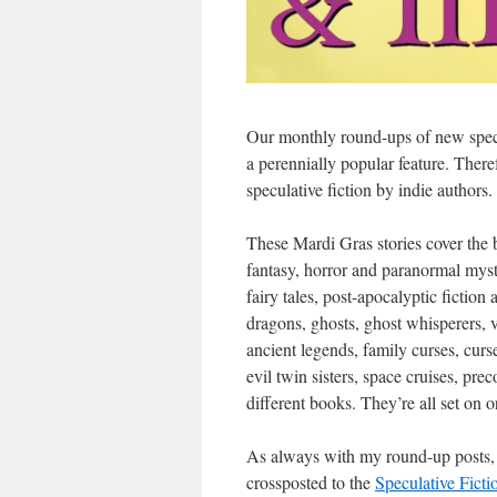
Our monthly round-ups of new specul
a perennially popular feature. Ther
speculative fiction by indie authors.
These Mardi Gras stories cover the 
fantasy, horror and paranormal myster
fairy tales, post-apocalyptic fiction
dragons, ghosts, ghost whisperers,
ancient legends, family curses, cu
evil twin sisters, space cruises, pr
different books. They’re all set on 
As always with my round-up posts, th
crossposted to the
Speculative Fict