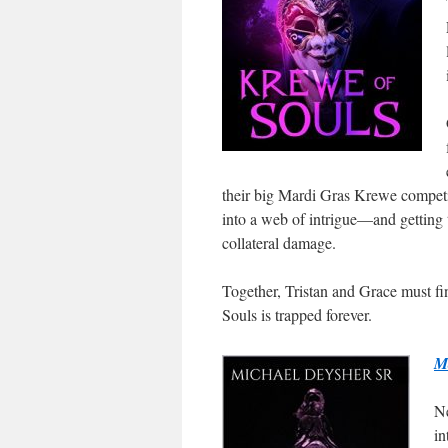
their big Mardi Gras Krewe competit
into a web of intrigue—and getting 
collateral damage.
Together, Tristan and Grace must f
Souls is trapped forever.
M
Ne
in