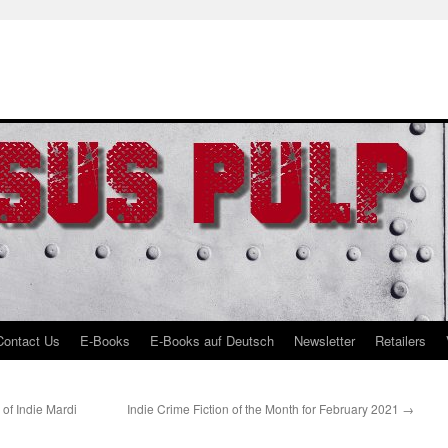
Contact Us
E-Books
E-Books auf Deutsch
Newsletter
Retailers
f Indie Mardi
Indie Crime Fiction of the Month for February 2021
→