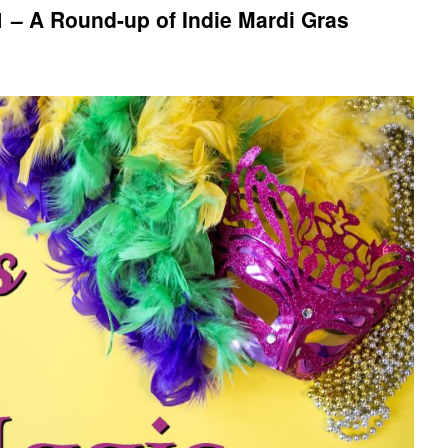
 – A Round-up of Indie Mardi Gras