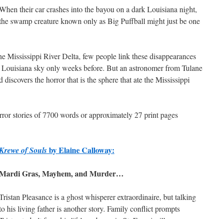
When their car crashes into the bayou on a dark Louisiana night,
the swamp creature known only as Big Puffball might just be one
e Mississippi River Delta, few people link these disappearances
the Louisiana sky only weeks before. But an astronomer from Tulane
discovers the horror that is the sphere that ate the Mississippi
horror stories of 7700 words or approximately 27 print pages
by Elaine Calloway:
Krewe of Souls
Mardi Gras, Mayhem, and Murder…
Tristan Pleasance is a ghost whisperer extraordinaire, but talking
to his living father is another story. Family conflict prompts