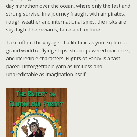
day marathon over the ocean, where only the fast and
strong survive. In a journey fraught with air pirates,
rough weather and international spies, the risks are
sky-high. The rewards, fame and fortune.
Take off on the voyage of a lifetime as you explore a
grand world of flying ships, steam-powered machines,
and incredible characters. Flights of Fancy is a fast-
paced, unforgettable yarn as limitless and
unpredictable as imagination itself.