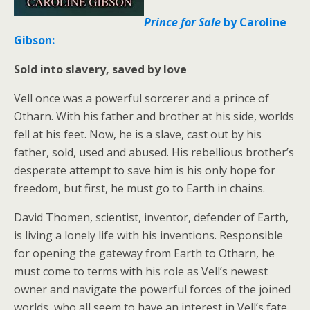
Prince for Sale
by Caroline
Gibson:
Sold into slavery, saved by love
Vell once was a powerful sorcerer and a prince of
Otharn. With his father and brother at his side, worlds
fell at his feet. Now, he is a slave, cast out by his
father, sold, used and abused. His rebellious brother’s
desperate attempt to save him is his only hope for
freedom, but first, he must go to Earth in chains.
David Thomen, scientist, inventor, defender of Earth,
is living a lonely life with his inventions. Responsible
for opening the gateway from Earth to Otharn, he
must come to terms with his role as Vell’s newest
owner and navigate the powerful forces of the joined
worlds, who all seem to have an interest in Vell’s fate.