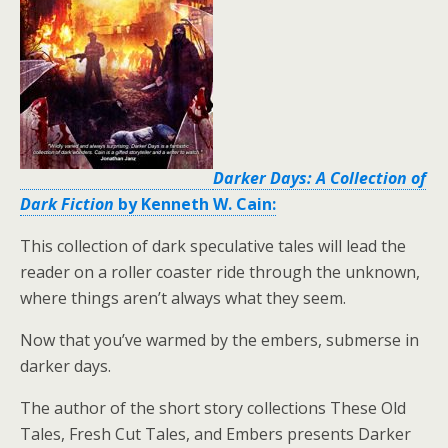
Darker Days: A Collection of
Dark Fiction
by Kenneth W. Cain:
This collection of dark speculative tales will lead the
reader on a roller coaster ride through the unknown,
where things aren’t always what they seem.
Now that you’ve warmed by the embers, submerse in
darker days.
The author of the short story collections These Old
Tales, Fresh Cut Tales, and Embers presents Darker