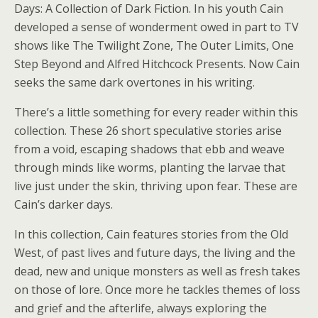
Days: A Collection of Dark Fiction. In his youth Cain
developed a sense of wonderment owed in part to TV
shows like The Twilight Zone, The Outer Limits, One
Step Beyond and Alfred Hitchcock Presents. Now Cain
seeks the same dark overtones in his writing.
There’s a little something for every reader within this
collection. These 26 short speculative stories arise
from a void, escaping shadows that ebb and weave
through minds like worms, planting the larvae that
live just under the skin, thriving upon fear. These are
Cain’s darker days.
In this collection, Cain features stories from the Old
West, of past lives and future days, the living and the
dead, new and unique monsters as well as fresh takes
on those of lore. Once more he tackles themes of loss
and grief and the afterlife, always exploring the