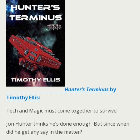
Hunter’s Terminus
by
Timothy Ellis:
Tech and Magic must come together to survive!
Jon Hunter thinks he’s done enough. But since when
did he get any say in the matter?