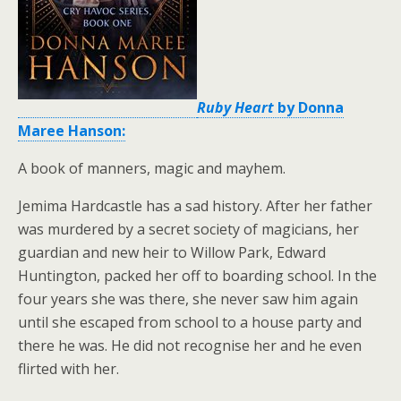
Ruby Heart
by Donna
Maree Hanson:
A book of manners, magic and mayhem.
Jemima Hardcastle has a sad history. After her father
was murdered by a secret society of magicians, her
guardian and new heir to Willow Park, Edward
Huntington, packed her off to boarding school. In the
four years she was there, she never saw him again
until she escaped from school to a house party and
there he was. He did not recognise her and he even
flirted with her.