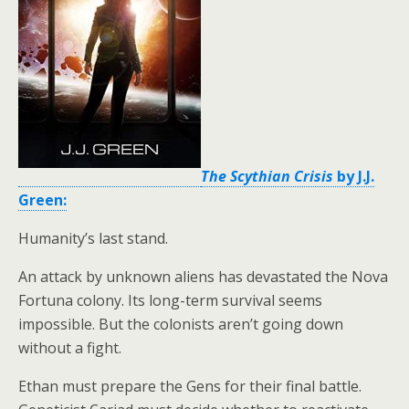
The Scythian Crisis
by J.J.
Green:
Humanity’s last stand.
An attack by unknown aliens has devastated the Nova
Fortuna colony. Its long-term survival seems
impossible. But the colonists aren’t going down
without a fight.
Ethan must prepare the Gens for their final battle.