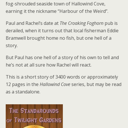
fog-shrouded seaside town of Hallowind Cove,
earning it the nickname “Harbour of the Weird”.
Paul and Rachel’s date at
The Croaking Foghorn
pub is
derailed, when it turns out that local fisherman Eddie
Bramwell brought home no fish, but one hell of a
story.
But Paul has one hell of a story of his own to tell and
he’s not at all sure how Rachel will react.
This is a short story of 3400 words or approximately
12 pages in the
Hallowind Cove
series, but may be read
as a standalone.