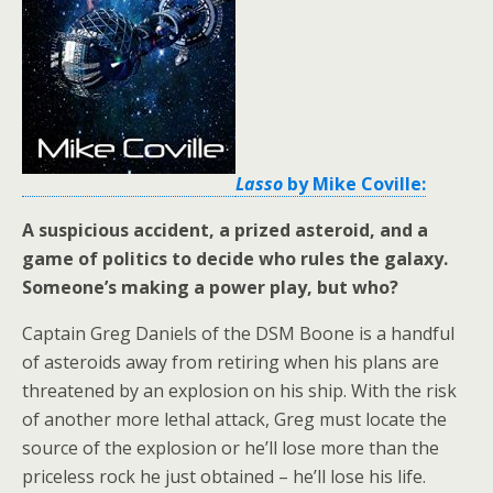
Lasso
by Mike Coville:
A suspicious accident, a prized asteroid, and a
game of politics to decide who rules the galaxy.
Someone’s making a power play, but who?
Captain Greg Daniels of the DSM Boone is a handful
of asteroids away from retiring when his plans are
threatened by an explosion on his ship. With the risk
of another more lethal attack, Greg must locate the
source of the explosion or he’ll lose more than the
priceless rock he just obtained – he’ll lose his life.