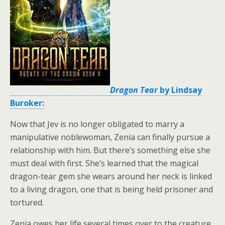
Dragon Tear
by Lindsay
Buroker:
Now that Jev is no longer obligated to marry a
manipulative noblewoman, Zenia can finally pursue a
relationship with him. But there’s something else she
must deal with first. She’s learned that the magical
dragon-tear gem she wears around her neck is linked
to a living dragon, one that is being held prisoner and
tortured.
Zenia owes her life several times over to the creature.