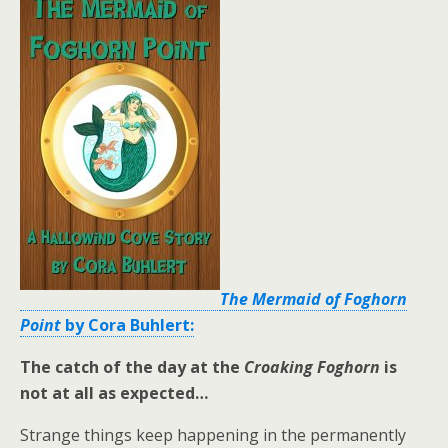
The Mermaid of Foghorn
Point
by Cora Buhlert:
The catch of the day at the
Croaking Foghorn
is
not at all as expected…
Strange things keep happening in the permanently