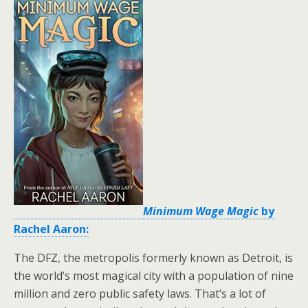
Minimum Wage Magic
by
Rachel Aaron:
The DFZ, the metropolis formerly known as Detroit, is
the world’s most magical city with a population of nine
million and zero public safety laws. That’s a lot of