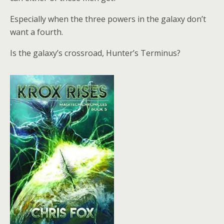
Especially when the three powers in the galaxy don’t
want a fourth.
Is the galaxy’s crossroad, Hunter’s Terminus?