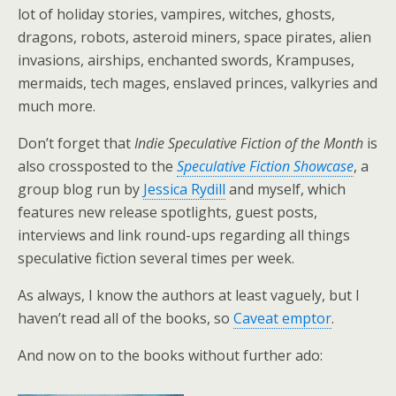
lot of holiday stories, vampires, witches, ghosts,
dragons, robots, asteroid miners, space pirates, alien
invasions, airships, enchanted swords, Krampuses,
mermaids, tech mages, enslaved princes, valkyries and
much more.
Don’t forget that
Indie Speculative Fiction of the Month
is
also crossposted to the
Speculative Fiction Showcase
, a
group blog run by
Jessica Rydill
and myself, which
features new release spotlights, guest posts,
interviews and link round-ups regarding all things
speculative fiction several times per week.
As always, I know the authors at least vaguely, but I
haven’t read all of the books, so
Caveat emptor
.
And now on to the books without further ado: