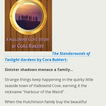
The Standarounds of
Twilight Gardens
by Cora Buhlert:
Sinister shadows menace a family…
Strange things keep happening in the quirky little
seaside town of Hallowind Cove, earning it the
nickname “Harbour of the Weird”.
When the Hutchinson family buy the beautiful