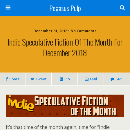
Pegasus Pulp
December 31, 2018 • No Comments
Indie Speculative Fiction Of The Month For
December 2018
Share
Tweet
Pin
Mail
SMS
It’s that time of the month again, time for “Indie