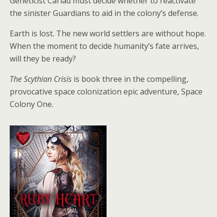
Geneticist Cariad must decide whether to reactivate
the sinister Guardians to aid in the colony’s defense.
Earth is lost. The new world settlers are without hope.
When the moment to decide humanity’s fate arrives,
will they be ready?
The Scythian Crisis
is book three in the compelling,
provocative space colonization epic adventure, Space
Colony One.