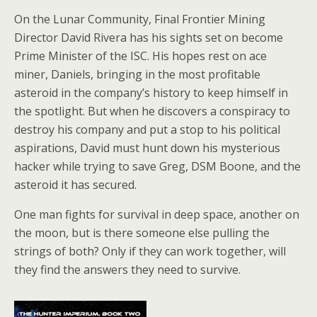
On the Lunar Community, Final Frontier Mining
Director David Rivera has his sights set on become
Prime Minister of the ISC. His hopes rest on ace
miner, Daniels, bringing in the most profitable
asteroid in the company’s history to keep himself in
the spotlight. But when he discovers a conspiracy to
destroy his company and put a stop to his political
aspirations, David must hunt down his mysterious
hacker while trying to save Greg, DSM Boone, and the
asteroid it has secured.
One man fights for survival in deep space, another on
the moon, but is there someone else pulling the
strings of both? Only if they can work together, will
they find the answers they need to survive.