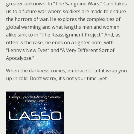
greater unknown. In “The Sanguine Wars,” Cain takes
us to a future war where soldiers are made to endure
the horrors of war. He explores the complexities of
global warming and what lengths men and women
alike sink to in “The Reassignment Project.” And, as
often is the case, he ends on a lighter note, with
“Lenny’s New Eyes” and “A Very Different Sort of
Apocalypse.”
When the darkness comes, embrace it. Let it wrap you
up in cold. Don’t worry, it’s not your time…yet.