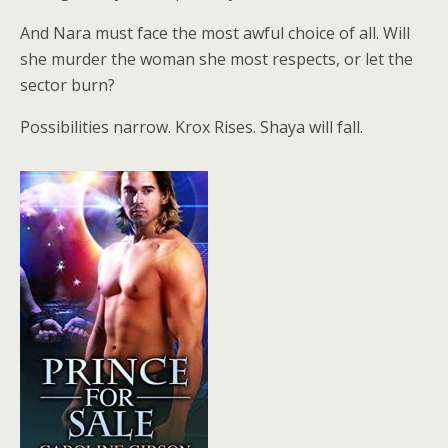
And Nara must face the most awful choice of all. Will
she murder the woman she most respects, or let the
sector burn?
Possibilities narrow. Krox Rises. Shaya will fall.