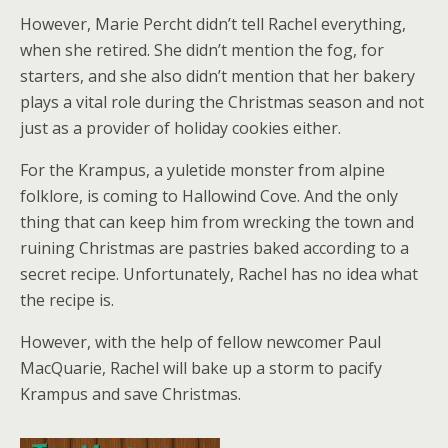
However, Marie Percht didn’t tell Rachel everything,
when she retired. She didn’t mention the fog, for
starters, and she also didn’t mention that her bakery
plays a vital role during the Christmas season and not
just as a provider of holiday cookies either.
For the Krampus, a yuletide monster from alpine
folklore, is coming to Hallowind Cove. And the only
thing that can keep him from wrecking the town and
ruining Christmas are pastries baked according to a
secret recipe. Unfortunately, Rachel has no idea what
the recipe is.
However, with the help of fellow newcomer Paul
MacQuarie, Rachel will bake up a storm to pacify
Krampus and save Christmas.