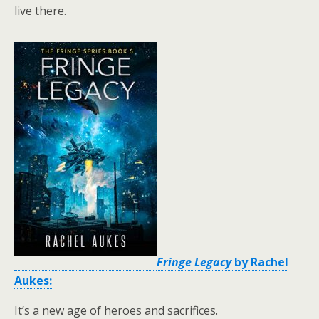
live there.
Fringe Legacy
by Rachel
Aukes:
It’s a new age of heroes and sacrifices.