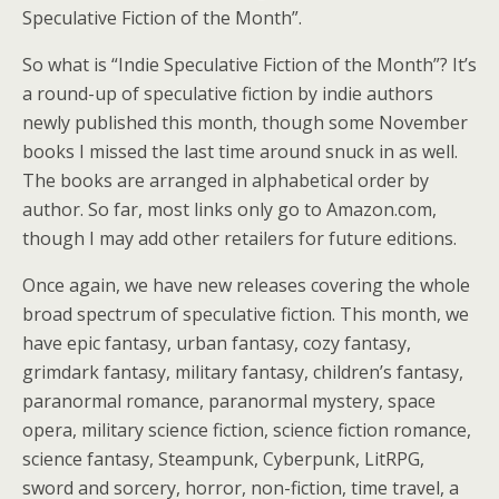
Speculative Fiction of the Month”.
So what is “Indie Speculative Fiction of the Month”? It’s
a round-up of speculative fiction by indie authors
newly published this month, though some November
books I missed the last time around snuck in as well.
The books are arranged in alphabetical order by
author. So far, most links only go to Amazon.com,
though I may add other retailers for future editions.
Once again, we have new releases covering the whole
broad spectrum of speculative fiction. This month, we
have epic fantasy, urban fantasy, cozy fantasy,
grimdark fantasy, military fantasy, children’s fantasy,
paranormal romance, paranormal mystery, space
opera, military science fiction, science fiction romance,
science fantasy, Steampunk, Cyberpunk, LitRPG,
sword and sorcery, horror, non-fiction, time travel, a