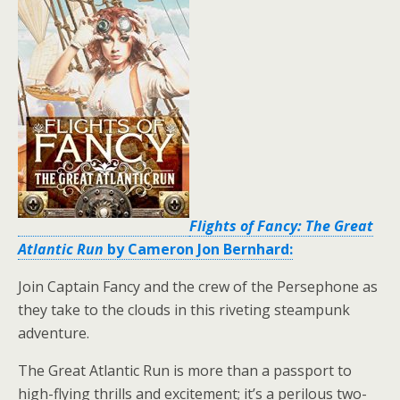
Flights of Fancy: The Great
Atlantic Run
by Cameron Jon Bernhard:
Join Captain Fancy and the crew of the Persephone as
they take to the clouds in this riveting steampunk
adventure.
The Great Atlantic Run is more than a passport to
high-flying thrills and excitement; it’s a perilous two-