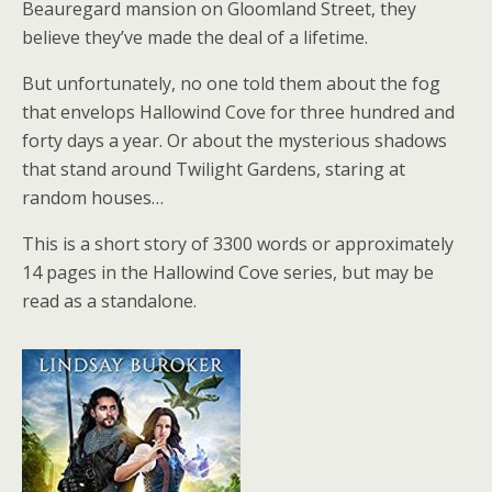
Beauregard mansion on Gloomland Street, they
believe they’ve made the deal of a lifetime.
But unfortunately, no one told them about the fog
that envelops Hallowind Cove for three hundred and
forty days a year. Or about the mysterious shadows
that stand around Twilight Gardens, staring at
random houses…
This is a short story of 3300 words or approximately
14 pages in the Hallowind Cove series, but may be
read as a standalone.