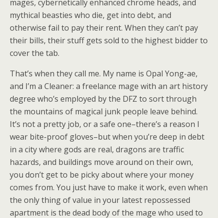
mages, cybernetically enhanced chrome heads, and
mythical beasties who die, get into debt, and
otherwise fail to pay their rent. When they can’t pay
their bills, their stuff gets sold to the highest bidder to
cover the tab.
That’s when they call me. My name is Opal Yong-ae,
and I’m a Cleaner: a freelance mage with an art history
degree who’s employed by the DFZ to sort through
the mountains of magical junk people leave behind.
It’s not a pretty job, or a safe one–there’s a reason I
wear bite-proof gloves–but when you’re deep in debt
in a city where gods are real, dragons are traffic
hazards, and buildings move around on their own,
you don’t get to be picky about where your money
comes from. You just have to make it work, even when
the only thing of value in your latest repossessed
apartment is the dead body of the mage who used to