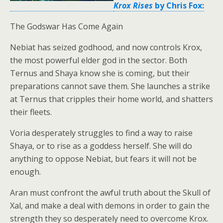
Krox Rises
by Chris Fox:
The Godswar Has Come Again
Nebiat has seized godhood, and now controls Krox,
the most powerful elder god in the sector. Both
Ternus and Shaya know she is coming, but their
preparations cannot save them. She launches a strike
at Ternus that cripples their home world, and shatters
their fleets.
Voria desperately struggles to find a way to raise
Shaya, or to rise as a goddess herself. She will do
anything to oppose Nebiat, but fears it will not be
enough.
Aran must confront the awful truth about the Skull of
Xal, and make a deal with demons in order to gain the
strength they so desperately need to overcome Krox.