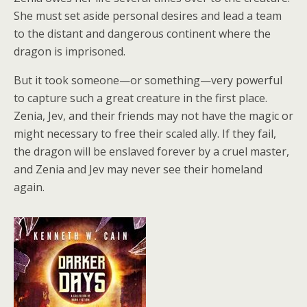
She must set aside personal desires and lead a team
to the distant and dangerous continent where the
dragon is imprisoned.
But it took someone—or something—very powerful
to capture such a great creature in the first place.
Zenia, Jev, and their friends may not have the magic or
might necessary to free their scaled ally. If they fail,
the dragon will be enslaved forever by a cruel master,
and Zenia and Jev may never see their homeland
again.