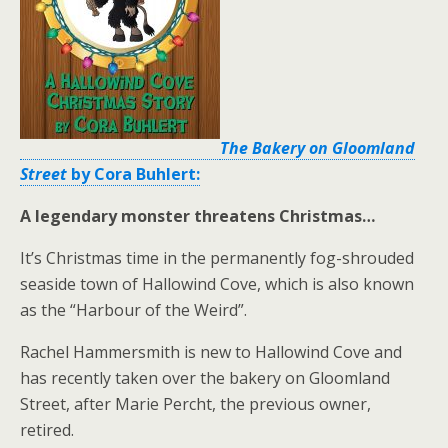
The Bakery on Gloomland
Street
by Cora Buhlert:
A legendary monster threatens Christmas…
It’s Christmas time in the permanently fog-shrouded
seaside town of Hallowind Cove, which is also known
as the “Harbour of the Weird”.
Rachel Hammersmith is new to Hallowind Cove and
has recently taken over the bakery on Gloomland
Street, after Marie Percht, the previous owner,
retired.