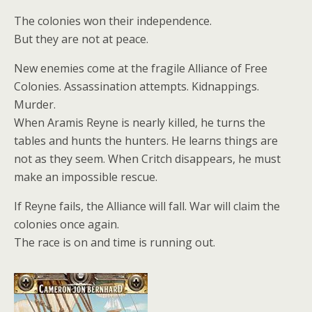
The colonies won their independence.
But they are not at peace.
New enemies come at the fragile Alliance of Free
Colonies. Assassination attempts. Kidnappings.
Murder.
When Aramis Reyne is nearly killed, he turns the
tables and hunts the hunters. He learns things are
not as they seem. When Critch disappears, he must
make an impossible rescue.
If Reyne fails, the Alliance will fall. War will claim the
colonies once again.
The race is on and time is running out.