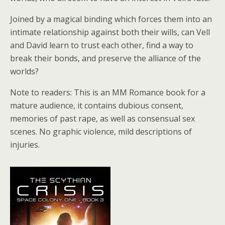
Joined by a magical binding which forces them into an
intimate relationship against both their wills, can Vell
and David learn to trust each other, find a way to
break their bonds, and preserve the alliance of the
worlds?
Note to readers: This is an MM Romance book for a
mature audience, it contains dubious consent,
memories of past rape, as well as consensual sex
scenes. No graphic violence, mild descriptions of
injuries.