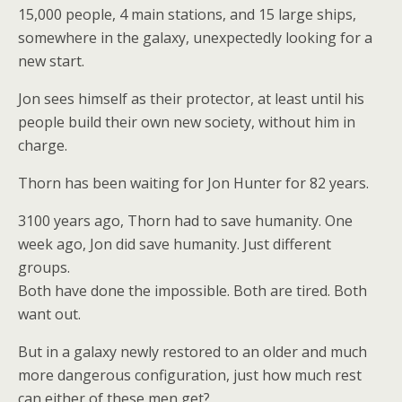
15,000 people, 4 main stations, and 15 large ships,
somewhere in the galaxy, unexpectedly looking for a
new start.
Jon sees himself as their protector, at least until his
people build their own new society, without him in
charge.
Thorn has been waiting for Jon Hunter for 82 years.
3100 years ago, Thorn had to save humanity. One
week ago, Jon did save humanity. Just different
groups.
Both have done the impossible. Both are tired. Both
want out.
But in a galaxy newly restored to an older and much
more dangerous configuration, just how much rest
can either of these men get?