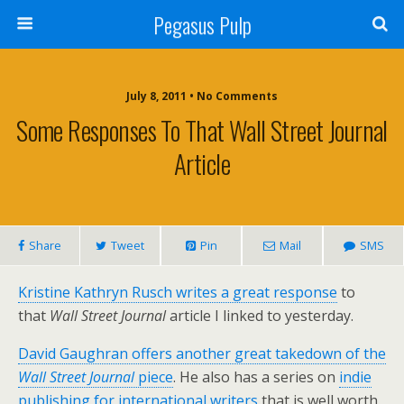
Pegasus Pulp
July 8, 2011 • No Comments
Some Responses To That Wall Street Journal
Article
Share
Tweet
Pin
Mail
SMS
Kristine Kathryn Rusch writes a great response
to
that
Wall Street Journal
article I linked to yesterday.
David Gaughran offers another great takedown of the
Wall Street Journal
piece
. He also has a series on
indie
publishing for international writers
that is well worth