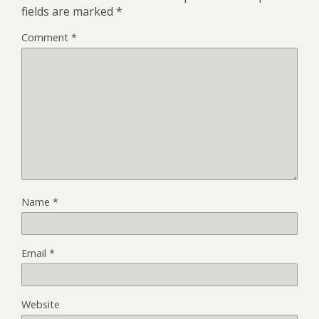
)
fields are marked
*
Comment
*
Name
*
Email
*
Website