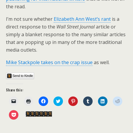
the read.
I’m not sure whether
Elizabeth Ann West’s rant
is a
direct response to the
Wall Street Journal
article or
simply a blanket response to the many similar articles
that are popping up in many of the more traditional
media outlets.
Mike Stackpole takes on the crap issue
as well.
Send to Kindle
Share this:
C
C
C
C
C
C
C
C
l
l
l
l
l
l
l
l
i
i
i
i
i
i
i
i
c
c
c
c
c
c
c
c
C
Send to Kindle
k
k
k
k
k
k
k
k
l
t
t
t
t
t
t
t
t
i
o
o
o
o
o
o
o
o
c
e
p
s
s
s
s
s
s
k
m
r
h
h
h
h
h
h