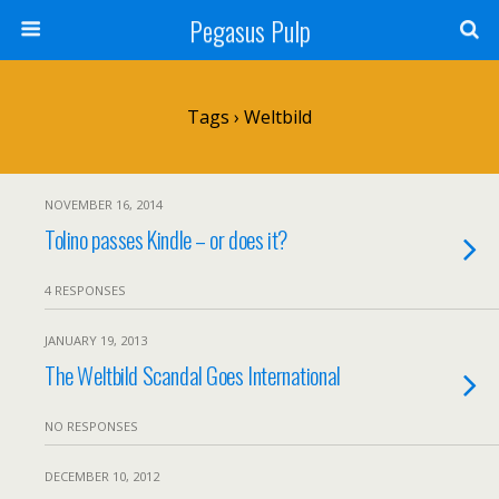
Pegasus Pulp
Tags › Weltbild
NOVEMBER 16, 2014
Tolino passes Kindle – or does it?
4 RESPONSES
JANUARY 19, 2013
The Weltbild Scandal Goes International
NO RESPONSES
DECEMBER 10, 2012