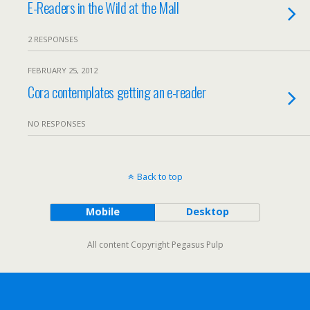
E-Readers in the Wild at the Mall
2 RESPONSES
FEBRUARY 25, 2012
Cora contemplates getting an e-reader
NO RESPONSES
Back to top
Mobile
Desktop
All content Copyright Pegasus Pulp