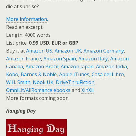
die at sunrise?
More information.
Read an excerpt.
Length: 4000 words
List price:
0.99 USD, EUR or GBP
Buy it at
Amazon US
,
Amazon UK
,
Amazon Germany
,
Amazon France
,
Amazon Spain
,
Amazon Italy
,
Amazon
Canada
,
Amazon Brazil
,
Amazon Japan
,
Amazon India
,
Kobo
,
Barnes & Noble
,
Apple iTunes
,
Casa del Libro
,
W.H. Smith
,
Nook UK
,
DriveThruFiction
,
OmniLit/AllRomance ebooks
and
XinXii
.
More formats coming soon.
Hanging Day