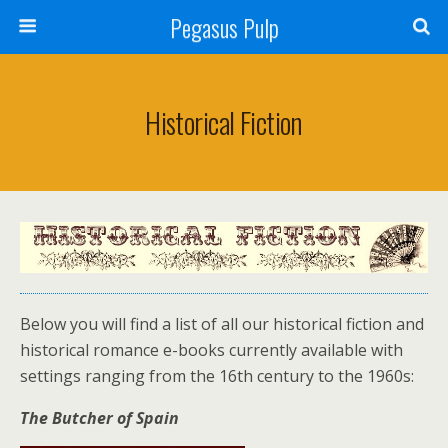
Pegasus Pulp
Historical Fiction
Below you will find a list of all our historical fiction and
historical romance e-books currently available with
settings ranging from the 16th century to the 1960s:
The Butcher of Spain