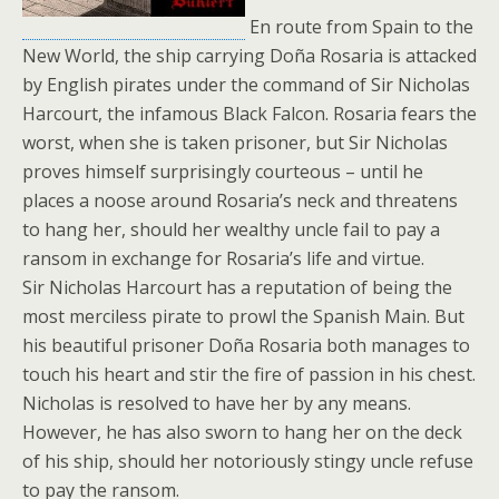
En route from Spain to the
New World, the ship carrying Doña Rosaria is attacked
by English pirates under the command of Sir Nicholas
Harcourt, the infamous Black Falcon. Rosaria fears the
worst, when she is taken prisoner, but Sir Nicholas
proves himself surprisingly courteous – until he
places a noose around Rosaria’s neck and threatens
to hang her, should her wealthy uncle fail to pay a
ransom in exchange for Rosaria’s life and virtue.
Sir Nicholas Harcourt has a reputation of being the
most merciless pirate to prowl the Spanish Main. But
his beautiful prisoner Doña Rosaria both manages to
touch his heart and stir the fire of passion in his chest.
Nicholas is resolved to have her by any means.
However, he has also sworn to hang her on the deck
of his ship, should her notoriously stingy uncle refuse
to pay the ransom.