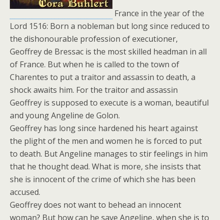
France in the year of the
Lord 1516: Born a nobleman but long since reduced to
the dishonourable profession of executioner,
Geoffrey de Bressac is the most skilled headman in all
of France. But when he is called to the town of
Charentes to put a traitor and assassin to death, a
shock awaits him. For the traitor and assassin
Geoffrey is supposed to execute is a woman, beautiful
and young Angeline de Golon.
Geoffrey has long since hardened his heart against
the plight of the men and women he is forced to put
to death. But Angeline manages to stir feelings in him
that he thought dead. What is more, she insists that
she is innocent of the crime of which she has been
accused.
Geoffrey does not want to behead an innocent
woman? But how can he save Angeline, when she is to