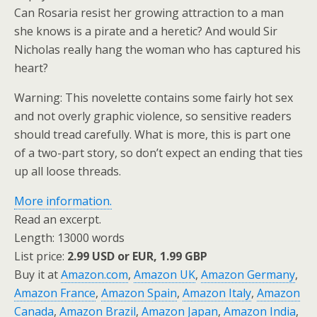
Can Rosaria resist her growing attraction to a man
she knows is a pirate and a heretic? And would Sir
Nicholas really hang the woman who has captured his
heart?
Warning: This novelette contains some fairly hot sex
and not overly graphic violence, so sensitive readers
should tread carefully. What is more, this is part one
of a two-part story, so don’t expect an ending that ties
up all loose threads.
More information.
Read an excerpt.
Length: 13000 words
List price:
2.99 USD or EUR, 1.99 GBP
Buy it at
Amazon.com
,
Amazon UK
,
Amazon Germany
,
Amazon France
,
Amazon Spain
,
Amazon Italy
,
Amazon
Canada
,
Amazon Brazil
,
Amazon Japan
,
Amazon India
,