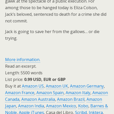
gawk at the spectacle of a public execution. For
among those to be hanged today is Eliza Colson,
Jack’s beloved, sentenced to death for a crime she did
not commit.
Jack is going to save her from the gallows… or die
trying.
More information.
Read an excerpt.
Length: 5500 words
List price:
0.99 USD, EUR or GBP
Buy it at
Amazon US
,
Amazon UK
,
Amazon Germany
,
Amazon France
,
Amazon Spain
,
Amazon Italy
,
Amazon
Canada
,
Amazon Australia
,
Amazon Brazil
,
Amazon
Japan
,
Amazon India
,
Amazon Mexico
,
Kobo
,
Barnes &
Noble
,
Apple iTunes
, Casa del Libro,
Scribd
,
Inktera
,