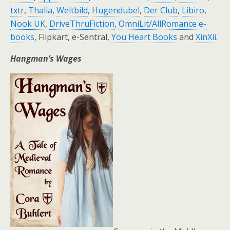
txtr
,
Thalia
,
Weltbild
,
Hugendubel
,
Der Club
,
Libiro
,
Nook UK
,
DriveThruFiction
,
OmniLit/AllRomance e-
books
, Flipkart, e-Sentral,
You Heart Books
and
XinXii
.
Hangman’s Wages