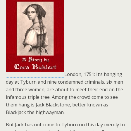
London, 1751: It’s hanging
day at Tyburn and nine condemned criminals, six men
and three women, are about to meet their end on the
infamous triple tree. Among the crowd come to see
them hang is Jack Blackstone, better known as
Blackjack the highwayman.
But Jack has not come to Tyburn on this day merely to