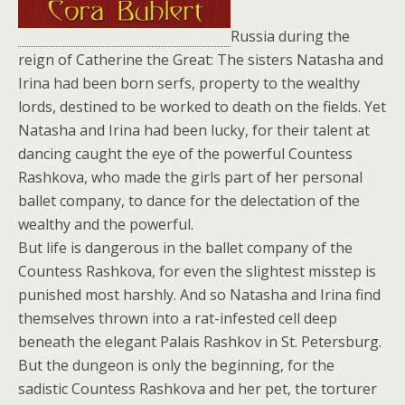
Russia during the
reign of Catherine the Great: The sisters Natasha and
Irina had been born serfs, property to the wealthy
lords, destined to be worked to death on the fields. Yet
Natasha and Irina had been lucky, for their talent at
dancing caught the eye of the powerful Countess
Rashkova, who made the girls part of her personal
ballet company, to dance for the delectation of the
wealthy and the powerful.
But life is dangerous in the ballet company of the
Countess Rashkova, for even the slightest misstep is
punished most harshly. And so Natasha and Irina find
themselves thrown into a rat-infested cell deep
beneath the elegant Palais Rashkov in St. Petersburg.
But the dungeon is only the beginning, for the
sadistic Countess Rashkova and her pet, the torturer