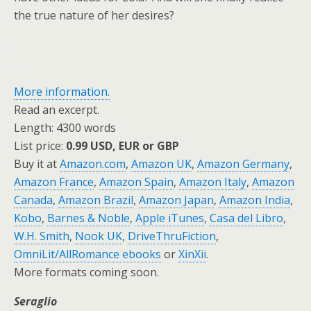
the true nature of her desires?
.
.
.
More information.
Read an excerpt.
Length: 4300 words
List price:
0.99 USD, EUR or GBP
Buy it at
Amazon.com
,
Amazon UK
,
Amazon Germany
,
Amazon France
,
Amazon Spain
,
Amazon Italy
,
Amazon
Canada
,
Amazon Brazil
,
Amazon Japan
,
Amazon India
,
Kobo
,
Barnes & Noble
,
Apple iTunes
,
Casa del Libro
,
W.H. Smith
,
Nook UK
,
DriveThruFiction
,
OmniLit/AllRomance ebooks
or
XinXii
.
More formats coming soon.
Seraglio