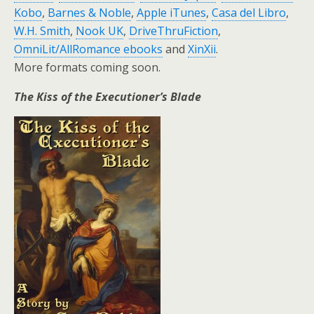
Kobo
,
Barnes & Noble
,
Apple iTunes
,
Casa del Libro
,
W.H. Smith
,
Nook UK
,
DriveThruFiction
,
OmniLit/AllRomance ebooks
and
XinXii
.
More formats coming soon.
The Kiss of the Executioner’s Blade