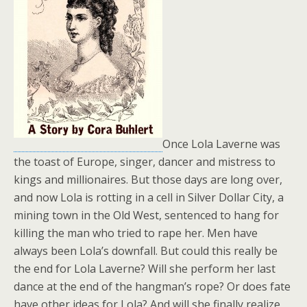
Once Lola Laverne was
the toast of Europe, singer, dancer and mistress to
kings and millionaires. But those days are long over,
and now Lola is rotting in a cell in Silver Dollar City, a
mining town in the Old West, sentenced to hang for
killing the man who tried to rape her. Men have
always been Lola’s downfall. But could this really be
the end for Lola Laverne? Will she perform her last
dance at the end of the hangman’s rope? Or does fate
have other ideas for Lola? And will she finally realize