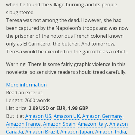
when he found the village burning and its people
slaughtered.
Teresa was not among the dead. However, she had
been captured by the Napoleon’s troops and was now
the prisoner of the notorious French colonel known
only as El Carnicero, the butcher. And tomorrow,
Teresa would be executed on the garrotte as a rebel…
Warning: There is some fairly graphic violence in this
novelette, so sensitive readers should tread carefully.
More information.
Read an excerpt.
Length: 7600 words
List price:
2.99 USD or EUR, 1.99 GBP
But it at
Amazon US
,
Amazon UK
,
Amazon Germany
,
Amazon France
,
Amazon Spain
,
Amazon Italy
,
Amazon
Canada
,
Amazon Brazil
,
Amazon Japan
,
Amazon India
,