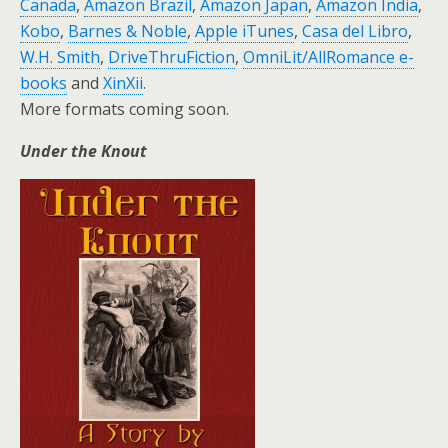
Canada
,
Amazon Brazil
,
Amazon Japan
,
Amazon India
,
Kobo
,
Barnes & Noble
,
Apple iTunes
,
Casa del Libro
,
W.H. Smith
,
DriveThruFiction
,
OmniLit/AllRomance e-
books
and
XinXii
.
More formats coming soon.
Under the Knout