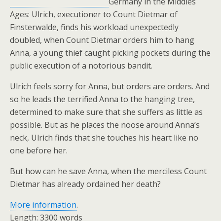
Germany in the Middles
Ages: Ulrich, executioner to Count Dietmar of
Finsterwalde, finds his workload unexpectedly
doubled, when Count Dietmar orders him to hang
Anna, a young thief caught picking pockets during the
public execution of a notorious bandit.
Ulrich feels sorry for Anna, but orders are orders. And
so he leads the terrified Anna to the hanging tree,
determined to make sure that she suffers as little as
possible. But as he places the noose around Anna’s
neck, Ulrich finds that she touches his heart like no
one before her.
But how can he save Anna, when the merciless Count
Dietmar has already ordained her death?
More information
.
Length: 3300 words