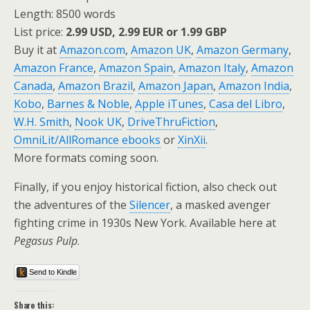
Length: 8500 words
List price:
2.99 USD, 2.99 EUR or 1.99 GBP
Buy it at
Amazon.com
,
Amazon UK
,
Amazon Germany
,
Amazon France
,
Amazon Spain
,
Amazon Italy
,
Amazon
Canada
,
Amazon Brazil
,
Amazon Japan
,
Amazon India
,
Kobo
,
Barnes & Noble
,
Apple iTunes
,
Casa del Libro
,
W.H. Smith
,
Nook UK
,
DriveThruFiction
,
OmniLit/AllRomance ebooks
or
XinXii
.
More formats coming soon.
Finally, if you enjoy historical fiction, also check out
the adventures of the
Silencer
, a masked avenger
fighting crime in 1930s New York. Available here at
Pegasus Pulp
.
Send to Kindle
Share this: