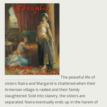
The peaceful life of
sisters Naira and Margarid is shattered when their
Armenian village is raided and their family
slaughtered. Sold into slavery, the sisters are
separated. Naira eventually ends up in the harem of