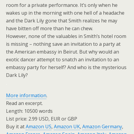
room for a private performance. It’s only when he
wakes up in the morning with one hell of a headache
and the Dark Lily gone that Smith realizes he may
have bitten off more than he can chew.
However, none of the valuables in Smith’s hotel room
is missing – nothing save an invitation to a party at
the American embassy in Beirut. But why would an
exotic dancer attempt to snatch an invitation to an
embassy party for herself? And who is the mysterious
Dark Lily?
.
More information
.
Read an excerpt.
Length: 10500 words
List price: 2.99 USD, EUR or GBP
Buy it at
Amazon US
,
Amazon UK
,
Amazon Germany
,