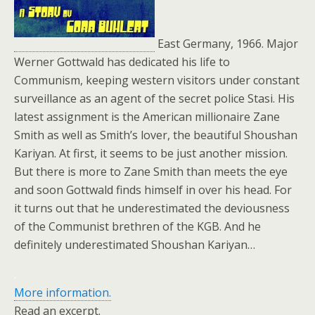
East Germany, 1966. Major
Werner Gottwald has dedicated his life to
Communism, keeping western visitors under constant
surveillance as an agent of the secret police Stasi. His
latest assignment is the American millionaire Zane
Smith as well as Smith’s lover, the beautiful Shoushan
Kariyan. At first, it seems to be just another mission.
But there is more to Zane Smith than meets the eye
and soon Gottwald finds himself in over his head. For
it turns out that he underestimated the deviousness
of the Communist brethren of the KGB. And he
definitely underestimated Shoushan Kariyan…
.
More information.
Read an excerpt.