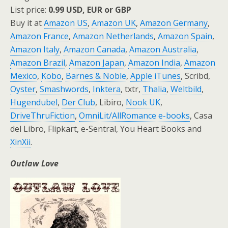
List price:
0.99 USD, EUR or GBP
Buy it at
Amazon US
,
Amazon UK
,
Amazon Germany
,
Amazon France
,
Amazon Netherlands
,
Amazon Spain
,
Amazon Italy
,
Amazon Canada
,
Amazon Australia
,
Amazon Brazil
,
Amazon Japan
,
Amazon India
,
Amazon
Mexico
,
Kobo
,
Barnes & Noble
,
Apple iTunes
, Scribd,
Oyster
,
Smashwords
,
Inktera
, txtr,
Thalia
,
Weltbild
,
Hugendubel
,
Der Club
, Libiro,
Nook UK
,
DriveThruFiction
,
OmniLit/AllRomance e-books
, Casa
del Libro, Flipkart, e-Sentral, You Heart Books and
XinXii
.
Outlaw Love