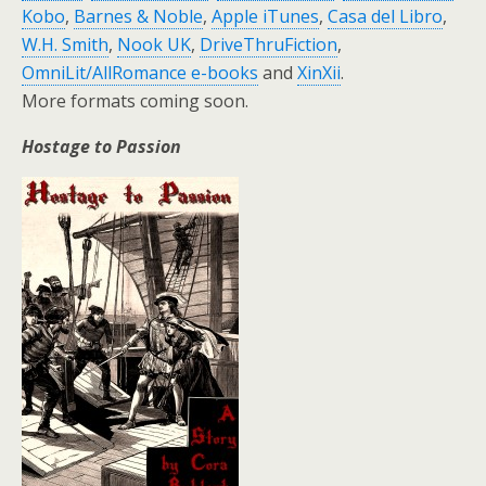
Kobo
,
Barnes & Noble
,
Apple iTunes
,
Casa del Libro
,
W.H. Smith
,
Nook UK
,
DriveThruFiction
,
OmniLit/AllRomance e-books
and
XinXii
.
More formats coming soon.
Hostage to Passion