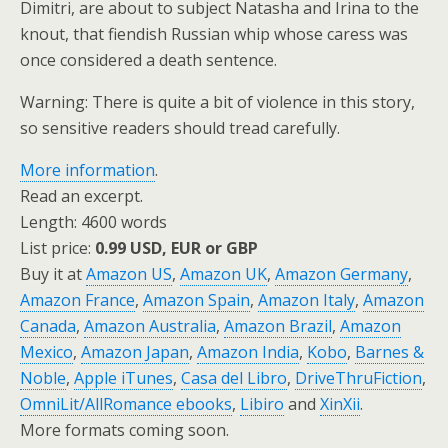
Dimitri, are about to subject Natasha and Irina to the
knout, that fiendish Russian whip whose caress was
once considered a death sentence.
Warning: There is quite a bit of violence in this story,
so sensitive readers should tread carefully.
More information
.
Read an excerpt.
Length: 4600 words
List price:
0.99 USD, EUR or GBP
Buy it at
Amazon US
,
Amazon UK
,
Amazon Germany
,
Amazon France
,
Amazon Spain
,
Amazon Italy
,
Amazon
Canada
,
Amazon Australia
,
Amazon Brazil
,
Amazon
Mexico
,
Amazon Japan
,
Amazon India
,
Kobo
,
Barnes &
Noble
,
Apple iTunes
,
Casa del Libro
,
DriveThruFiction
,
OmniLit/AllRomance ebooks
,
Libiro
and
XinXii
.
More formats coming soon.