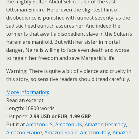
the mighty Sultan Abdul Selim, ruler of the vast
Ottoman Empire. Here, even the slightest hint of
disobedience is punished with utmost severity, as the
sadistic head eunuch assures her. And indeed the
torments that await a disobedient slave in the Sultan’s
harem are manifold. But with her sister in mortal
danger, Naira is willing to face even death and worse
to regain her freedom and save Margarid’s life.
Warning: There is quite a bit of violence and cruelty in
this story, so sensitive readers should tread carefully.
More information:
Read an excerpt
Length: 10800 words
List price:
2.99 USD or EUR, 1.99 GBP
But it at
Amazon US
,
Amazon UK
,
Amazon Germany
,
Amazon France
,
Amazon Spain
,
Amazon Italy
,
Amazon