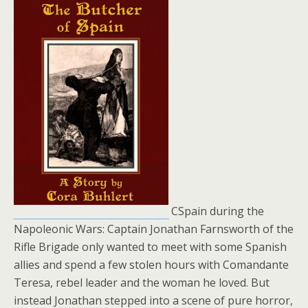
CSpain during the
Napoleonic Wars: Captain Jonathan Farnsworth of the
Rifle Brigade only wanted to meet with some Spanish
allies and spend a few stolen hours with Comandante
Teresa, rebel leader and the woman he loved. But
instead Jonathan stepped into a scene of pure horror,