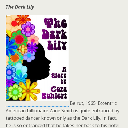
The Dark Lily
Beirut, 1965. Eccentric
American billionaire Zane Smith is quite entranced by
tattooed dancer known only as the Dark Lily. In fact,
he is so entranced that he takes her back to his hotel