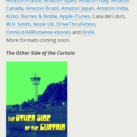
Amazon France
,
Amazon Spain
,
Amazon Italy
,
Amazon
Canada
,
Amazon Brazil
,
Amazon Japan
,
Amazon India
,
Kobo
,
Barnes & Noble
,
Apple iTunes
, Casa del Libro,
W.H. Smith
,
Nook UK
,
DriveThruFiction
,
OmniLit/AllRomance ebooks
and
XinXii
.
More formats coming soon.
The Other Side of the Curtain