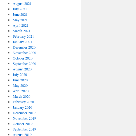
August 2021
July 2021
June 2021
May 2021
April 2021
March 2021
February 2021
January 2021
December 2020
November 2020
October 2020
September 2020
August 2020
July 2020
June 2020
May 2020
April 2020
March 2020
February 2020
January 2020
December 2019
November 2019
October 2019
September 2019
August 2019