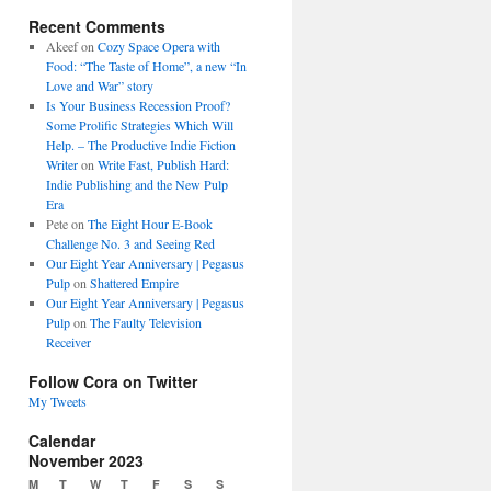
Recent Comments
Akeef
on
Cozy Space Opera with
Food: “The Taste of Home”, a new “In
Love and War” story
Is Your Business Recession Proof?
Some Prolific Strategies Which Will
Help. – The Productive Indie Fiction
Writer
on
Write Fast, Publish Hard:
Indie Publishing and the New Pulp
Era
Pete
on
The Eight Hour E-Book
Challenge No. 3 and Seeing Red
Our Eight Year Anniversary | Pegasus
Pulp
on
Shattered Empire
Our Eight Year Anniversary | Pegasus
Pulp
on
The Faulty Television
Receiver
Follow Cora on Twitter
My Tweets
Calendar
November 2023
M
T
W
T
F
S
S