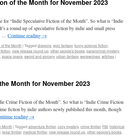
tion of the Month for November 2023
ime for “Indie Speculative Fiction of the Month”. So what is “Indie
t’s a round-up of speculative fiction by indie and small press
h, …
Continue reading
→
n of the Month
|
Tagged
dragons
,
epic fantasy
,
funny science fiction
,
fiction
,
new release round-up
,
other people's books
,
paranormal mystery
,
,
space opera
,
sword and sorcery
,
urban fantasy
,
werewolves
,
witches
|
f the Month for November 2023
ndie Crime Fiction of the Month”. So what is “Indie Crime Fiction
rime fiction by indie authors newly published this month, though
ntinue reading
→
he Month
|
Tagged
adventure thriller
,
cozy mystery
,
crime thriller
,
FBI
,
historical
y
,
legal thriller
,
medical thriller
,
new release round-up
,
other people's books
,