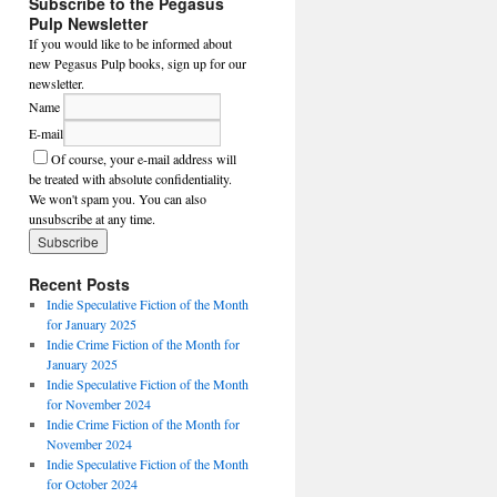
Subscribe to the Pegasus
Pulp Newsletter
If you would like to be informed about
new Pegasus Pulp books, sign up for our
newsletter.
Name
E-mail
Of course, your e-mail address will
be treated with absolute confidentiality.
We won't spam you. You can also
unsubscribe at any time.
Recent Posts
Indie Speculative Fiction of the Month
for January 2025
Indie Crime Fiction of the Month for
January 2025
Indie Speculative Fiction of the Month
for November 2024
Indie Crime Fiction of the Month for
November 2024
Indie Speculative Fiction of the Month
for October 2024