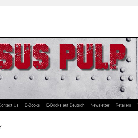
Contact Us
E-Books
E-Books auf Deutsch
Newsletter
Retailers
3