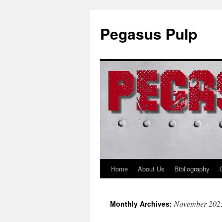
Pegasus Pulp
Home
About Us
Bibliography
Skip
to
November 202
Monthly Archives:
content