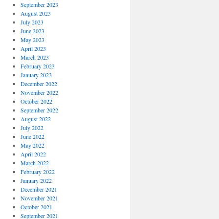
September 2023
August 2023
July 2023
June 2023
May 2023
April 2023
March 2023
February 2023
January 2023
December 2022
November 2022
October 2022
September 2022
August 2022
July 2022
June 2022
May 2022
April 2022
March 2022
February 2022
January 2022
December 2021
November 2021
October 2021
September 2021