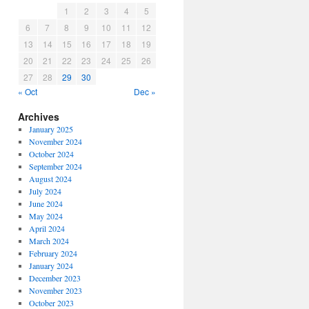
1
2
3
4
5
6
7
8
9
10
11
12
13
14
15
16
17
18
19
20
21
22
23
24
25
26
27
28
29
30
« Oct
Dec »
Archives
January 2025
November 2024
October 2024
September 2024
August 2024
July 2024
June 2024
May 2024
April 2024
March 2024
February 2024
January 2024
December 2023
November 2023
October 2023