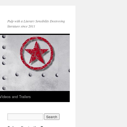
Pulp with a Literary Sensibility Destroying
literature since 2011
Videos and Trailers