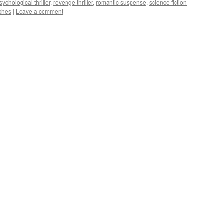
sychological thriller
,
revenge thriller
,
romantic suspense
,
science fiction
ches
|
Leave a comment