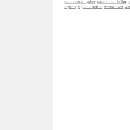
paranormal mystery
,
paranormal thriller
,
p
mystery
,
vigilante justice
,
werewolves
,
wit