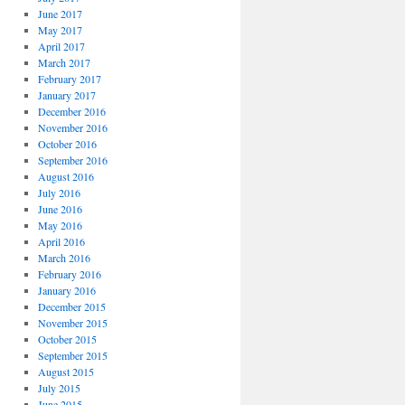
June 2017
May 2017
April 2017
March 2017
February 2017
January 2017
December 2016
November 2016
October 2016
September 2016
August 2016
July 2016
June 2016
May 2016
April 2016
March 2016
February 2016
January 2016
December 2015
November 2015
October 2015
September 2015
August 2015
July 2015
June 2015