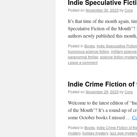
Indie Speculative Fic
Posted on
November 30, 2023
by
Cora
It’s that time of the month again, t
Speculative Fiction of the Month”? I
authors newly published this mont
Posted in
Books
,
Indie Speculative Fictio
humorous science fiction
,
military science 
paranormal thriller
,
science fiction mystery
Leave a comment
Indie Crime Fiction o
Posted on
November 29, 2023
by
Cora
Welcome to the latest edition of “I
of the Month”? It’s a round-up of c
some October books I missed …
Co
Posted in
Books
,
Indie Crime Fiction of t
mystery
,
holiday mystery
,
jazz age myster