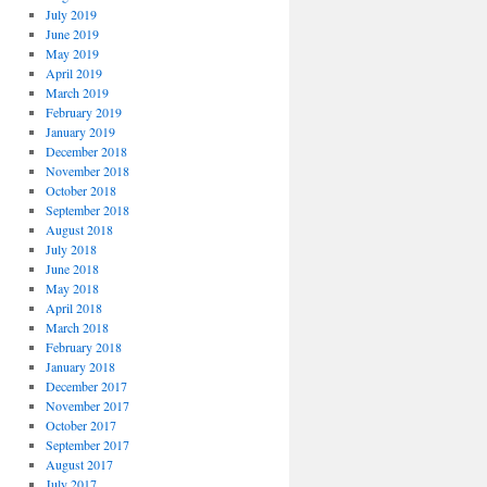
July 2019
June 2019
May 2019
April 2019
March 2019
February 2019
January 2019
December 2018
November 2018
October 2018
September 2018
August 2018
July 2018
June 2018
May 2018
April 2018
March 2018
February 2018
January 2018
December 2017
November 2017
October 2017
September 2017
August 2017
July 2017