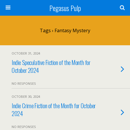
Pegasus Pulp
Tags › Fantasy Mystery
OCTOBER 31, 2024
Indie Speculative Fiction of the Month for
October 2024
NO RESPONSES
OCTOBER 30, 2024
Indie Crime Fiction of the Month for October
2024
NO RESPONSES