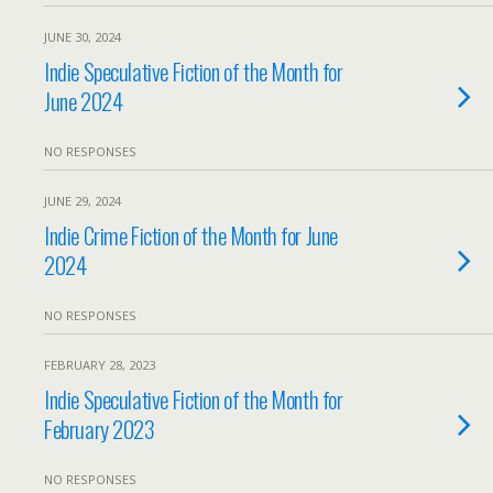
JUNE 30, 2024
Indie Speculative Fiction of the Month for
June 2024
NO RESPONSES
JUNE 29, 2024
Indie Crime Fiction of the Month for June
2024
NO RESPONSES
FEBRUARY 28, 2023
Indie Speculative Fiction of the Month for
February 2023
NO RESPONSES