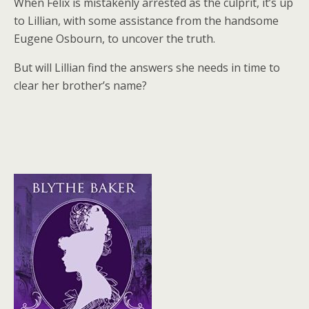
When Felix is mistakenly arrested as the culprit, it’s up
to Lillian, with some assistance from the handsome
Eugene Osbourn, to uncover the truth.
But will Lillian find the answers she needs in time to
clear her brother’s name?