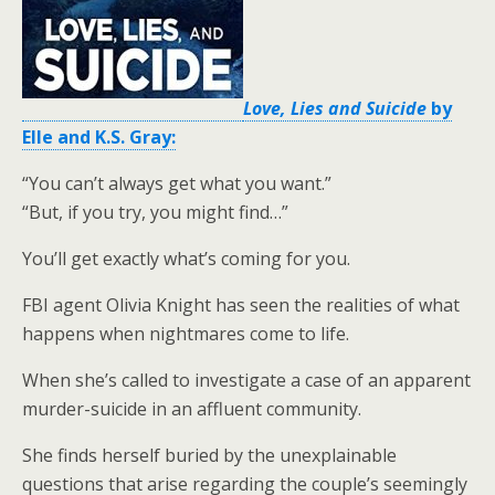
Love, Lies and Suicide
by
Elle and K.S. Gray:
“You can’t always get what you want.”
“But, if you try, you might find…”
You’ll get exactly what’s coming for you.
FBI agent Olivia Knight has seen the realities of what
happens when nightmares come to life.
When she’s called to investigate a case of an apparent
murder-suicide in an affluent community.
She finds herself buried by the unexplainable
questions that arise regarding the couple’s seemingly