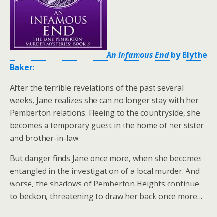
An Infamous End
by Blythe
Baker:
After the terrible revelations of the past several
weeks, Jane realizes she can no longer stay with her
Pemberton relations. Fleeing to the countryside, she
becomes a temporary guest in the home of her sister
and brother-in-law.
But danger finds Jane once more, when she becomes
entangled in the investigation of a local murder. And
worse, the shadows of Pemberton Heights continue
to beckon, threatening to draw her back once more…