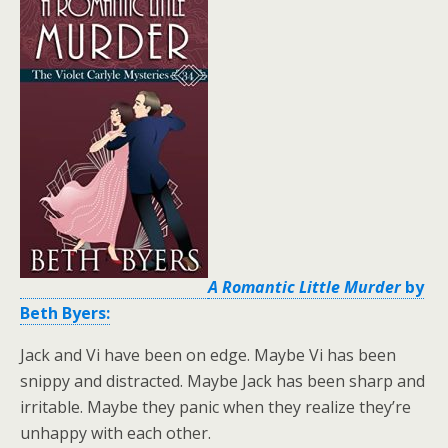
A Romantic Little Murder
by
Beth Byers:
Jack and Vi have been on edge. Maybe Vi has been
snippy and distracted. Maybe Jack has been sharp and
irritable. Maybe they panic when they realize they’re
unhappy with each other.