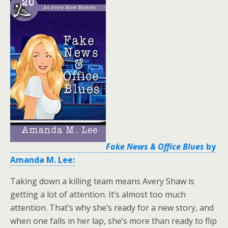
Fake News & Office Blues
by
Amanda M. Lee:
Taking down a killing team means Avery Shaw is
getting a lot of attention. It’s almost too much
attention. That’s why she’s ready for a new story, and
when one falls in her lap, she’s more than ready to flip