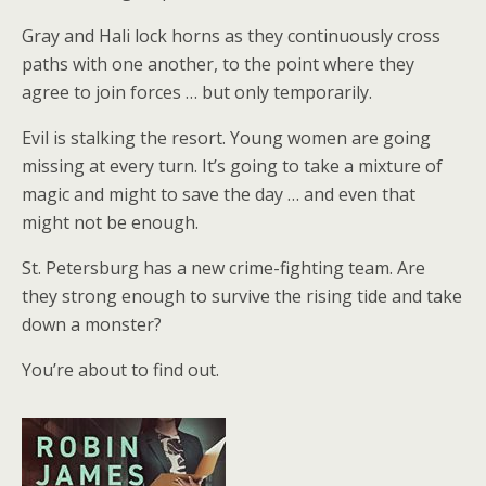
Gray and Hali lock horns as they continuously cross
paths with one another, to the point where they
agree to join forces … but only temporarily.
Evil is stalking the resort. Young women are going
missing at every turn. It’s going to take a mixture of
magic and might to save the day … and even that
might not be enough.
St. Petersburg has a new crime-fighting team. Are
they strong enough to survive the rising tide and take
down a monster?
You’re about to find out.