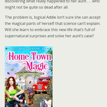
discovering what really happened to her aunt . . . who
might not be quite so dead after all.
The problem is, logical Addie isn’t sure she can accept
the magical parts of herself that science can’t explain.
Will she learn to embrace this new life that’s full of
supernatural surprises and solve her aunt’s case?