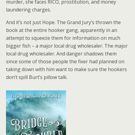
murder, she faces RICO, prostitution, and money
laundering charges.
And it’s not just Hope. The Grand Jury’s thrown the
book at the entire hooker gang, apparently in an
attempt to squeeze them for information on much
bigger fish – a major local drug wholesaler. The major
local drug wholesaler. And danger shadows them
since some of those people the fixer had planned on
taking down with him want to make sure the hookers
don’t spill Burt’s pillow talk.