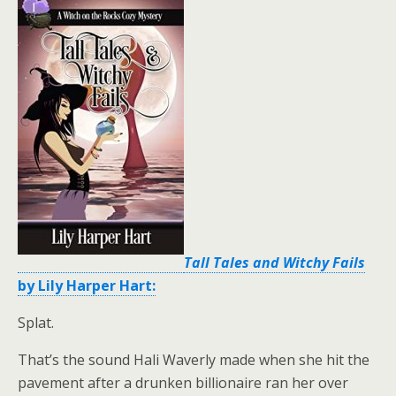
Tall Tales and Witchy Fails
by Lily Harper Hart:
Splat.
That’s the sound Hali Waverly made when she hit the
pavement after a drunken billionaire ran her over