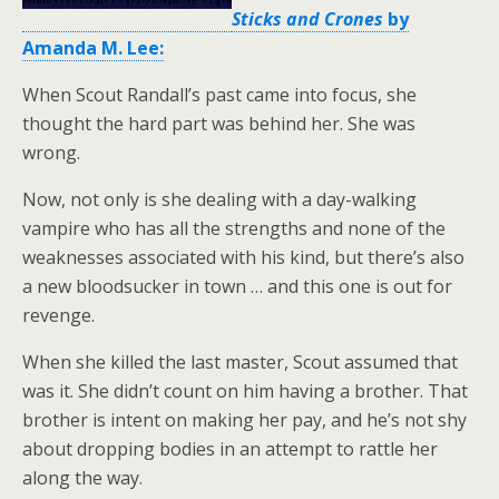
Sticks and Crones
by
Amanda M. Lee:
When Scout Randall’s past came into focus, she
thought the hard part was behind her. She was
wrong.
Now, not only is she dealing with a day-walking
vampire who has all the strengths and none of the
weaknesses associated with his kind, but there’s also
a new bloodsucker in town … and this one is out for
revenge.
When she killed the last master, Scout assumed that
was it. She didn’t count on him having a brother. That
brother is intent on making her pay, and he’s not shy
about dropping bodies in an attempt to rattle her
along the way.