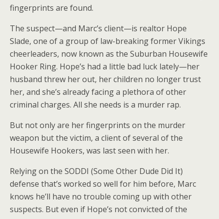
fingerprints are found.
The suspect—and Marc’s client—is realtor Hope
Slade, one of a group of law-breaking former Vikings
cheerleaders, now known as the Suburban Housewife
Hooker Ring. Hope’s had a little bad luck lately—her
husband threw her out, her children no longer trust
her, and she’s already facing a plethora of other
criminal charges. All she needs is a murder rap.
But not only are her fingerprints on the murder
weapon but the victim, a client of several of the
Housewife Hookers, was last seen with her.
Relying on the SODDI (Some Other Dude Did It)
defense that’s worked so well for him before, Marc
knows he’ll have no trouble coming up with other
suspects. But even if Hope’s not convicted of the