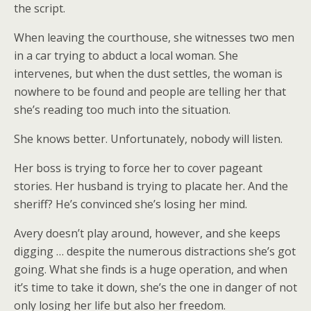
the script.
When leaving the courthouse, she witnesses two men
in a car trying to abduct a local woman. She
intervenes, but when the dust settles, the woman is
nowhere to be found and people are telling her that
she’s reading too much into the situation.
She knows better. Unfortunately, nobody will listen.
Her boss is trying to force her to cover pageant
stories. Her husband is trying to placate her. And the
sheriff? He’s convinced she’s losing her mind.
Avery doesn’t play around, however, and she keeps
digging … despite the numerous distractions she’s got
going. What she finds is a huge operation, and when
it’s time to take it down, she’s the one in danger of not
only losing her life but also her freedom.