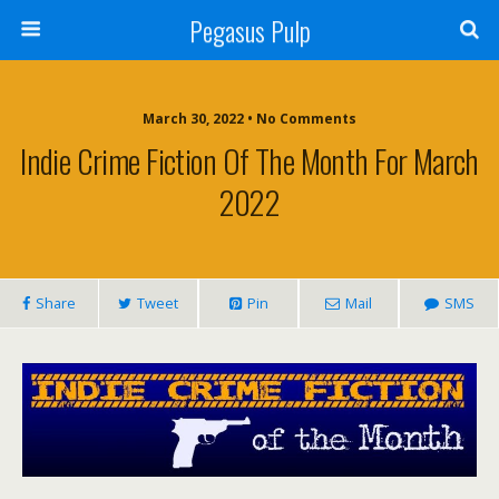
Pegasus Pulp
March 30, 2022 • No Comments
Indie Crime Fiction Of The Month For March
2022
Share
Tweet
Pin
Mail
SMS