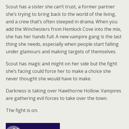
Scout has a sister she can’t trust, a former partner
she’s trying to bring back to the world of the living,
and a crew that’s often steeped in drama. When you
add the Winchesters from Hemlock Cove into the mix,
she has her hands full. A new vampire gang is the last
thing she needs, especially when people start falling
under glamours and making targets of themselves.
Scout has magic and might on her side but the fight
she’s facing could force her to make a choice she
never thought she would have to make.
Darkness is taking over Hawthorne Hollow. Vampires
are gathering evil forces to take over the town.
The fight is on.