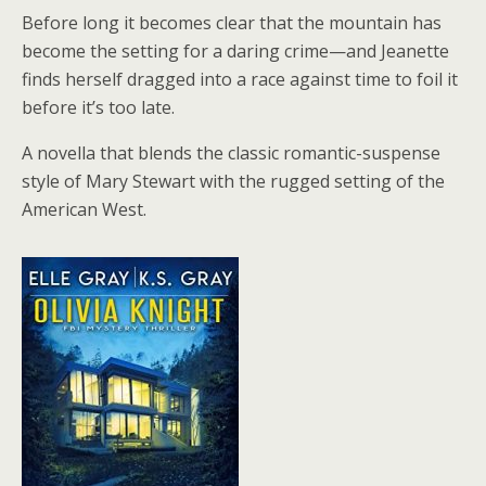
Before long it becomes clear that the mountain has
become the setting for a daring crime—and Jeanette
finds herself dragged into a race against time to foil it
before it’s too late.
A novella that blends the classic romantic-suspense
style of Mary Stewart with the rugged setting of the
American West.