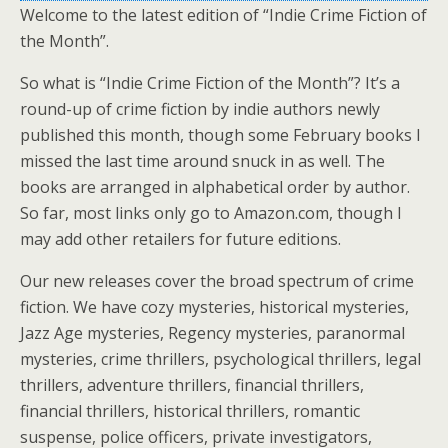
Welcome to the latest edition of “Indie Crime Fiction of
the Month”.
So what is “Indie Crime Fiction of the Month”? It’s a
round-up of crime fiction by indie authors newly
published this month, though some February books I
missed the last time around snuck in as well. The
books are arranged in alphabetical order by author.
So far, most links only go to Amazon.com, though I
may add other retailers for future editions.
Our new releases cover the broad spectrum of crime
fiction. We have cozy mysteries, historical mysteries,
Jazz Age mysteries, Regency mysteries, paranormal
mysteries, crime thrillers, psychological thrillers, legal
thrillers, adventure thrillers, financial thrillers,
financial thrillers, historical thrillers, romantic
suspense, police officers, private investigators,