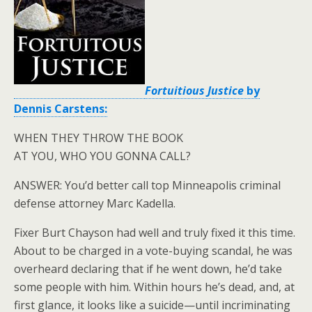
Fortuitious Justice
by
Dennis Carstens:
WHEN THEY THROW THE BOOK
AT YOU, WHO YOU GONNA CALL?
ANSWER: You’d better call top Minneapolis criminal
defense attorney Marc Kadella.
Fixer Burt Chayson had well and truly fixed it this time.
About to be charged in a vote-buying scandal, he was
overheard declaring that if he went down, he’d take
some people with him. Within hours he’s dead, and, at
first glance, it looks like a suicide—until incriminating