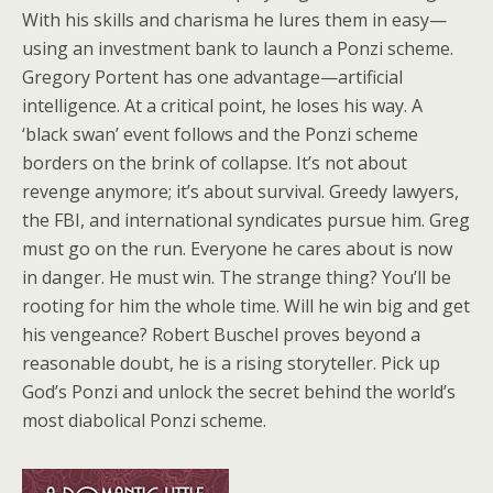
With his skills and charisma he lures them in easy—
using an investment bank to launch a Ponzi scheme.
Gregory Portent has one advantage—artificial
intelligence. At a critical point, he loses his way. A
‘black swan’ event follows and the Ponzi scheme
borders on the brink of collapse. It’s not about
revenge anymore; it’s about survival. Greedy lawyers,
the FBI, and international syndicates pursue him. Greg
must go on the run. Everyone he cares about is now
in danger. He must win. The strange thing? You’ll be
rooting for him the whole time. Will he win big and get
his vengeance? Robert Buschel proves beyond a
reasonable doubt, he is a rising storyteller. Pick up
God’s Ponzi and unlock the secret behind the world’s
most diabolical Ponzi scheme.