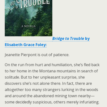
Bridge to Trouble
by
Elisabeth Grace Foley:
Jeanette Pierpont is out of patience.
On the run from hurt and humiliation, she’s fled back
to her home in the Montana mountains in search of
solitude. But to her unpleasant surprise, she
discovers she’s not alone there. In fact, there are
altogether too many strangers lurking in the woods
and around the abandoned mining town nearby—
some decidedly suspicious, others merely infuriating.