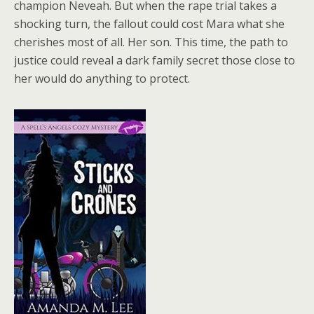
champion Neveah. But when the rape trial takes a
shocking turn, the fallout could cost Mara what she
cherishes most of all. Her son. This time, the path to
justice could reveal a dark family secret those close to
her would do anything to protect.