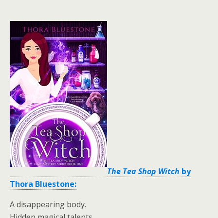
The Tea Shop Witch
by
Thora Bluestone:
A disappearing body.
Hidden magical talents.