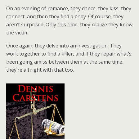
On an evening of romance, they dance, they kiss, they
connect, and then they find a body. Of course, they
aren’t surprised. Only this time, they realize they know
the victim.
Once again, they delve into an investigation. They
work together to find a killer, and if they repair what’s
been going amiss between them at the same time,
they’re all right with that too.