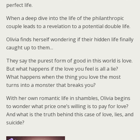
perfect life.
When a deep dive into the life of the philanthropic
couple leads to a revelation to a potential double life.
Olivia finds herself wondering if their hidden life finally
caught up to them…
They say the purest form of good in this world is love.
But what happens if the love you feel is all a lie?
What happens when the thing you love the most
turns into a monster that breaks you?
With her own romantic life in shambles, Olivia begins
to wonder what price one’s willing is to pay for love?
And what is the truth behind this case of love, lies, and
suicide?