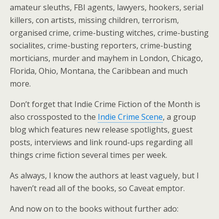
amateur sleuths, FBI agents, lawyers, hookers, serial
killers, con artists, missing children, terrorism,
organised crime, crime-busting witches, crime-busting
socialites, crime-busting reporters, crime-busting
morticians, murder and mayhem in London, Chicago,
Florida, Ohio, Montana, the Caribbean and much
more.
Don’t forget that Indie Crime Fiction of the Month is
also crossposted to the
Indie Crime Scene
, a group
blog which features new release spotlights, guest
posts, interviews and link round-ups regarding all
things crime fiction several times per week.
As always, I know the authors at least vaguely, but I
haven’t read all of the books, so Caveat emptor.
And now on to the books without further ado: