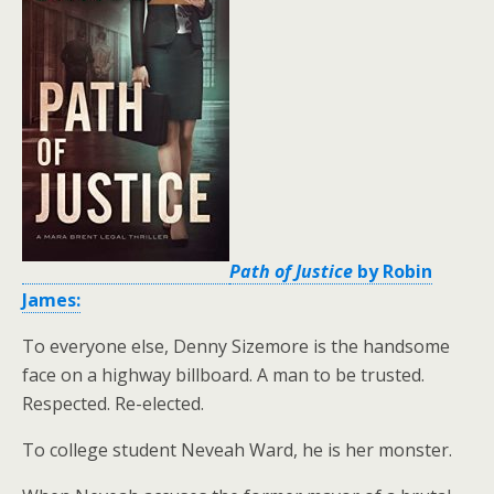
Path of Justice
by Robin
James:
To everyone else, Denny Sizemore is the handsome
face on a highway billboard. A man to be trusted.
Respected. Re-elected.
To college student Neveah Ward, he is her monster.