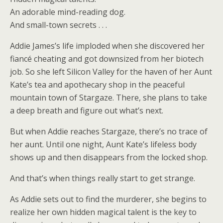
An adorable mind-reading dog.
And small-town secrets . . .
Addie James’s life imploded when she discovered her
fiancé cheating and got downsized from her biotech
job. So she left Silicon Valley for the haven of her Aunt
Kate’s tea and apothecary shop in the peaceful
mountain town of Stargaze. There, she plans to take
a deep breath and figure out what’s next.
But when Addie reaches Stargaze, there’s no trace of
her aunt. Until one night, Aunt Kate’s lifeless body
shows up and then disappears from the locked shop.
And that’s when things really start to get strange.
As Addie sets out to find the murderer, she begins to
realize her own hidden magical talent is the key to