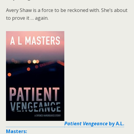
Avery Shaw is a force to be reckoned with. She’s about
to prove it … again.
Patient Vengeance
by A.L.
Masters: