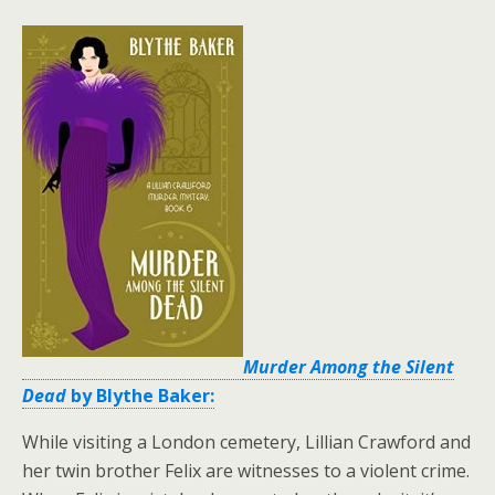
Murder Among the Silent
Dead
by Blythe Baker:
While visiting a London cemetery, Lillian Crawford and
her twin brother Felix are witnesses to a violent crime.