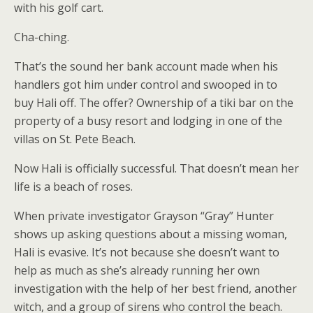
with his golf cart.
Cha-ching.
That’s the sound her bank account made when his
handlers got him under control and swooped in to
buy Hali off. The offer? Ownership of a tiki bar on the
property of a busy resort and lodging in one of the
villas on St. Pete Beach.
Now Hali is officially successful. That doesn’t mean her
life is a beach of roses.
When private investigator Grayson “Gray” Hunter
shows up asking questions about a missing woman,
Hali is evasive. It’s not because she doesn’t want to
help as much as she’s already running her own
investigation with the help of her best friend, another
witch, and a group of sirens who control the beach.