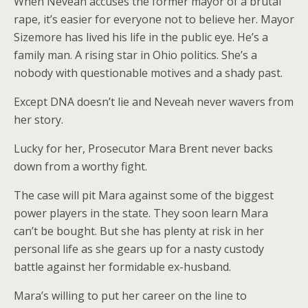
When Neveah accuses the former mayor of a brutal
rape, it’s easier for everyone not to believe her. Mayor
Sizemore has lived his life in the public eye. He’s a
family man. A rising star in Ohio politics. She’s a
nobody with questionable motives and a shady past.
Except DNA doesn’t lie and Neveah never wavers from
her story.
Lucky for her, Prosecutor Mara Brent never backs
down from a worthy fight.
The case will pit Mara against some of the biggest
power players in the state. They soon learn Mara
can’t be bought. But she has plenty at risk in her
personal life as she gears up for a nasty custody
battle against her formidable ex-husband.
Mara’s willing to put her career on the line to