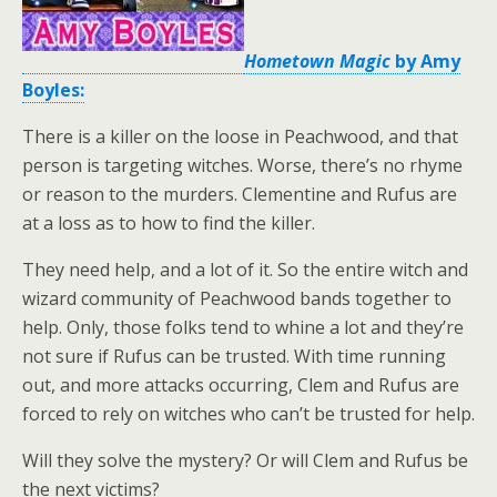
Hometown Magic
by Amy
Boyles:
There is a killer on the loose in Peachwood, and that
person is targeting witches. Worse, there’s no rhyme
or reason to the murders. Clementine and Rufus are
at a loss as to how to find the killer.
They need help, and a lot of it. So the entire witch and
wizard community of Peachwood bands together to
help. Only, those folks tend to whine a lot and they’re
not sure if Rufus can be trusted. With time running
out, and more attacks occurring, Clem and Rufus are
forced to rely on witches who can’t be trusted for help.
Will they solve the mystery? Or will Clem and Rufus be
the next victims?