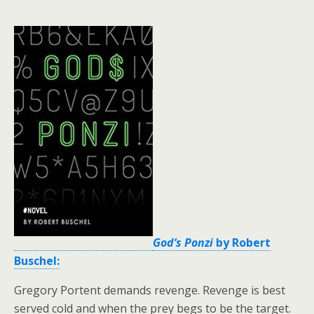
God’s Ponzi
by Robert
Buschel:
Gregory Portent demands revenge. Revenge is best
served cold and when the prey begs to be the target.