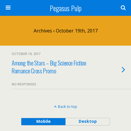
Pegasus Pulp
Archives › October 19th, 2017
OCTOBER 19, 2017
Among the Stars – Big Science Fiction
Romance Cross Promo
NO RESPONSES
Back to top
Mobile
Desktop