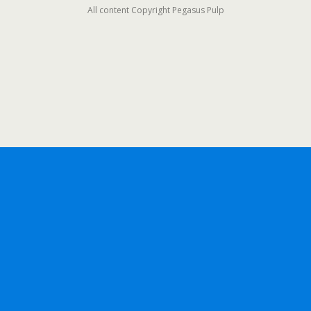
All content Copyright Pegasus Pulp