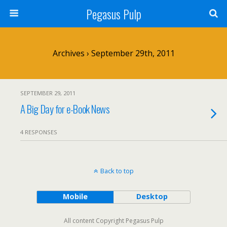
Pegasus Pulp
Archives › September 29th, 2011
SEPTEMBER 29, 2011
A Big Day for e-Book News
4 RESPONSES
Back to top
Mobile
Desktop
All content Copyright Pegasus Pulp