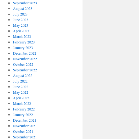
September 2023
August 2023
July 2023
June 2023
May 2023
April 2023
March 2023
February 2023
January 2023
December 2022
November 2022
October 2022
September 2022
August 2022
July 2022
June 2022
May 2022
April 2022
March 2022
February 2022
January 2022
December 2021
November 2021
October 2021
September 2021