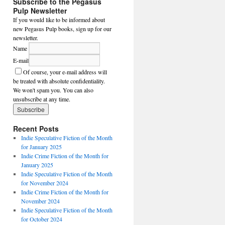
Subscribe to the Pegasus
Pulp Newsletter
If you would like to be informed about
new Pegasus Pulp books, sign up for our
newsletter.
Name
E-mail
Of course, your e-mail address will
be treated with absolute confidentiality.
We won't spam you. You can also
unsubscribe at any time.
Recent Posts
Indie Speculative Fiction of the Month
for January 2025
Indie Crime Fiction of the Month for
January 2025
Indie Speculative Fiction of the Month
for November 2024
Indie Crime Fiction of the Month for
November 2024
Indie Speculative Fiction of the Month
for October 2024