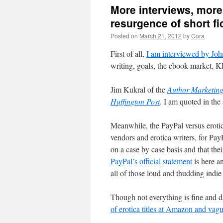
More interviews, more
resurgence of short fi
Posted on
March 21, 2012
by
Cora
First of all,
I am interviewed by Joh
writing, goals, the ebook market, 
Jim Kukral of the
Author Marketin
Huffington Post
. I am quoted in the 
Meanwhile, the PayPal versus erotic
vendors and erotica writers, for Pay
on a case by case basis and that the
PayPal’s official statement
is here a
all of those loud and thudding indie 
Though not everything is fine and d
of erotica titles at Amazon and vag