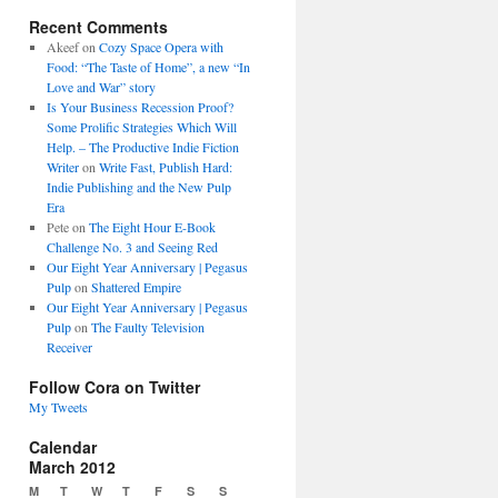
Recent Comments
Akeef
on
Cozy Space Opera with
Food: “The Taste of Home”, a new “In
Love and War” story
Is Your Business Recession Proof?
Some Prolific Strategies Which Will
Help. – The Productive Indie Fiction
Writer
on
Write Fast, Publish Hard:
Indie Publishing and the New Pulp
Era
Pete
on
The Eight Hour E-Book
Challenge No. 3 and Seeing Red
Our Eight Year Anniversary | Pegasus
Pulp
on
Shattered Empire
Our Eight Year Anniversary | Pegasus
Pulp
on
The Faulty Television
Receiver
Follow Cora on Twitter
My Tweets
Calendar
March 2012
M
T
W
T
F
S
S