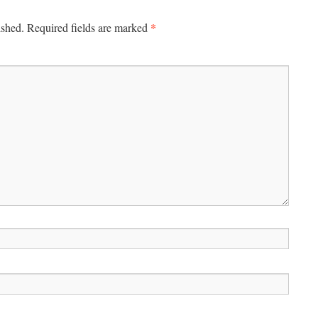
*
ished.
Required fields are marked