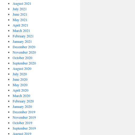
August 2021
July 2021
June 2021
May 2021
April 2021
March 2021
February 2021
January 2021
December 2020
November 2020
October 2020
September 2020
August 2020
July 2020
June 2020
May 2020
April 2020
March 2020
February 2020
January 2020
December 2019
November 2019
October 2019
September 2019
August 2019