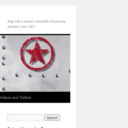
Pulp with a Literary Sensibility Destroying
literature since 2011
Videos and Trailers