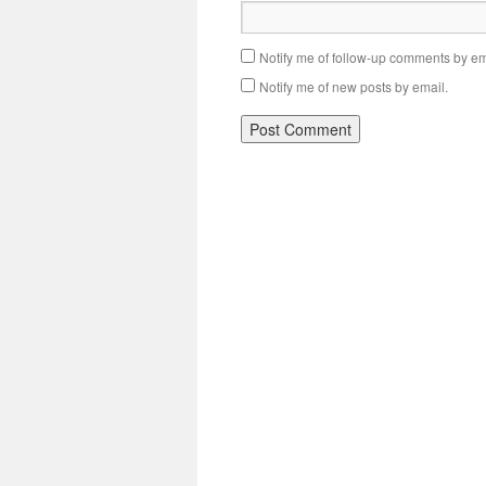
Notify me of follow-up comments by em
Notify me of new posts by email.