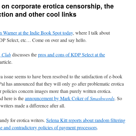
 on corporate erotica censorship, the
ction and other cool links
n Warner at the Indie Book Spot today
, where I talk about
KDP Select, etc… Come on over and say hello.
g Club
discusses the
pros and cons of KDP Select at the
article.
a issue seems to have been resolved to the satisfaction of e-book
Pal has announced that they will only go after problematic erotica
ir policies concern images more than purely written erotica.
nd here is the
announcement by Mark Coker of
Smashwords
. So
writers made a difference after all.
andy for erotica writers.
Selena Kitt reports about random filtering
ue and contradictory policies of payment processors
.