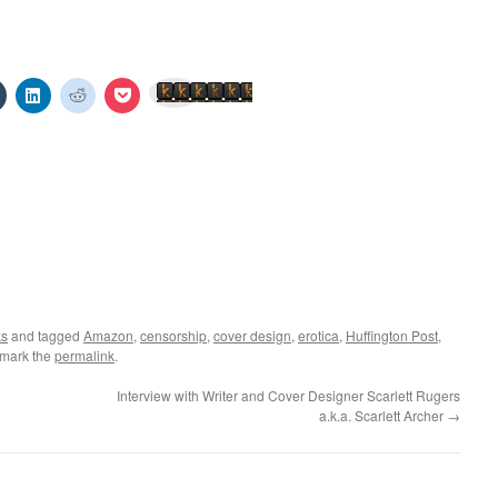
Click
Click
Click
Click
Send to Kindle
to
to
to
to
share
share
share
share
on
on
on
on
est
Tumblr
LinkedIn
Reddit
Pocket
s
(Opens
(Opens
(Opens
(Opens
in
in
in
in
new
new
new
new
w)
window)
window)
window)
window)
ks
and tagged
Amazon
,
censorship
,
cover design
,
erotica
,
Huffington Post
,
kmark the
permalink
.
Interview with Writer and Cover Designer Scarlett Rugers
a.k.a. Scarlett Archer
→