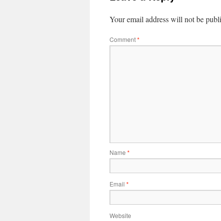
Your email address will not be publ
Comment
*
Name
*
Email
*
Website