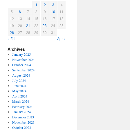
1
2
3
4
5
6
7
8
9
10
11
12
13
14
15
16
17
18
19
20
21
22
23
24
25
26
27
28
29
30
31
« Feb
Apr »
Archives
January 2025
November 2024
October 2024
September 2024
August 2024
July 2024
June 2024
May 2024
April 2024
March 2024
February 2024
January 2024
December 2023
November 2023
October 2023