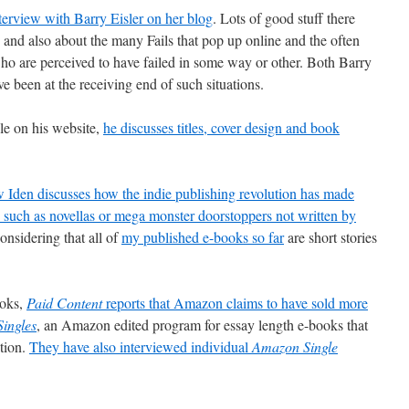
terview with Barry Eisler on her blog
. Lots of good stuff there
 and also about the many Fails that pop up online and the often
who are perceived to have failed in some way or other. Both Barry
 been at the receiving end of such situations.
cle on his website,
he discusses titles, cover design and book
 Iden discusses how the indie publishing revolution has made
hs such as novellas or mega monster doorstoppers not written by
onsidering that all of
my published e-books so far
are short stories
ooks,
Paid Content
reports that Amazon claims to have sold more
ingles
, an Amazon edited program for essay length e-books that
tion.
They have also interviewed individual
Amazon Single