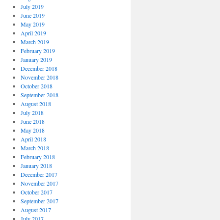
July 2019
June 2019
May 2019
April 2019
March 2019
February 2019
January 2019
December 2018
November 2018
October 2018
September 2018
August 2018
July 2018
June 2018
May 2018
April 2018
March 2018
February 2018
January 2018
December 2017
November 2017
October 2017
September 2017
August 2017
July 2017