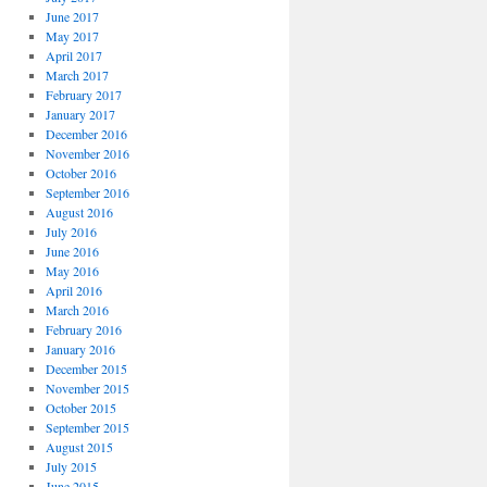
June 2017
May 2017
April 2017
March 2017
February 2017
January 2017
December 2016
November 2016
October 2016
September 2016
August 2016
July 2016
June 2016
May 2016
April 2016
March 2016
February 2016
January 2016
December 2015
November 2015
October 2015
September 2015
August 2015
July 2015
June 2015