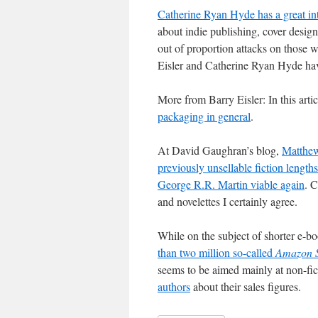
Catherine Ryan Hyde has a great in
about indie publishing, cover design
out of proportion attacks on those 
Eisler and Catherine Ryan Hyde have
More from Barry Eisler: In this arti
packaging in general
.
At David Gaughran’s blog,
Matthew
previously unsellable fiction lengt
George R.R. Martin viable again
. C
and novelettes I certainly agree.
While on the subject of shorter e-b
than two million so-called
Amazon S
seems to be aimed mainly at non-fic
authors
about their sales figures.