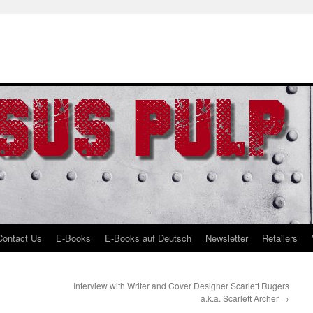
Contact Us
E-Books
E-Books auf Deutsch
Newsletter
Retailers
Interview with Writer and Cover Designer Scarlett Rugers
a.k.a. Scarlett Archer
→