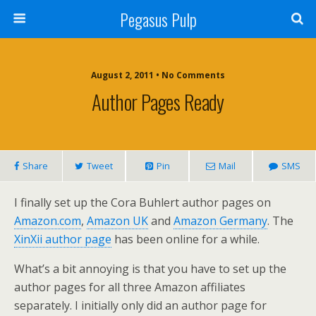
Pegasus Pulp
August 2, 2011 • No Comments
Author Pages Ready
Share
Tweet
Pin
Mail
SMS
I finally set up the Cora Buhlert author pages on
Amazon.com
,
Amazon UK
and
Amazon Germany
. The
XinXii author page
has been online for a while.
What’s a bit annoying is that you have to set up the
author pages for all three Amazon affiliates
separately. I initially only did an author page for