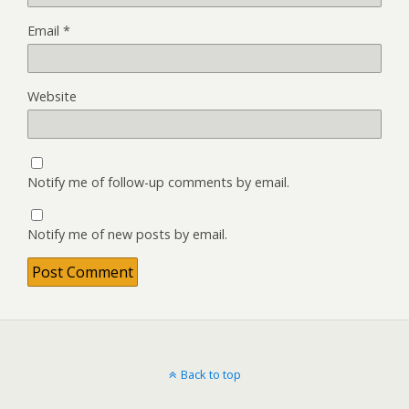
Email
*
Website
Notify me of follow-up comments by email.
Notify me of new posts by email.
Back to top