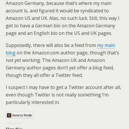
Amazon Germany, because that’s where my main
account is, and figured it would be syndicated to
Amazon US and UK. Alas, no such luck. Still, this way I
get to have a German bio on the Amazon Germany
page and an English bio on the US and UK pages.
Supposedly, there will also be a feed from
my main
blog
on the Amazon.com author page, though that’s
not yet working. The Amazon UK and Amazon
Germany author pages don’t yet offer a blog feed,
though they all offer a Twitter feed.
I suspect I may have to get a Twitter account after all,
even though Twitter is not really something I’m
particularly interested in.
Send to Kindle
Share this: